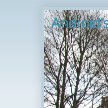
Android
"I've wasted my entire life."