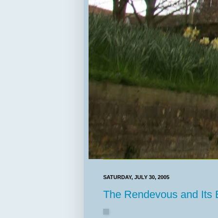
SATURDAY, JULY 30, 2005
The Rendevous and Its E