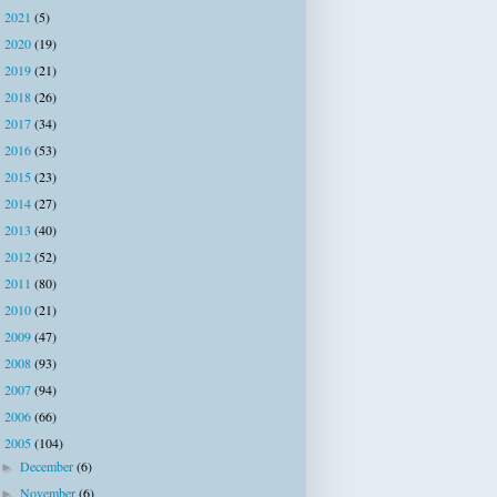
2021
(5)
►
2020
(19)
►
2019
(21)
►
2018
(26)
►
2017
(34)
►
2016
(53)
►
2015
(23)
►
2014
(27)
►
2013
(40)
►
2012
(52)
►
2011
(80)
►
2010
(21)
►
2009
(47)
►
2008
(93)
►
2007
(94)
►
2006
(66)
►
2005
(104)
▼
December
(6)
►
November
(6)
►