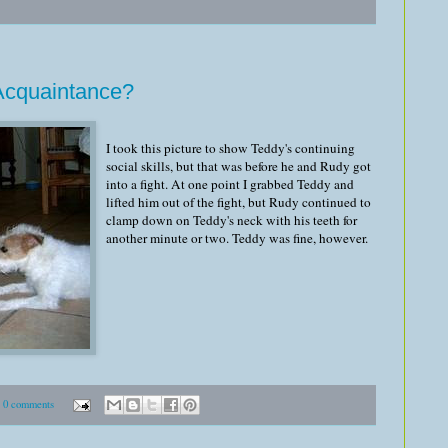
Acquaintance?
I took this picture to show Teddy's continuing
social skills, but that was before he and Rudy got
into a fight. At one point I grabbed Teddy and
lifted him out of the fight, but Rudy continued to
clamp down on Teddy's neck with his teeth for
another minute or two. Teddy was fine, however.
0 comments