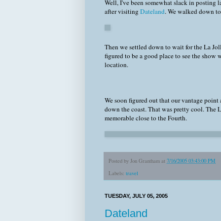
Well, I've been somewhat slack in posting l
after visiting
Dateland
. We walked down to 
Then we settled down to wait for the La Joll
figured to be a good place to see the show wh
location.
We soon figured out that our vantage point 
down the coast. That was pretty cool. The 
memorable close to the Fourth.
Posted by
Jon Grantham
at
7/16/2005 03:43:00 PM
Labels:
travel
TUESDAY, JULY 05, 2005
Dateland