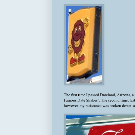
The first time I passed Dateland, Arizona, a
Famous Date Shakes". The second time, last 
however, my resistance was broken down, an