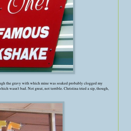
ough the gravy with which mine was soaked probably clogged my
which wasn't bad. Not great, not terrible. Christina tried a sip, though,