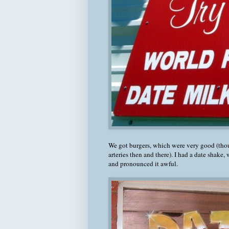
We got burgers, which were very good (th
arteries then and there). I had a date shake, 
and pronounced it awful.