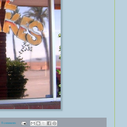
0 comments