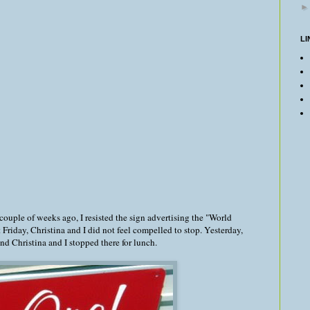
LI
 couple of weeks ago, I resisted the sign advertising the "World
Friday, Christina and I did not feel compelled to stop. Yesterday,
d Christina and I stopped there for lunch.