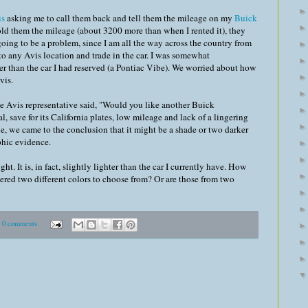
is
asking me to call them back and tell them the mileage on my
Buick
old them the mileage (about 3200 more than when I rented it), they
going to be a problem, since I am all the way across the country from
o to any Avis location and trade in the car. I was somewhat
r than the car I had reserved (a Pontiac Vibe). We worried about how
vis.
e Avis representative said, "Would you like another Buick
 save for its California plates, low mileage and lack of a lingering
ile, we came to the conclusion that it might be a shade or two darker
phic evidence.
ght. It is, in fact, slightly lighter than the car I currently have. How
ered two different colors to choose from? Or are those from two
0 comments