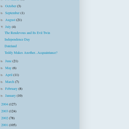
October
(3)
►
September
(1)
►
August
(21)
►
July
(4)
▼
The Rendevous and Its Evil Twin
Independence Day
Dateland
Teddy Makes Another...Acquaintance?
June
(21)
►
May
(6)
►
April
(11)
►
March
(7)
►
February
(8)
►
January
(10)
►
2004
(127)
►
2003
(124)
►
2002
(78)
►
2001
(105)
►