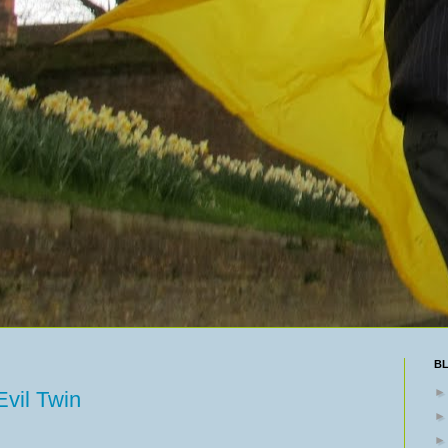
B
vil Twin