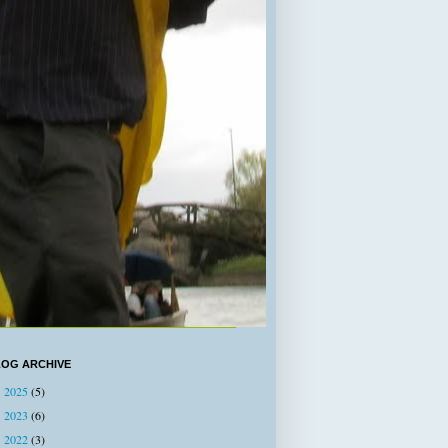
LOG ARCHIVE
2025
(5)
►
2023
(6)
►
2022
(3)
►