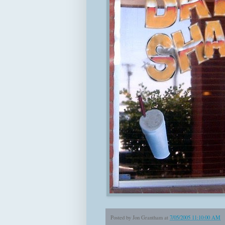
Posted by
Jon Grantham
at
7/05/2005 11:10:00 AM