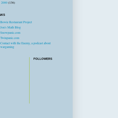
2000
(136)
►
NKS
Bowie Restaurant Project
Jon's Math Blog
Snowpanic.com
Twinpanic.com
Contact with the Enemy, a podcast about
wargaming
FOLLOWERS