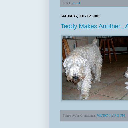
Labels:
travel
SATURDAY, JULY 02, 2005
Teddy Makes Another...
Posted by
Jon Grantham
at
7/02/2005 11:05:00 PM