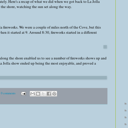
ately. Here's a recap of what we did when we got back to La Jolla
the shore, watching the sun set along the way.
a fireworks. We were a couple of miles north of the Cove, but this
en it started at 9. Around 8:30, fireworks started in a different
along the shore enabled us to see a number of fireworks shows up and
La Jolla show ended up being the most enjoyable, and proved a
0 comments