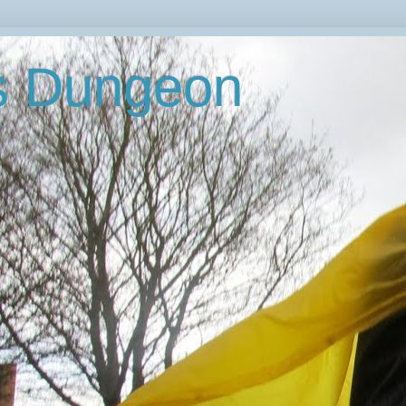
's Dungeon