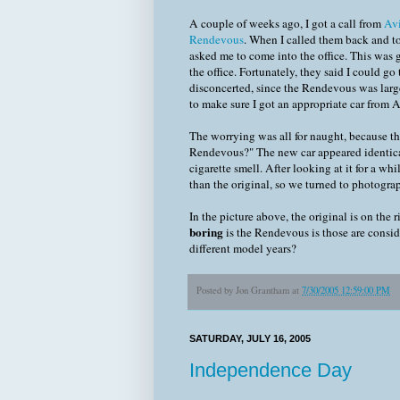
A couple of weeks ago, I got a call from
Av
Rendevous
. When I called them back and t
asked me to come into the office. This was 
the office. Fortunately, they said I could g
disconcerted, since the Rendevous was large
to make sure I got an appropriate car from A
The worrying was all for naught, because th
Rendevous?" The new car appeared identical,
cigarette smell. After looking at it for a wh
than the original, so we turned to photogra
In the picture above, the original is on the ri
boring
is the Rendevous is those are consid
different model years?
Posted by
Jon Grantham
at
7/30/2005 12:59:00 PM
SATURDAY, JULY 16, 2005
Independence Day