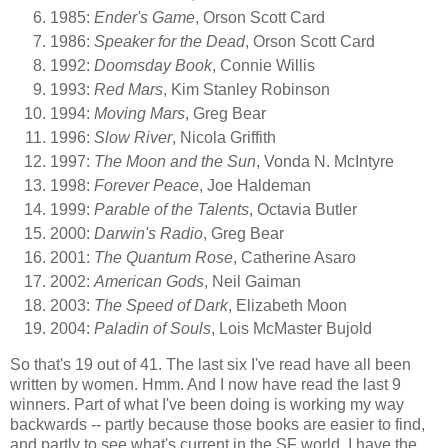
1985:
Ender's Game
, Orson Scott Card
1986:
Speaker for the Dead
, Orson Scott Card
1992:
Doomsday Book
, Connie Willis
1993:
Red Mars
, Kim Stanley Robinson
1994:
Moving Mars
, Greg Bear
1996:
Slow River
, Nicola Griffith
1997:
The Moon and the Sun
, Vonda N. McIntyre
1998:
Forever Peace
, Joe Haldeman
1999:
Parable of the Talents
, Octavia Butler
2000:
Darwin's Radio
, Greg Bear
2001:
The Quantum Rose
, Catherine Asaro
2002:
American Gods
, Neil Gaiman
2003:
The Speed of Dark
, Elizabeth Moon
2004:
Paladin of Souls
, Lois McMaster Bujold
So that's 19 out of 41. The last six I've read have all been
written by women. Hmm. And I now have read the last 9
winners. Part of what I've been doing is working my way
backwards -- partly because those books are easier to find,
and partly to see what's current in the SF world. I have the