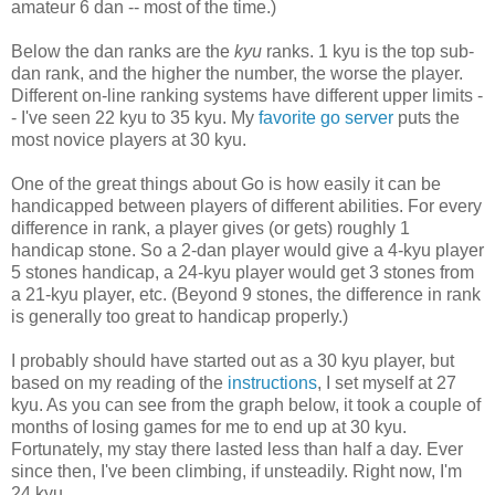
amateur 6 dan -- most of the time.)
Below the dan ranks are the
kyu
ranks. 1 kyu is the top sub-
dan rank, and the higher the number, the worse the player.
Different on-line ranking systems have different upper limits -
- I've seen 22 kyu to 35 kyu. My
favorite go server
puts the
most novice players at 30 kyu.
One of the great things about Go is how easily it can be
handicapped between players of different abilities. For every
difference in rank, a player gives (or gets) roughly 1
handicap stone. So a 2-dan player would give a 4-kyu player
5 stones handicap, a 24-kyu player would get 3 stones from
a 21-kyu player, etc. (Beyond 9 stones, the difference in rank
is generally too great to handicap properly.)
I probably should have started out as a 30 kyu player, but
based on my reading of the
instructions
, I set myself at 27
kyu. As you can see from the graph below, it took a couple of
months of losing games for me to end up at 30 kyu.
Fortunately, my stay there lasted less than half a day. Ever
since then, I've been climbing, if unsteadily. Right now, I'm
24 kyu.