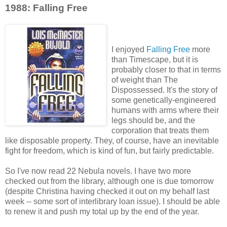
1988: Falling Free
I enjoyed
Falling Free
more
than Timescape, but it is
probably closer to that in terms
of weight than The
Dispossessed. It's the story of
some genetically-engineered
humans with arms where their
legs should be, and the
corporation that treats them
like disposable property. They, of course, have an inevitable
fight for freedom, which is kind of fun, but fairly predictable.
So I've now read 22 Nebula novels. I have two more
checked out from the library, although one is due tomorrow
(despite Christina having checked it out on my behalf last
week -- some sort of interlibrary loan issue). I should be able
to renew it and push my total up by the end of the year.