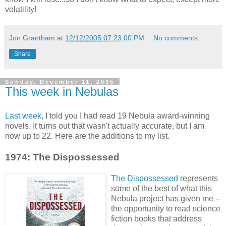
volatility!
Jon Grantham
at
12/12/2005 07:23:00 PM
No comments:
Share
Sunday, December 11, 2005
This week in Nebulas
Last week
, I told you I had read 19 Nebula award-winning
novels. It turns out that wasn't actually accurate, but I am
now up to 22. Here are the additions to my list.
1974: The Dispossessed
The Dispossessed
represents
some of the best of what this
Nebula project has given me --
the opportunity to read science
fiction books that address