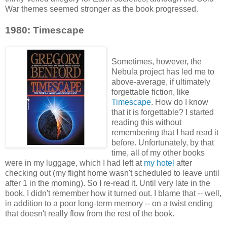
War themes seemed stronger as the book progressed.
1980: Timescape
Sometimes, however, the
Nebula project has led me to
above-average, if ultimately
forgettable fiction, like
Timescape
. How do I know
that it is forgettable? I started
reading this without
remembering that I had read it
before. Unfortunately, by that
time, all of my other books
were in my luggage, which I had left at
my hotel
after
checking out (my flight home wasn't scheduled to leave until
after 1 in the morning). So I re-read it. Until very late in the
book, I didn't remember how it turned out. I blame that -- well,
in addition to a poor long-term memory -- on a twist ending
that doesn't really flow from the rest of the book.