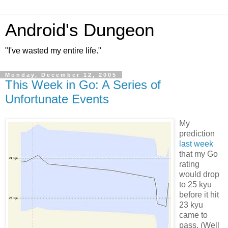
Android's Dungeon
"I've wasted my entire life."
Monday, December 12, 2005
This Week in Go: A Series of
Unfortunate Events
My
prediction
last week
that my Go
rating
would drop
to 25 kyu
before it hit
23 kyu
came to
pass. (Well