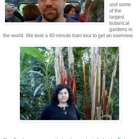
and some
of the
largest
botanical
gardens in
the world. We took a 40-minute tram tour to get an overview.