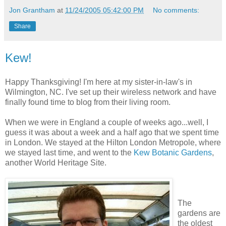
Jon Grantham
at
11/24/2005 05:42:00 PM
No comments:
Share
Kew!
Happy Thanksgiving! I'm here at my sister-in-law's in
Wilmington, NC. I've set up their wireless network and have
finally found time to blog from their living room.
When we were in England a couple of weeks ago...well, I
guess it was about a week and a half ago that we spent time
in London. We stayed at the Hilton London Metropole, where
we stayed last time, and went to the
Kew Botanic Gardens
,
another World Heritage Site.
The
gardens are
the oldest