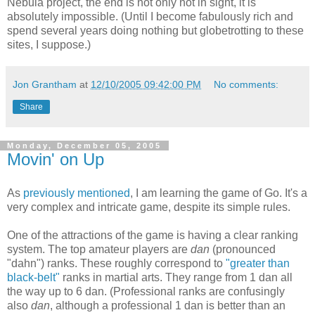
Nebula project, the end is not only not in sight, it is
absolutely impossible. (Until I become fabulously rich and
spend several years doing nothing but globetrotting to these
sites, I suppose.)
Jon Grantham
at
12/10/2005 09:42:00 PM
No comments:
Share
Monday, December 05, 2005
Movin' on Up
As
previously mentioned
, I am learning the game of Go. It's a
very complex and intricate game, despite its simple rules.
One of the attractions of the game is having a clear ranking
system. The top amateur players are
dan
(pronounced
"dahn") ranks. These roughly correspond to
"greater than
black-belt"
ranks in martial arts. They range from 1 dan all
the way up to 6 dan. (Professional ranks are confusingly
also
dan
, although a professional 1 dan is better than an