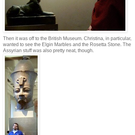
Then it was off to the British Museum. Christina, in particular,
wanted to see the Elgin Marbles and the Rosetta Stone. The
Assyrian stuff was also pretty neat, though.