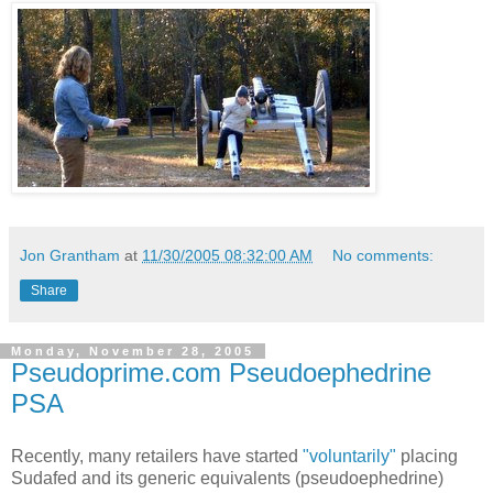
Jon Grantham
at
11/30/2005 08:32:00 AM
No comments:
Share
Monday, November 28, 2005
Pseudoprime.com Pseudoephedrine
PSA
Recently, many retailers have started
"voluntarily"
placing
Sudafed and its generic equivalents (pseudoephedrine)