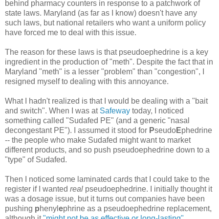
behind pharmacy counters in response to a patchwork of
state laws. Maryland (as far as I know) doesn't have any
such laws, but national retailers who want a uniform policy
have forced me to deal with this issue.
The reason for these laws is that pseudoephedrine is a key
ingredient in the production of "meth". Despite the fact that in
Maryland "meth" is a lesser "problem" than "congestion", I
resigned myself to dealing with this annoyance.
What I hadn't realized is that I would be dealing with a "bait
and switch". When I was at
Safeway
today, I noticed
something called "Sudafed PE" (and a generic "nasal
decongestant PE"). I assumed it stood for
P
seudo
E
phedrine
-- the people who make Sudafed might want to market
different products, and so push pseudoephedrine down to a
"type" of Sudafed.
Then I noticed some laminated cards that I could take to the
register if I wanted
real
pseudoephedrine. I initially thought it
was a dosage issue, but it turns out companies have been
pushing
p
henyl
e
phrine as a pseudoephedrine replacement,
although it
"might not be as effective or long-lasting"
.