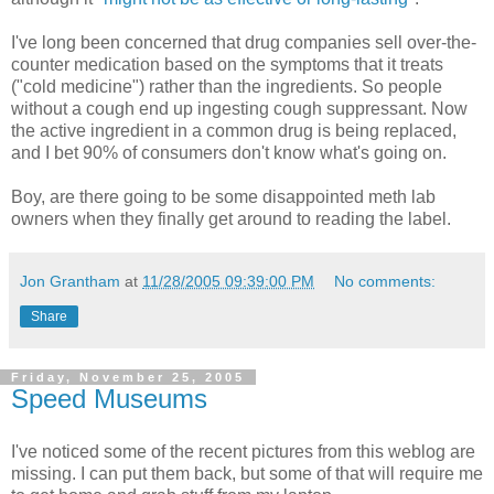
I've long been concerned that drug companies sell over-the-
counter medication based on the symptoms that it treats
("cold medicine") rather than the ingredients. So people
without a cough end up ingesting cough suppressant. Now
the active ingredient in a common drug is being replaced,
and I bet 90% of consumers don't know what's going on.
Boy, are there going to be some disappointed meth lab
owners when they finally get around to reading the label.
Jon Grantham
at
11/28/2005 09:39:00 PM
No comments:
Share
Friday, November 25, 2005
Speed Museums
I've noticed some of the recent pictures from this weblog are
missing. I can put them back, but some of that will require me