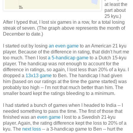
at least the
part about
25 kyu.)
After I typed that, I lost six games in a row, for a total losing
streak of seven. (The graph above represents the month of
December to date.)
I started out by losing
an even game
to an American 21 kyu
player. Because of the difference in rating, that didn't hurt me
too much. Then I lost
a 5-handicap game
to a Dutch 15-kyu
player. The handicap was not enough to account for the
difference in ratings, so again, I lost less than 20% of a kyu. I
dropped a
13x13 game
to Ben. The handicap I had given
him (based on our ratings at the time the game started) was
probably too high -- I'm not that much better than him. The
smaller board kept the ratings bleeding to a minimum.
I had started a bunch of games when I headed to India -- I
needed something to pass the time. The first of those that
finished was an
even game
I lost to a Swedish 21-kyu
player. Again, the rating difference kept the loss to 20% of a
kyu. The
next loss
-- a 3-handicap game to Ben -- hurt the