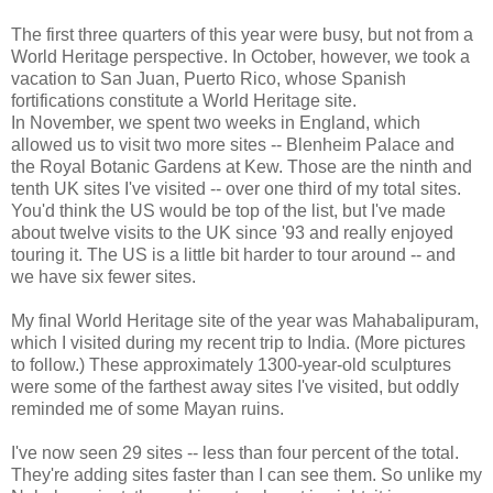
The first three quarters of this year were busy, but not from a
World Heritage perspective. In October, however, we took a
vacation to San Juan, Puerto Rico, whose Spanish
fortifications constitute a World Heritage site.
In November, we spent two weeks in England, which
allowed us to visit two more sites -- Blenheim Palace and
the Royal Botanic Gardens at Kew. Those are the ninth and
tenth UK sites I've visited -- over one third of my total sites.
You'd think the US would be top of the list, but I've made
about twelve visits to the UK since '93 and really enjoyed
touring it. The US is a little bit harder to tour around -- and
we have six fewer sites.
My final World Heritage site of the year was Mahabalipuram,
which I visited during my recent trip to India. (More pictures
to follow.) These approximately 1300-year-old sculptures
were some of the farthest away sites I've visited, but oddly
reminded me of some Mayan ruins.
I've now seen 29 sites -- less than four percent of the total.
They're adding sites faster than I can see them. So unlike my