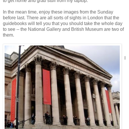
to get home and grab stuff from my laptop.
In the mean time, enjoy these images from the Sunday
before last. There are all sorts of sights in London that the
guidebooks will tell you that you should take the whole day
to see -- the National Gallery and British Museum are two of
them.
I