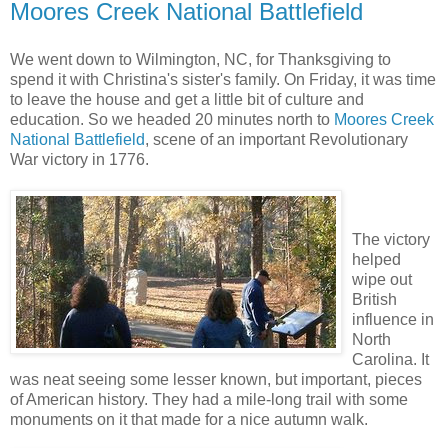
Moores Creek National Battlefield
We went down to Wilmington, NC, for Thanksgiving to
spend it with Christina's sister's family. On Friday, it was time
to leave the house and get a little bit of culture and
education. So we headed 20 minutes north to
Moores Creek
National Battlefield
, scene of an important Revolutionary
War victory in 1776.
The victory
helped
wipe out
British
influence in
North
Carolina. It
was neat seeing some lesser known, but important, pieces
of American history. They had a mile-long trail with some
monuments on it that made for a nice autumn walk.