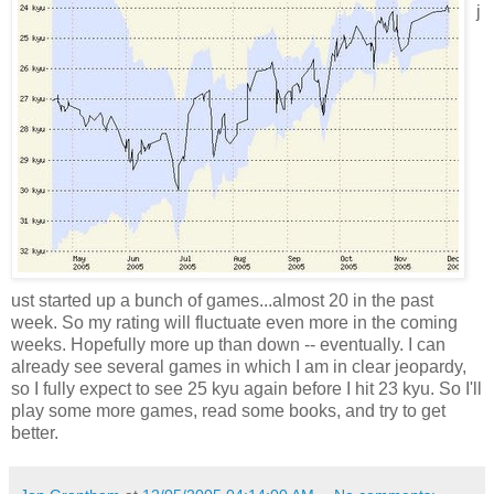
j
ust started up a bunch of games...almost 20 in the past
week. So my rating will fluctuate even more in the coming
weeks. Hopefully more up than down -- eventually. I can
already see several games in which I am in clear jeopardy,
so I fully expect to see 25 kyu again before I hit 23 kyu. So I'll
play some more games, read some books, and try to get
better.