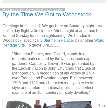
Wednesday, November 09, 2005
By the Time We Got to Woodstock...
Greetings from the UK. We got here on Saturday night -- we
took a day flight, a first for me. After a night at an airport hotel,
we had Sunday for some sightseeing. We headed for
Woodstock, specifically
Blenheim Palace
. It's another
World
Heritage Site
. To quote UNESCO,
"Blenheim Palace, near Oxford, stands in a
romantic park created by the famous landscape
gardener 'Capability' Brown. It was presented by
the English nation to John Churchill, first Duke of
Marlborough, in recognition of his victory in 1704
over French and Bavarian troops. Built between
1705 and 1722 and characterized by an eclectic
style and a return to national roots, it is a perfect
example of an 18th-century princely dwelling."
Tha