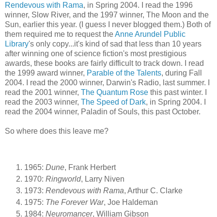
Rendevous with Rama
, in Spring 2004. I read the 1996
winner, Slow River, and the 1997 winner, The Moon and the
Sun, earlier this year. (I guess I never blogged them.) Both of
them required me to request the
Anne Arundel Public
Library
's only copy...it's kind of sad that less than 10 years
after winning one of science fiction's most prestigious
awards, these books are fairly difficult to track down. I read
the 1999 award winner,
Parable of the Talents
, during Fall
2004. I read the 2000 winner, Darwin's Radio, last summer. I
read the 2001 winner,
The Quantum Rose
this past winter. I
read the 2003 winner,
The Speed of Dark
, in Spring 2004. I
read the 2004 winner, Paladin of Souls, this past October.
So where does this leave me?
1965:
Dune
, Frank Herbert
1970:
Ringworld
, Larry Niven
1973:
Rendevous with Rama
, Arthur C. Clarke
1975:
The Forever War
, Joe Haldeman
1984:
Neuromancer
, William Gibson