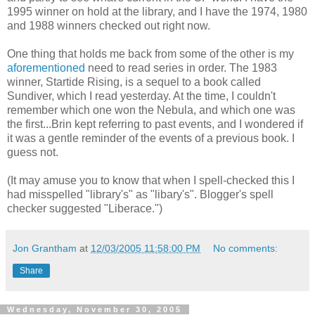
1995 winner on hold at the library, and I have the 1974, 1980
and 1988 winners checked out right now.
One thing that holds me back from some of the other is my
aforementioned
need to read series in order. The 1983
winner, Startide Rising, is a sequel to a book called
Sundiver, which I read yesterday. At the time, I couldn't
remember which one won the Nebula, and which one was
the first...Brin kept referring to past events, and I wondered if
it was a gentle reminder of the events of a previous book. I
guess not.
(It may amuse you to know that when I spell-checked this I
had misspelled "library's" as "libary's". Blogger's spell
checker suggested "Liberace.")
Jon Grantham
at
12/03/2005 11:58:00 PM
No comments:
Share
Wednesday, November 30, 2005