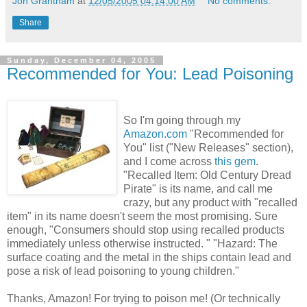
Jon Grantham
at
12/05/2005 04:14:00 AM
No comments:
Share
Sunday, December 04, 2005
Recommended for You: Lead Poisoning
So I'm going through my
Amazon.com
"Recommended for
You" list ("New Releases" section),
and I come across
this gem
.
"Recalled Item: Old Century Dread
Pirate" is its name, and call me
crazy, but any product with "recalled
item" in its name doesn't seem the most promising. Sure
enough, "Consumers should stop using recalled products
immediately unless otherwise instructed. " "Hazard: The
surface coating and the metal in the ships contain lead and
pose a risk of lead poisoning to young children."
Thanks, Amazon! For trying to poison me! (Or technically