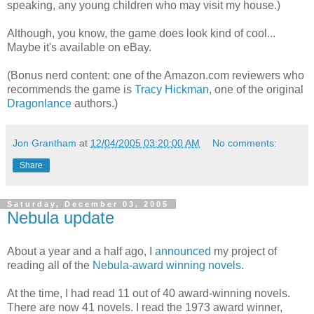
speaking, any young children who may visit my house.)
Although, you know, the game does look kind of cool...
Maybe it's available on eBay.
(Bonus nerd content: one of the Amazon.com reviewers who
recommends the game is
Tracy Hickman
, one of the original
Dragonlance
authors.)
Jon Grantham
at
12/04/2005 03:20:00 AM
No comments:
Share
Saturday, December 03, 2005
Nebula update
About a year and a half ago, I
announced
my project of
reading all of the
Nebula-award winning novels
.
At the time, I had read 11 out of 40 award-winning novels.
There are now 41 novels. I read the 1973 award winner,