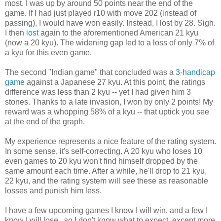
most. I was up by around 50 points near the end of the
game. If I had just played r10 with move 202 (instead of
passing), I would have won easily. Instead, I lost by 28. Sigh.
I then
lost
again to the aforementioned American 21 kyu
(now a 20 kyu). The widening gap led to a loss of only 7% of
a kyu for this even game.
The second "Indian game" that concluded was a
3-handicap
game
against a Japanese 27 kyu. At this point, the ratings
difference was less than 2 kyu -- yet I had given him 3
stones. Thanks to a late invasion, I won by only 2 points! My
reward was a whopping 58% of a kyu -- that uptick you see
at the end of the graph.
My experience represents a nice feature of the rating system.
In some sense, it's self-correcting. A 20 kyu who loses 10
even games to 20 kyu won't find himself dropped by the
same amount each time. After a while, he'll drop to 21 kyu,
22 kyu, and the rating system will see these as reasonable
losses and punish him less.
I have a few upcoming games I know I will win, and a few I
know I will lose...so I don't know what to expect, except more