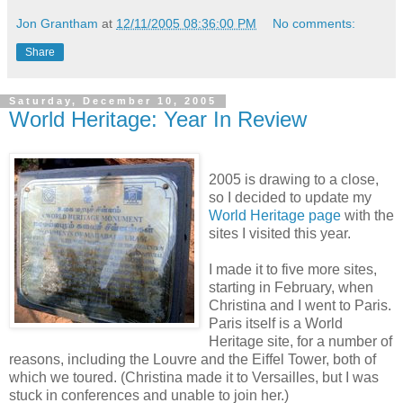
Jon Grantham
at
12/11/2005 08:36:00 PM
No comments:
Share
Saturday, December 10, 2005
World Heritage: Year In Review
2005 is drawing to a close,
so I decided to update my
World Heritage page
with the
sites I visited this year.
I made it to five more sites,
starting in February, when
Christina and I went to Paris.
Paris itself is a World
Heritage site, for a number of
reasons, including the Louvre and the Eiffel Tower, both of
which we toured. (Christina made it to Versailles, but I was
stuck in conferences and unable to join her.)