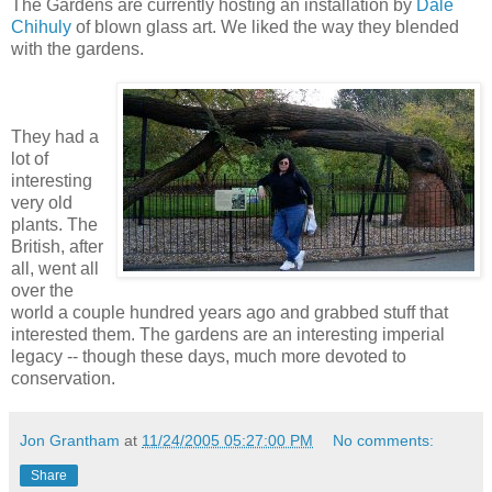
The Gardens are currently hosting an installation by
Dale
Chihuly
of blown glass art. We liked the way they blended
with the gardens.
They had a
lot of
interesting
very old
plants. The
British, after
all, went all
over the
world a couple hundred years ago and grabbed stuff that
interested them. The gardens are an interesting imperial
legacy -- though these days, much more devoted to
conservation.
Jon Grantham
at
11/24/2005 05:27:00 PM
No comments:
Share