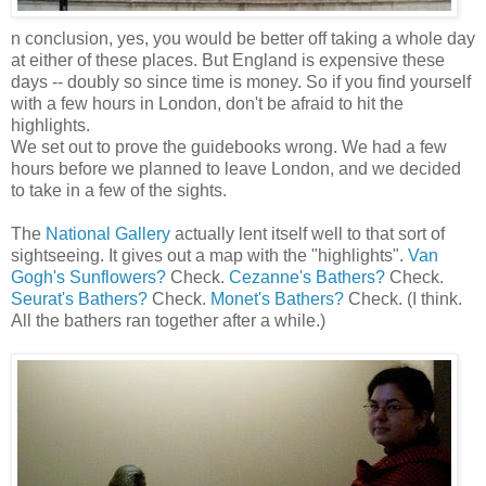
n conclusion, yes, you would be better off taking a whole day
at either of these places. But England is expensive these
days -- doubly so since time is money. So if you find yourself
with a few hours in London, don't be afraid to hit the
highlights.
We set out to prove the guidebooks wrong. We had a few
hours before we planned to leave London, and we decided
to take in a few of the sights.
The
National Gallery
actually lent itself well to that sort of
sightseeing. It gives out a map with the "highlights".
Van
Gogh's Sunflowers?
Check.
Cezanne's Bathers?
Check.
Seurat's Bathers?
Check.
Monet's Bathers?
Check. (I think.
All the bathers ran together after a while.)