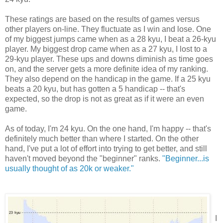
These ratings are based on the results of games versus
other players on-line. They fluctuate as I win and lose. One
of my biggest jumps came when as a 28 kyu, I beat a 26-kyu
player. My biggest drop came when as a 27 kyu, I lost to a
29-kyu player. These ups and downs diminish as time goes
on, and the server gets a more definite idea of my ranking.
They also depend on the handicap in the game. If a 25 kyu
beats a 20 kyu, but has gotten a 5 handicap -- that's
expected, so the drop is not as great as if it were an even
game.
As of today, I'm 24 kyu. On the one hand, I'm happy -- that's
definitely much better than where I started. On the other
hand, I've put a lot of effort into trying to get better, and still
haven't moved beyond the "beginner" ranks.
"Beginner...is
usually thought of as 20k or weaker."
I