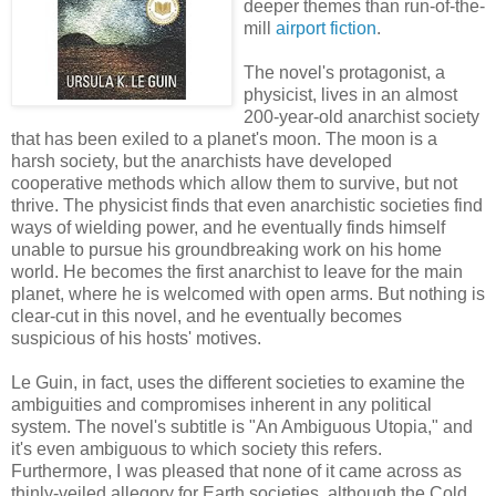
deeper themes than run-of-the-
mill
airport fiction
.
The novel's protagonist, a
physicist, lives in an almost
200-year-old anarchist society
that has been exiled to a planet's moon. The moon is a
harsh society, but the anarchists have developed
cooperative methods which allow them to survive, but not
thrive. The physicist finds that even anarchistic societies find
ways of wielding power, and he eventually finds himself
unable to pursue his groundbreaking work on his home
world. He becomes the first anarchist to leave for the main
planet, where he is welcomed with open arms. But nothing is
clear-cut in this novel, and he eventually becomes
suspicious of his hosts' motives.
Le Guin, in fact, uses the different societies to examine the
ambiguities and compromises inherent in any political
system. The novel's subtitle is "An Ambiguous Utopia," and
it's even ambiguous to which society this refers.
Furthermore, I was pleased that none of it came across as
thinly-veiled allegory for Earth societies, although the Cold