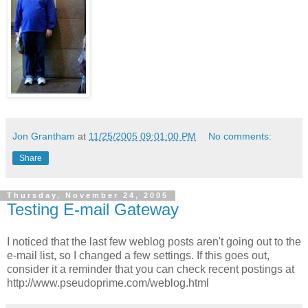
Jon Grantham
at
11/25/2005 09:01:00 PM
No comments:
Share
Thursday, November 24, 2005
Testing E-mail Gateway
I noticed that the last few weblog posts aren't going out to the
e-mail list, so I changed a few settings. If this goes out,
consider it a reminder that you can check recent postings at
http://www.pseudoprime.com/weblog.html