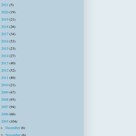
2021
(5)
►
2020
(19)
►
2019
(21)
►
2018
(26)
►
2017
(34)
►
2016
(53)
►
2015
(23)
►
2014
(27)
►
2013
(40)
►
2012
(52)
►
2011
(80)
►
2010
(21)
►
2009
(47)
►
2008
(93)
►
2007
(94)
►
2006
(66)
►
2005
(104)
▼
December
(6)
►
November
(6)
▼