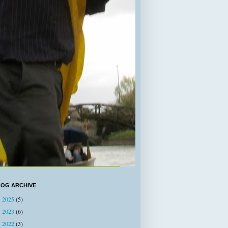
LOG ARCHIVE
2025
(5)
►
2023
(6)
►
2022
(3)
►