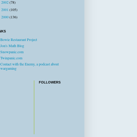
2002
(78)
►
2001
(105)
►
2000
(136)
►
NKS
Bowie Restaurant Project
Jon's Math Blog
Snowpanic.com
Twinpanic.com
Contact with the Enemy, a podcast about
wargaming
FOLLOWERS