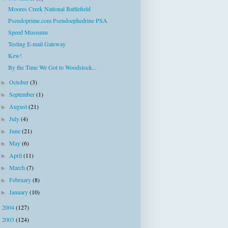
Moores Creek National Battlefield
Pseudoprime.com Pseudoephedrine PSA
Speed Museums
Testing E-mail Gateway
Kew!
By the Time We Got to Woodstock...
October
(3)
►
September
(1)
►
August
(21)
►
July
(4)
►
June
(21)
►
May
(6)
►
April
(11)
►
March
(7)
►
February
(8)
►
January
(10)
►
2004
(127)
►
2003
(124)
►