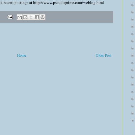
heck recent postings at http://www.pseudoprime.com/weblog.html
Home
Older Post