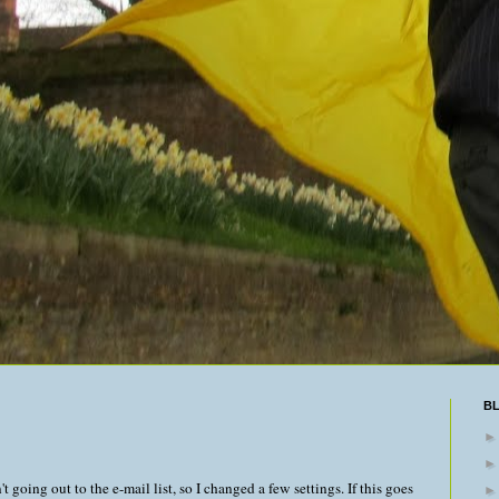
B
t going out to the e-mail list, so I changed a few settings. If this goes