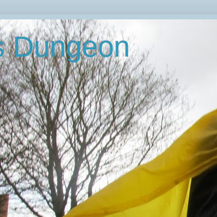
's Dungeon