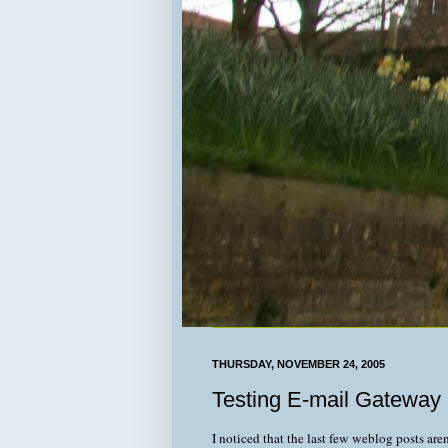
THURSDAY, NOVEMBER 24, 2005
Testing E-mail Gateway
I noticed that the last few weblog posts aren'