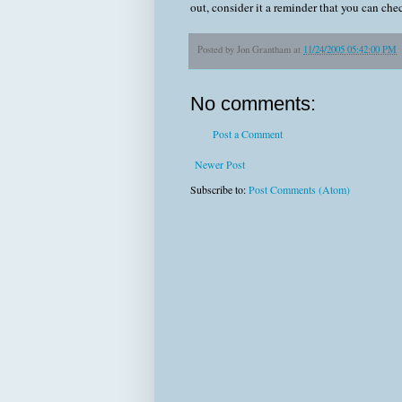
out, consider it a reminder that you can c
Posted by
Jon Grantham
at
11/24/2005 05:42:00 PM
No comments:
Post a Comment
Newer Post
Subscribe to:
Post Comments (Atom)