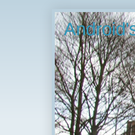
Android
"I've wasted my entire life."