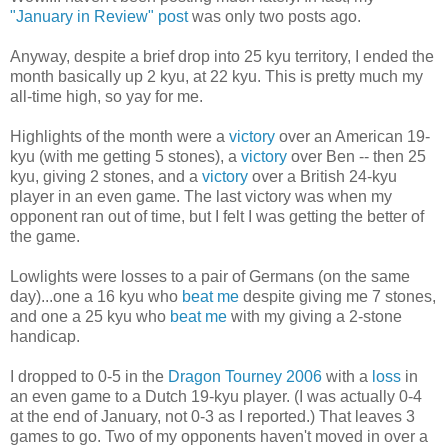
"January in Review" post
was only two posts ago.
Anyway, despite a brief drop into 25 kyu territory, I ended the
month basically up 2 kyu, at 22 kyu. This is pretty much my
all-time high, so yay for me.
Highlights of the month were a
victory
over an American 19-
kyu (with me getting 5 stones), a
victory
over Ben -- then 25
kyu, giving 2 stones, and a
victory
over a British 24-kyu
player in an even game. The last victory was when my
opponent ran out of time, but I felt I was getting the better of
the game.
Lowlights were losses to a pair of Germans (on the same
day)...one a 16 kyu who
beat me
despite giving me 7 stones,
and one a 25 kyu who
beat me
with my giving a 2-stone
handicap.
I dropped to 0-5 in the
Dragon Tourney 2006
with a
loss
in
an even game to a Dutch 19-kyu player. (I was actually 0-4
at the end of January, not 0-3 as I reported.) That leaves 3
games to go. Two of my opponents haven't moved in over a