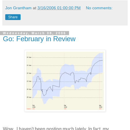
Jon Grantham
at
3/16/2006 01:00:00 PM
No comments:
Share
Wednesday, March 08, 2006
Go: February in Review
Wow...I haven't been posting much lately. In fact, my