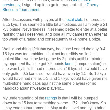
previously
, I signed up for a go tournament -- the
Cherry
Blossom Tournament
.
After discussions with players at the
local club
, I entered as
a 15 kyu. This seemed a little bit ambitious, as I am only a 21
kyu online. Nevertheless, it seemed better to enter at a better
ranking than I deserved, and lose all my games than enter at
too weak of a rating and consequently take home a prize.
Well, good thing I felt that way, because I ended the day 0-4.
15 kyu was too ambitious, but not incredibly so. In fact, it
looked like I won the last game by 2 points until I reminded
my opponent that she got 7.5 points
komi
(compensation), so
she won by 5.5. If I had entered as a 16 kyu, she would have
only gotten 0.5 komi, so I would have won by 1.5. So 16 kyu
would have had me as 1-3, and 17 kyu would have given me
multi-stone handicaps against the same players (or no
handicap against weaker players)...
My understanding of the
ratings
is that I will be bumped
down from 15 kyu to something worse...17? I don't know. So
I may enter a tournament in May at that level and try to bring