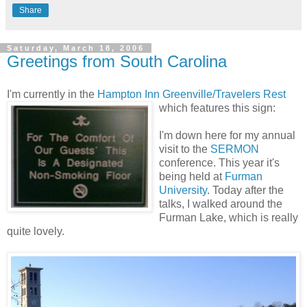
Share
Saturday, March 18, 2006
Greetings from South Carolina
I'm currently in the
Hampton Inn Greenville/Travelers Rest
which features this sign:
I'm down here for my annual
visit to the
SERMON
conference. This year it's
being held at
Furman
University
. Today after the
talks, I walked around the
Furman Lake, which is really
quite lovely.