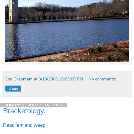
Jon Grantham
at
3/18/2006 10:03:00 PM
No comments:
Share
Thursday, March 16, 2006
Bracketology.
Read 'em and weep.