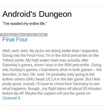
Android's Dungeon
"I've wasted my entire life."
Friday, March 31, 2006
Final Four
Well, well, well. My picks are doing better than I expected.
Going into the Final Four, I'm in the 92nd percentile on the
Yahoo! picks. My high water mark was actually after
Saturday's games, when I was in the 95th percentile. Going
into Sunday's games, I had teams alive in both games -- the
favorites, in fact. Oh, well. I'm probably only going to fall
further unless GMU beats UCLA in the title game. But I feel
pretty good, overall. I'll have to check from Germany to see
what happens, though...my flight takes off about 20 minutes
before tip-off. Maybe the captain will put the game on
Channel 9
.