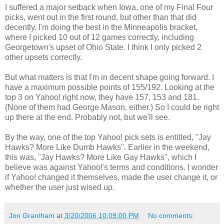
I suffered a major setback when Iowa, one of my Final Four
picks, went out in the first round, but other than that did
decently. I'm doing the best in the Minneapolis bracket,
where I picked 10 out of 12 games correctly, including
Georgetown's upset of Ohio State. I think I only picked 2
other upsets correctly.
But what matters is that I'm in decent shape going forward. I
have a maximum possible points of 155/192. Looking at the
top 3 on Yahoo! right now, they have 157, 153 and 181.
(None of them had George Mason, either.) So I could be right
up there at the end. Probably not, but we'll see.
By the way, one of the top Yahoo! pick sets is entitled, "Jay
Hawks? More Like Dumb Hawks". Earlier in the weekend,
this was, "Jay Hawks? More Like Gay Hawks", which I
believe was against Yahoo!'s terms and conditions. I wonder
if Yahoo! changed it themselves, made the user change it, or
whether the user just wised up.
Jon Grantham
at
3/20/2006 10:09:00 PM
No comments: