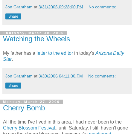
Jon Grantham
at
3/31/2006 09:28:00 PM
No comments:
Share
Thursday, March 30, 2006
Watching the Wheels
My father has a
letter to the editor
in today's
Arizona Daily
Star
.
Jon Grantham
at
3/30/2006 04:11:00 PM
No comments:
Share
Monday, March 27, 2006
Cherry Bomb
All the time I've lived in this area, I had never been to the
Cherry Blossom Festival
...until Saturday. I still haven't gone
to see the cherry blossoms, however. As
mentioned