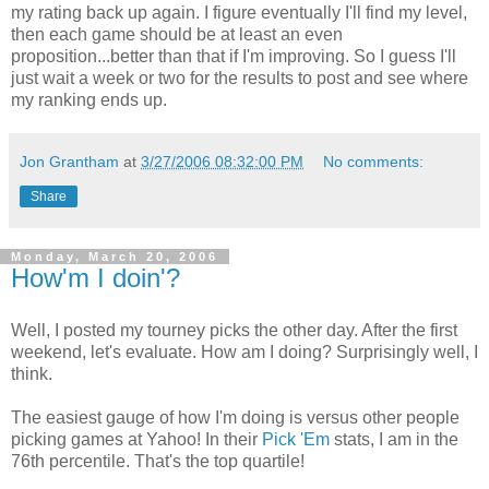
my rating back up again. I figure eventually I'll find my level,
then each game should be at least an even
proposition...better than that if I'm improving. So I guess I'll
just wait a week or two for the results to post and see where
my ranking ends up.
Jon Grantham
at
3/27/2006 08:32:00 PM
No comments:
Share
Monday, March 20, 2006
How'm I doin'?
Well, I posted my tourney picks the other day. After the first
weekend, let's evaluate. How am I doing? Surprisingly well, I
think.
The easiest gauge of how I'm doing is versus other people
picking games at Yahoo! In their
Pick 'Em
stats, I am in the
76th percentile. That's the top quartile!