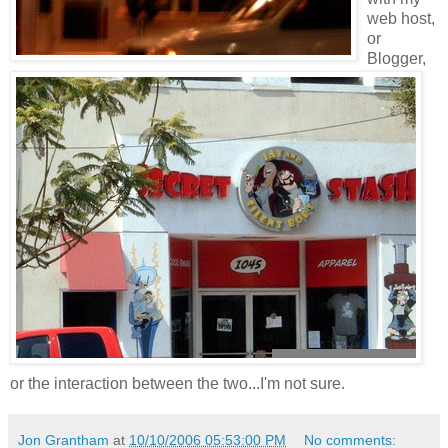
web host,
or
Blogger,
or the interaction between the two...I'm not sure.
Jon Grantham
at
10/10/2006 05:53:00 PM
No comments: