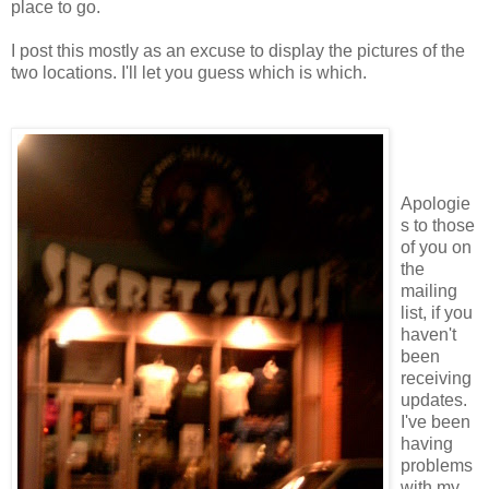
place to go.
I post this mostly as an excuse to display the pictures of the
two locations. I'll let you guess which is which.
Apologie
s to those
of you on
the
mailing
list, if you
haven't
been
receiving
updates.
I've been
having
problems
with my