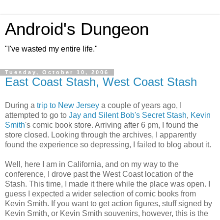
Android's Dungeon
"I've wasted my entire life."
Tuesday, October 10, 2006
East Coast Stash, West Coast Stash
During a
trip to New Jersey
a couple of years ago, I
attempted to go to
Jay and Silent Bob's Secret Stash
,
Kevin
Smith
's comic book store. Arriving after 6 pm, I found the
store closed. Looking through the archives, I apparently
found the experience so depressing, I failed to blog about it.
Well, here I am in California, and on my way to the
conference, I drove past the West Coast location of the
Stash. This time, I made it there while the place was open. I
guess I expected a wider selection of comic books from
Kevin Smith. If you want to get action figures, stuff signed by
Kevin Smith, or Kevin Smith souvenirs, however, this is the