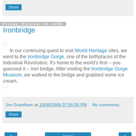
Share
Friday, October 06, 2006
Ironbridge
In our continuing quest to visit
World Heritage
sites, we
went to the
Ironbridge Gorge
, one of the birthplaces of the
Industrial Revolution. It's home to the world's first -- you
guessed it -- iron bridge. After visiting the
Ironbridge Gorge
Museum
, we walked to the bridge and grabbed some ice
cream.
Jon Grantham
at
10/06/2006 07:55:00 PM
No comments:
Share
‹
›