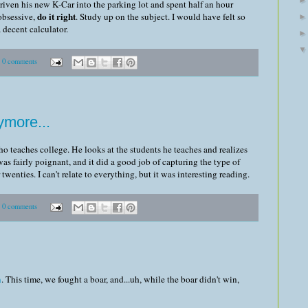
 driven his new K-Car into the parking lot and spent half an hour
do it right
 obsessive,
. Study up on the subject. I would have felt so
 decent calculator.
0 comments
ymore...
o teaches college. He looks at the students he teaches and realizes
was fairly poignant, and it did a good job of capturing the type of
wenties. I can't relate to everything, but it was interesting reading.
0 comments
n
. This time, we fought a boar, and...uh, while the boar didn't win,