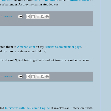
as a bartender. As they say, a star-studded cast.
0 comments
osted them to
Amazon.com
on my
Amazon.com member page
.
nd my movie reviews unhelpful. :-(
who doesn't?), feel free to go there and let Amazon.com know. Your
0 comments
lled
Interview with the Search Engine
. It involves an "interview" with