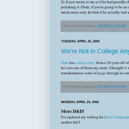
S). It just seems to me as if he had proudly
polishing it. Dude, if you're going to be an
much more sorry for him if he actually had a
Posted by
Jon Grantham
at
4/28/2000 02:43:00 PM
TUESDAY, APRIL 25, 2000
We're Not in College An
Slate
has
a diary entry
from a 30-year old wh
he's not one of them any more. I thought it 
transformation some of us go through in our t
Posted by
Jon Grantham
at
4/25/2000 03:39:00 PM
MONDAY, APRIL 24, 2000
More D&D!
I've updated my weblog for
Ben's Campaig
neither did I.