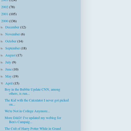
►
2002
(78)
►
2001
(105)
►
2000
(136)
▼
December
(12)
►
November
(6)
►
October
(14)
►
September
(18)
►
August
(17)
►
July
(9)
►
June
(10)
►
May
(19)
►
April
(15)
▼
Boy in the Bubble Update CNN, among
others, is run...
The Kid with the Calculator I never got picked
on...
We're Not in College Anymore...
More D&D! I've updated my weblog for
Ben's Campaig...
The Cult of Harry Potter While in Grand