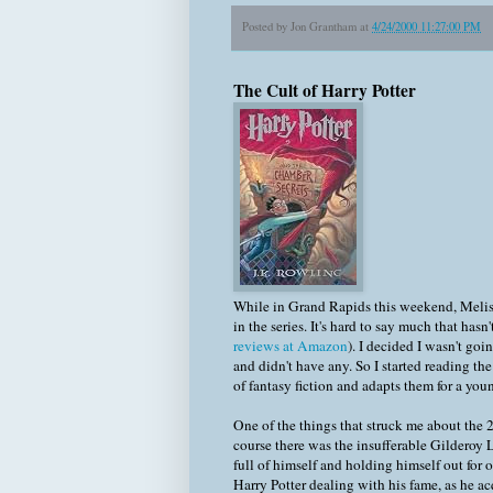
Posted by
Jon Grantham
at
4/24/2000 11:27:00 PM
The Cult of Harry Potter
While in Grand Rapids this weekend, Meli
in the series. It's hard to say much that has
reviews at Amazon
). I decided I wasn't go
and didn't have any. So I started reading th
of fantasy fiction and adapts them for a y
One of the things that struck me about the
course there was the insufferable Gilderoy 
full of himself and holding himself out for 
Harry Potter dealing with his fame, as he ac