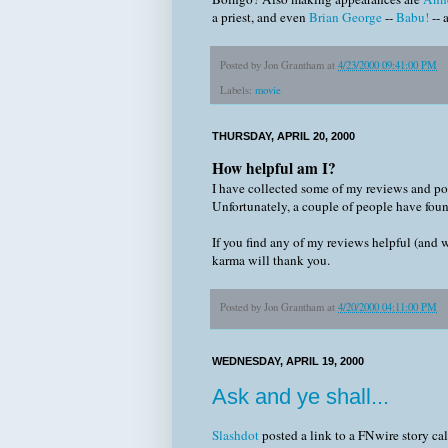
a priest, and even
Brian George
--
Babu!
-- 
Posted by
Jon Grantham
at
4/23/2000 09:41:00 PM
Labels:
movie
THURSDAY, APRIL 20, 2000
How helpful am I?
I have collected some of my reviews and p
Unfortunately, a couple of people have fou
If you find any of my reviews helpful (and 
karma will thank you.
Posted by
Jon Grantham
at
4/20/2000 04:11:00 PM
WEDNESDAY, APRIL 19, 2000
Ask and ye shall...
Slashdot
posted a link to a FNwire story ca