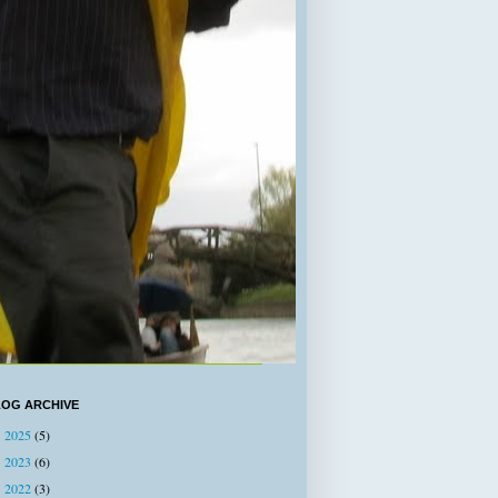
LOG ARCHIVE
2025
(5)
►
2023
(6)
►
2022
(3)
►