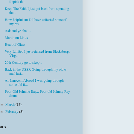
Rapids th...
Keep The Faith I just got back from spending
the...
How helpful am I? I have collected some of
my rev...
Ask and ye shall...
Martin on Linux
Heart of Glass
Very Limited I just returned from Blacksburg,
Virg...
20th Century go to sleep...
Back in the USSR Going through my old e-
mail last...
An Innocent Abroad I was going through
some old fi...
Poor Old Johnnie Ray... Poor old Johnny Ray
Soun...
March
(13)
►
February
(3)
►
NKS