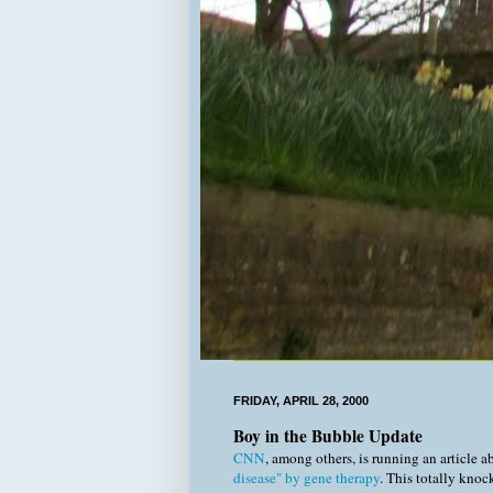
FRIDAY, APRIL 28, 2000
Boy in the Bubble Update
CNN
, among others, is running an article 
disease" by gene therapy
. This totally knoc