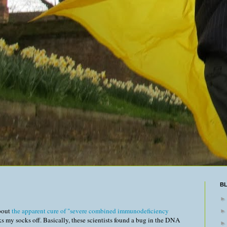
B
about
the apparent cure of "severe combined immunodeficiency
ks my socks off. Basically, these scientists found a bug in the DNA