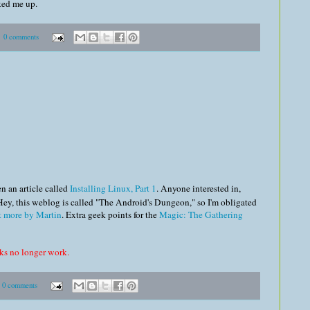
cked me up.
0 comments
n an article called
Installing Linux, Part 1
. Anyone interested in,
 Hey, this weblog is called "The Android's Dungeon," so I'm obligated
t more by Martin
. Extra geek points for the
Magic: The Gathering
nks no longer work.
0 comments