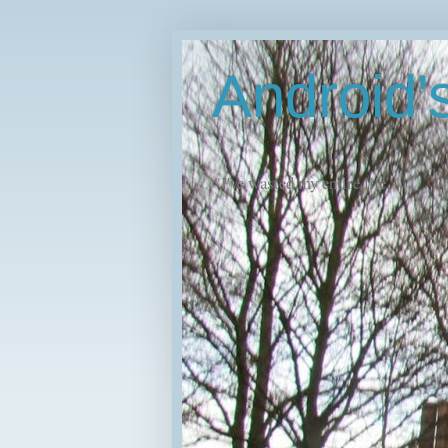
Android
"I've wasted my entire life."