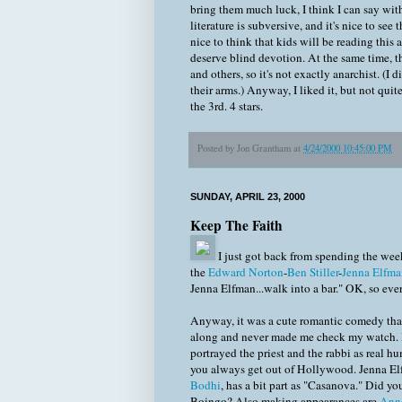
bring them much luck, I think I can say wi
literature is subversive, and it's nice to see
nice to think that kids will be reading this
deserve blind devotion. At the same time, t
and others, so it's not exactly anarchist. (I
their arms.) Anyway, I liked it, but not qui
the 3rd. 4 stars.
Posted by
Jon Grantham
at
4/24/2000 10:45:00 PM
SUNDAY, APRIL 23, 2000
Keep The Faith
I just got back from spending the we
the
Edward Norton
-
Ben Stiller
-
Jenna Elfma
Jenna Elfman...walk into a bar." OK, so eve
Anyway, it was a cute romantic comedy that 
along and never made me check my watch. It
portrayed the priest and the rabbi as real h
you always get out of Hollywood. Jenna E
Bodhi
, has a bit part as "Casanova." Did y
Boingo? Also making appearances are
Anne