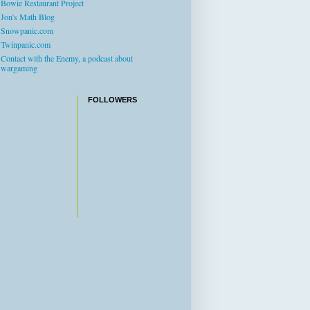
Bowie Restaurant Project
Jon's Math Blog
Snowpanic.com
Twinpanic.com
Contact with the Enemy, a podcast about
wargaming
FOLLOWERS