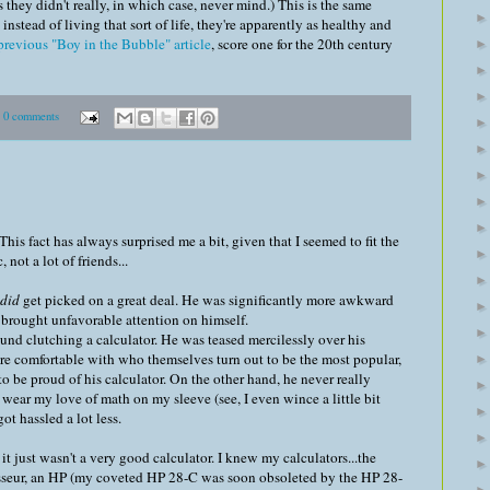
s they didn't really, in which case, never mind.) This is the same
instead of living that sort of life, they're apparently as healthy and
revious "Boy in the Bubble" article
, score one for the 20th century
0 comments
his fact has always surprised me a bit, given that I seemed to fit the
, not a lot of friends...
did
get picked on a great deal. He was significantly more awkward
 brought unfavorable attention on himself.
nd clutching a calculator. He was teased mercilessly over his
re comfortable with who themselves turn out to be the most popular,
o be proud of his calculator. On the other hand, he never really
wear my love of math on my sleeve (see, I even wince a little bit
ot hassled a lot less.
 it just wasn't a very good calculator. I knew my calculators...the
noisseur, an HP (my coveted HP 28-C was soon obsoleted by the HP 28-