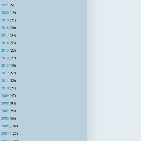
2021
(5)
►
2020
(19)
►
2019
(21)
►
2018
(26)
►
2017
(34)
►
2016
(53)
►
2015
(23)
►
2014
(27)
►
2013
(40)
►
2012
(52)
►
2011
(80)
►
2010
(21)
►
2009
(47)
►
2008
(93)
►
2007
(94)
►
2006
(66)
►
2005
(104)
►
2004
(127)
►
2003
(124)