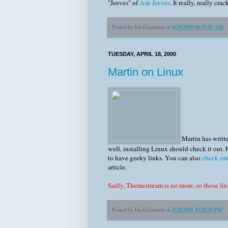
"Jeeves" of
Ask Jeeves
. It really, really cra
Posted by
Jon Grantham
at
4/19/2000 06:53:00 AM
TUESDAY, APRIL 18, 2000
Martin on Linux
Martin has writte
well, installing Linux should check it out.
to have geeky links. You can also
check ou
article.
Sadly, Themestream is no more, so those li
Posted by
Jon Grantham
at
4/18/2000 10:20:00 PM