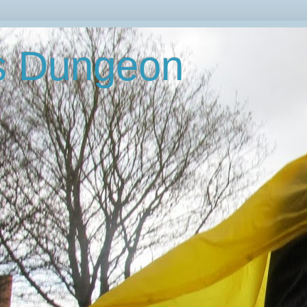
's Dungeon