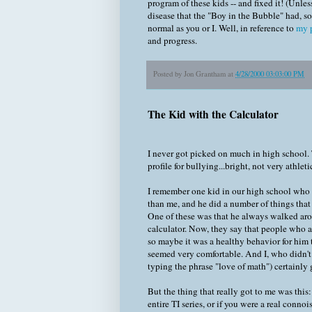
program of these kids -- and fixed it! (Unles
disease that the "Boy in the Bubble" had, so 
normal as you or I. Well, in reference to
my p
and progress.
Posted by
Jon Grantham
at
4/28/2000 03:03:00 PM
The Kid with the Calculator
I never got picked on much in high school. T
profile for bullying...bright, not very athletic
I remember one kid in our high school who
than me, and he did a number of things that
One of these was that he always walked arou
calculator. Now, they say that people who a
so maybe it was a healthy behavior for him t
seemed very comfortable. And I, who didn't 
typing the phrase "love of math") certainly g
But the thing that really got to me was this:
entire TI series, or if you were a real con