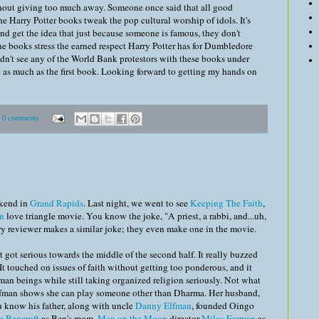
thout giving too much away. Someone once said that all good
 the Harry Potter books tweak the pop cultural worship of idols. It's
 and get the idea that just because someone is famous, they don't
he books stress the earned respect Harry Potter has for Dumbledore
 didn't see any of the World Bank protestors with these books under
te as much as the first book. Looking forward to getting my hands on
0 comments
ekend in
Grand Rapids
. Last night, we went to see
Keeping The Faith
,
n
love triangle movie. You know the joke, "A priest, a rabbi, and...uh,
ry reviewer makes a similar joke; they even make one in the movie.
got serious towards the middle of the second half. It really buzzed
 touched on issues of faith without getting too ponderous, and it
uman beings while still taking organized religion seriously. Not what
lfman shows she can play someone other than Dharma. Her husband,
ou know his father, along with uncle
Danny Elfman
, founded Oingo
 Bancroft
as Ben's mom,
Man on the Moon
director
Milos Forman
as