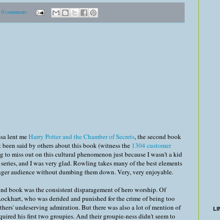
0 comments
ssa lent me
Harry Potter and the Chamber of Secrets
, the second book
n't been said by others about this book (witness the
1304 customer
ing to miss out on this cultural phenomenon just because I wasn't a kid
e series, and I was very glad. Rowling takes many of the best elements
ounger audience without dumbing them down. Very, very enjoyable.
 2nd book was the consistent disparagement of hero worship. Of
Lockhart, who was derided and punished for the crime of being too
others' undeserving admiration. But there was also a lot of mention of
LI
quired his first two groupies. And their groupie-ness didn't seem to