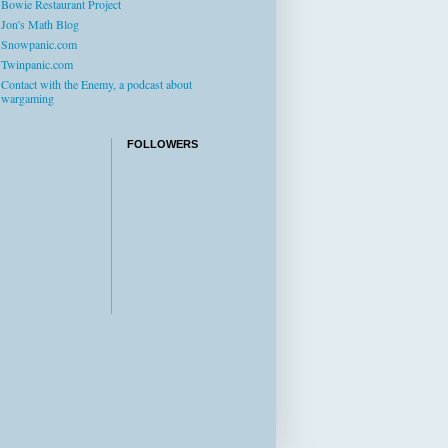
Bowie Restaurant Project
Jon's Math Blog
Snowpanic.com
Twinpanic.com
Contact with the Enemy, a podcast about
wargaming
FOLLOWERS