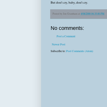
But don't cry, baby, don't cry.
Posted by
Jon Grantham
at
4/08/2000 04:35:00 PM
No comments:
Post a Comment
Newer Post
Subscribe to:
Post Comments (Atom)