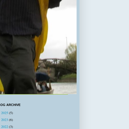
LOG ARCHIVE
2025
(5)
►
2023
(6)
►
2022
(3)
►