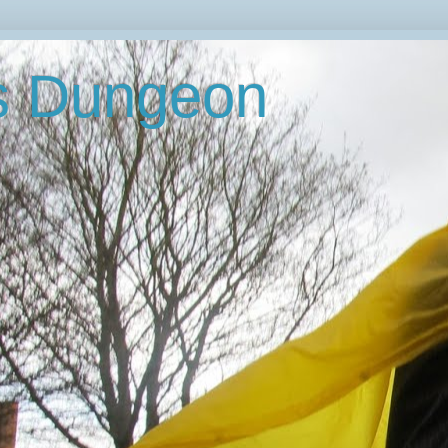
's Dungeon