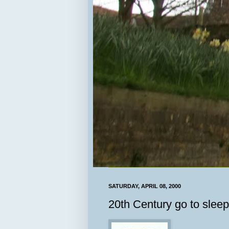
SATURDAY, APRIL 08, 2000
20th Century go to sleep.