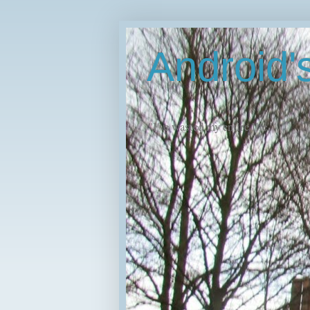
Android
"I've wasted my entire life."