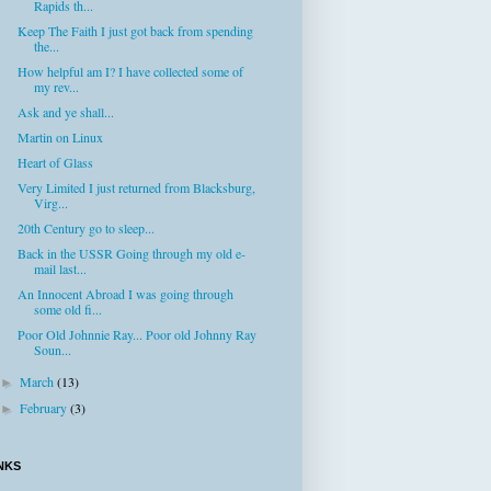
Rapids th...
Keep The Faith I just got back from spending
the...
How helpful am I? I have collected some of
my rev...
Ask and ye shall...
Martin on Linux
Heart of Glass
Very Limited I just returned from Blacksburg,
Virg...
20th Century go to sleep...
Back in the USSR Going through my old e-
mail last...
An Innocent Abroad I was going through
some old fi...
Poor Old Johnnie Ray... Poor old Johnny Ray
Soun...
March
(13)
►
February
(3)
►
NKS