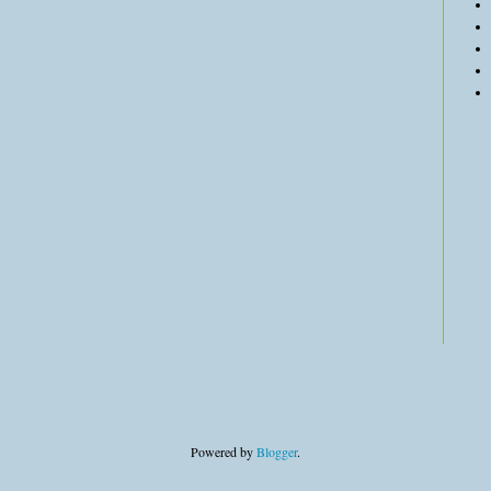
Powered by
Blogger
.