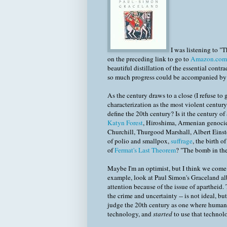
I was listening to "
on the preceding link to go to
Amazon.com
beautiful distillation of the essential cont
so much progress could be accompanied by 
As the century draws to a close (I refuse to 
characterization as the most violent century 
define the 20th century? Is it the century of
Katyn Forest
, Hiroshima, Armenian genocid
Churchill, Thurgood Marshall, Albert Einste
of polio and smallpox,
suffrage
, the birth o
of
Fermat's Last Theorem
? "The bomb in the
Maybe I'm an optimist, but I think we come 
example, look at Paul Simon's Graceland al
attention because of the issue of apartheid. 
the crime and uncertainty -- is not ideal, bu
judge the 20th century as one where humani
technology, and
started
to use that technol