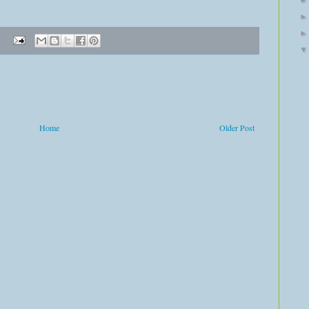
Home
Older Post