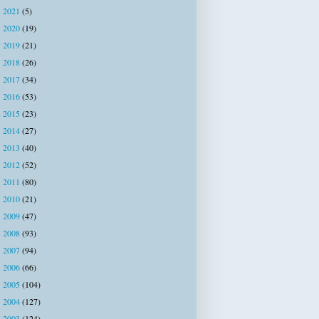
2021
(5)
►
2020
(19)
►
2019
(21)
►
2018
(26)
►
2017
(34)
►
2016
(53)
►
2015
(23)
►
2014
(27)
►
2013
(40)
►
2012
(52)
►
2011
(80)
►
2010
(21)
►
2009
(47)
►
2008
(93)
►
2007
(94)
►
2006
(66)
►
2005
(104)
►
2004
(127)
►
2003
(124)