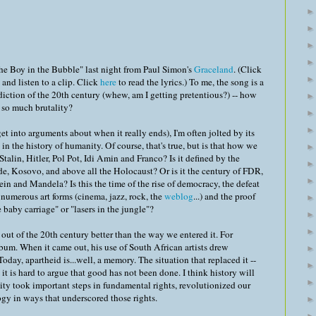
The Boy in the Bubble" last night from Paul Simon's
Graceland
. (Click
and listen to a clip. Click
here
to read the lyrics.) To me, the song is a
radiction of the 20th century (whew, am I getting pretentious?) -- how
so much brutality?
get into arguments about when it really ends), I'm often jolted by its
in the history of humanity. Of course, that's true, but is that how we
 Stalin, Hitler, Pol Pot, Idi Amin and Franco? Is it defined by the
e, Kosovo, and above all the Holocaust? Or is it the century of FDR,
in and Mandela? Is this the time of the rise of democracy, the defeat
f numerous art forms (cinema, jazz, rock, the
weblog
...) and the proof
 baby carriage" or "lasers in the jungle"?
out of the 20th century better than the way we entered it. For
bum. When it came out, his use of South African artists drew
Today, apartheid is...well, a memory. The situation that replaced it --
t it is hard to argue that good has not been done. I think history will
ty took important steps in fundamental rights, revolutionized our
ogy in ways that underscored those rights.