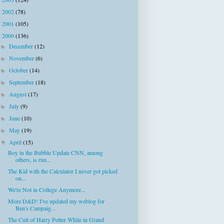
►
2002
(78)
►
2001
(105)
►
2000
(136)
▼
December
(12)
►
November
(6)
►
October
(14)
►
September
(18)
►
August
(17)
►
July
(9)
►
June
(10)
►
May
(19)
►
April
(15)
▼
Boy in the Bubble Update CNN, among
others, is run...
The Kid with the Calculator I never got picked
on...
We're Not in College Anymore...
More D&D! I've updated my weblog for
Ben's Campaig...
The Cult of Harry Potter While in Grand