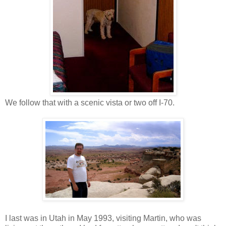
We follow that with a scenic vista or two off I-70.
I last was in Utah in May 1993, visiting Martin, who was