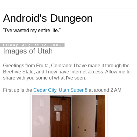
Android's Dungeon
"I've wasted my entire life."
Friday, August 12, 2005
Images of Utah
Greetings from Fruita, Colorado! I have made it through the
Beehive State, and I now have Internet access. Allow me to
share with you some of what I've seen.
First up is the
Cedar City, Utah Super 8
at around 2 AM.