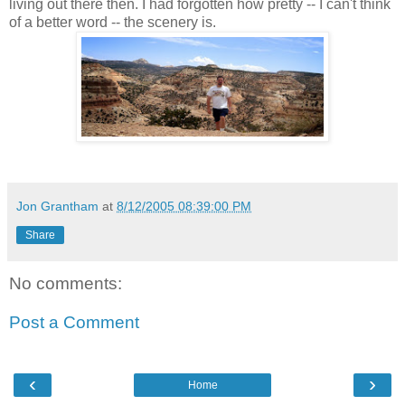
living out there then. I had forgotten how pretty -- I can't think
of a better word -- the scenery is.
Jon Grantham
at
8/12/2005 08:39:00 PM
Share
No comments:
Post a Comment
‹
›
Home