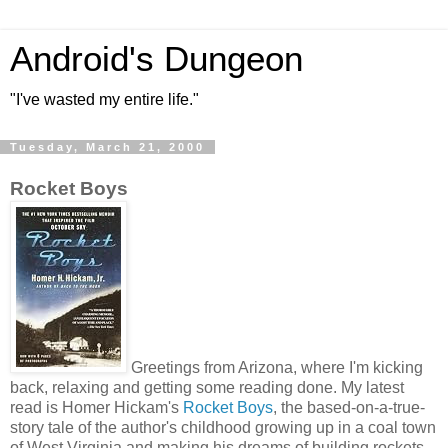
Android's Dungeon
"I've wasted my entire life."
Tuesday, March 21, 2000
Rocket Boys
Greetings from Arizona, where I'm kicking
back, relaxing and getting some reading done. My latest
read is Homer Hickam's
Rocket Boys
, the based-on-a-true-
story tale of the author's childhood growing up in a coal town
of West Virginia and making his dreams of building rockets