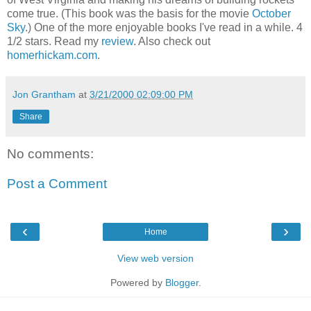
come true. (This book was the basis for the movie
October
Sky
.) One of the more enjoyable books I've read in a while. 4
1/2 stars. Read my
review
. Also check out
homerhickam.com
.
Jon Grantham
at
3/21/2000 02:09:00 PM
Share
No comments:
Post a Comment
‹
›
Home
View web version
Powered by
Blogger
.