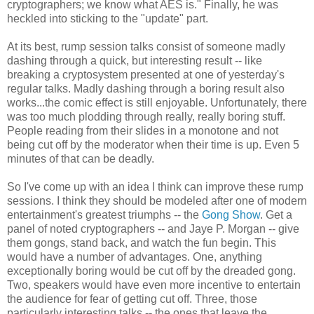
cryptographers; we know what AES is." Finally, he was
heckled into sticking to the "update" part.
At its best, rump session talks consist of someone madly
dashing through a quick, but interesting result -- like
breaking a cryptosystem presented at one of yesterday's
regular talks. Madly dashing through a boring result also
works...the comic effect is still enjoyable. Unfortunately, there
was too much plodding through really, really boring stuff.
People reading from their slides in a monotone and not
being cut off by the moderator when their time is up. Even 5
minutes of that can be deadly.
So I've come up with an idea I think can improve these rump
sessions. I think they should be modeled after one of modern
entertainment's greatest triumphs -- the
Gong Show
. Get a
panel of noted cryptographers -- and Jaye P. Morgan -- give
them gongs, stand back, and watch the fun begin. This
would have a number of advantages. One, anything
exceptionally boring would be cut off by the dreaded gong.
Two, speakers would have even more incentive to entertain
the audience for fear of getting cut off. Three, those
particularly interesting talks -- the ones that leave the