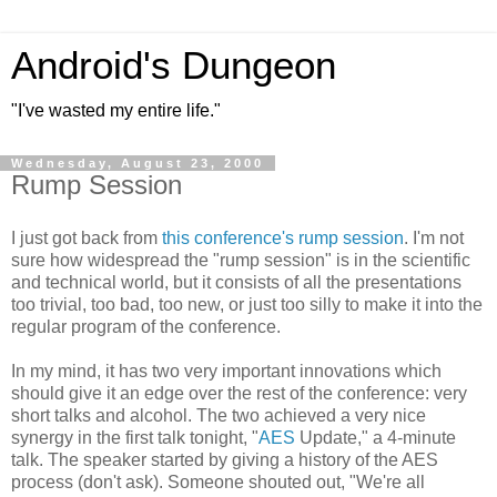
Android's Dungeon
"I've wasted my entire life."
Wednesday, August 23, 2000
Rump Session
I just got back from
this conference's rump session
. I'm not
sure how widespread the "rump session" is in the scientific
and technical world, but it consists of all the presentations
too trivial, too bad, too new, or just too silly to make it into the
regular program of the conference.
In my mind, it has two very important innovations which
should give it an edge over the rest of the conference: very
short talks and alcohol. The two achieved a very nice
synergy in the first talk tonight, "
AES
Update," a 4-minute
talk. The speaker started by giving a history of the AES
process (don't ask). Someone shouted out, "We're all