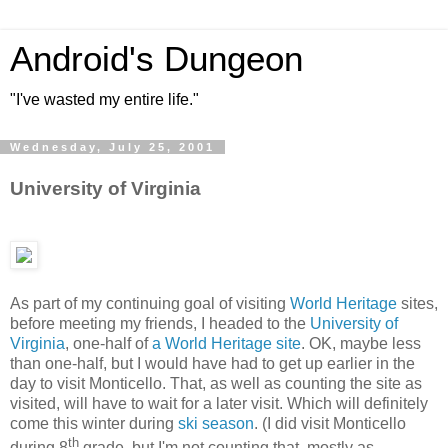
Android's Dungeon
"I've wasted my entire life."
Wednesday, July 25, 2001
University of Virginia
As part of my continuing goal of visiting
World Heritage
sites,
before meeting my friends, I headed to the
University of
Virginia
, one-half of
a World Heritage site
. OK, maybe less
than one-half, but I would have had to get up earlier in the
day to visit Monticello. That, as well as counting the site as
visited, will have to wait for a later visit. Which will definitely
come this winter during
ski season
. (I did visit Monticello
th
during 8
grade, but I'm not counting that, mostly as