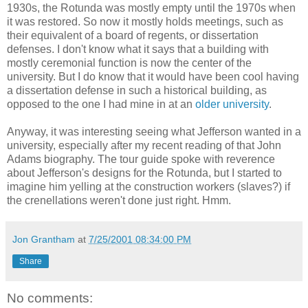
1930s, the Rotunda was mostly empty until the 1970s when
it was restored. So now it mostly holds meetings, such as
their equivalent of a board of regents, or dissertation
defenses. I don't know what it says that a building with
mostly ceremonial function is now the center of the
university. But I do know that it would have been cool having
a dissertation defense in such a historical building, as
opposed to the one I had mine in at an
older university
.
Anyway, it was interesting seeing what Jefferson wanted in a
university, especially after my recent reading of that John
Adams biography. The tour guide spoke with reverence
about Jefferson's designs for the Rotunda, but I started to
imagine him yelling at the construction workers (slaves?) if
the crenellations weren't done just right. Hmm.
Jon Grantham
at
7/25/2001 08:34:00 PM
Share
No comments: