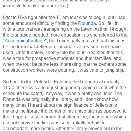
incentive to make another visit.)
I got to UVa right after the 11 am tour was to begin, but I had
some amount of difficulty finding the
Rotunda
. So I fell in
with a tour that was transpiring on the Lawn. At first, I thought
the tour guide needed more education, as she referred to the
"Academical Village"
, but I eventually realized that this must
be the term that Jefferson, for whatever reason must have
used. Unfortunately, shortly into the tour, I realized that this
was a tour for prospective students and their families, and
when the tour became less interesting that the cement some
construction workers were pouring, it was time to jump ship.
So back to the Rotunda. Entering the Rotunda at roughly
11:30, there was a tour just beginning (which is not what the
schedule indicated). Anyway, it was a pretty cool tour. The
Rotunda was originally the library, and I don't know how
many times I heard about the significance of Jefferson's
making the library the center of his university (as opposed to
the chapel). I also learned that after a fire, the interior (which
did not survive the fire) was substantially rebuilt to
accomodate more books. After the library moved out in the