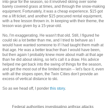
into gear for the season, so it involved skiing over some
barely covered grass at times, and through the snow-making
equipment. Fortunately, it was a cheap experience. $15 got
me a lift ticket, and another $15 procured rental equipment,
with a free lesson thrown in. In keeping with their theme, the
lesson was given by a 15-year-old.
No, I'm exaggerating. He wasn't that old. Still, I figured he
could ski a lot better than me, and I tried to behave as I
would have wanted someone to if I had taught them math at
that age. He was a better teacher than I would have been,
but then again I probably knew more about math at that age
than he did about skiing, so let's call it a draw. His advice
helped me get back into the swing of things for the season,
and get the most out of the limited terrain -- let's face it, even
with all the slopes open, the Twin Cities don't provide an
excess of vertical distance to ski.
So as we head off, I ponder
this story
.
Federal authorities investigating anthrax attacks