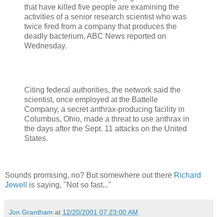
that have killed five people are examining the
activities of a senior research scientist who was
twice fired from a company that produces the
deadly bacterium, ABC News reported on
Wednesday.
Citing federal authorities, the network said the
scientist, once employed at the Battelle
Company, a secret anthrax-producing facility in
Columbus, Ohio, made a threat to use anthrax in
the days after the Sept. 11 attacks on the United
States.
Sounds promising, no? But somewhere out there
Richard
Jewell
is saying, "Not so fast..."
Jon Grantham
at
12/20/2001 07:23:00 AM