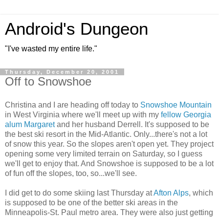
Android's Dungeon
"I've wasted my entire life."
Thursday, December 20, 2001
Off to Snowshoe
Christina and I are heading off today to
Snowshoe Mountain
in West Virginia where we'll meet up with my
fellow Georgia
alum Margaret
and her husband Derrell. It's supposed to be
the best ski resort in the Mid-Atlantic. Only...there's not a lot
of snow this year. So the slopes aren't open yet. They project
opening some very limited terrain on Saturday, so I guess
we'll get to enjoy that. And Snowshoe is supposed to be a lot
of fun off the slopes, too, so...we'll see.
I did get to do some skiing last Thursday at
Afton Alps
, which
is supposed to be one of the better ski areas in the
Minneapolis-St. Paul metro area. They were also just getting