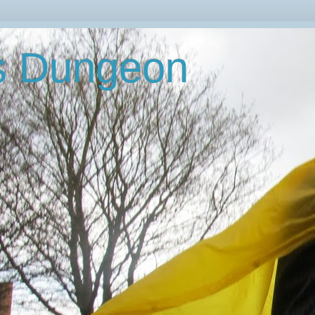
's Dungeon