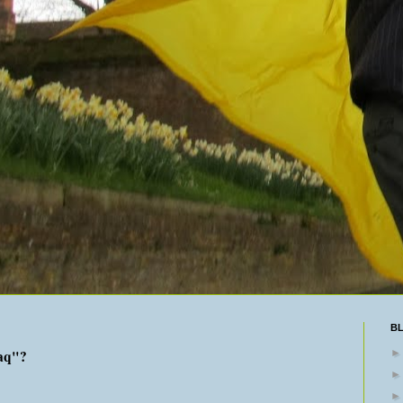
B
aq"?