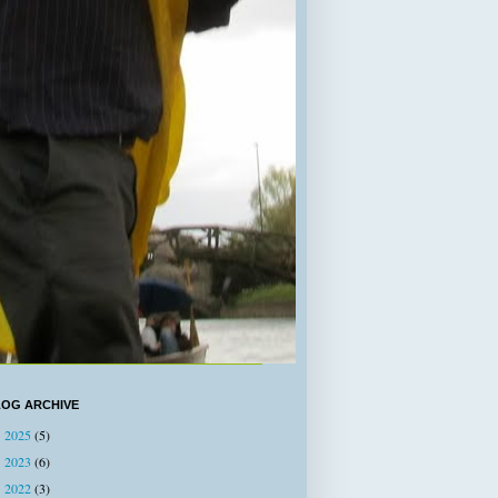
LOG ARCHIVE
2025
(5)
►
2023
(6)
►
2022
(3)
►