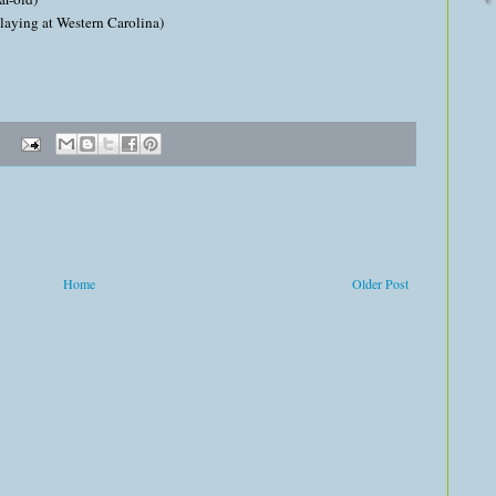
aying at Western Carolina)
Home
Older Post