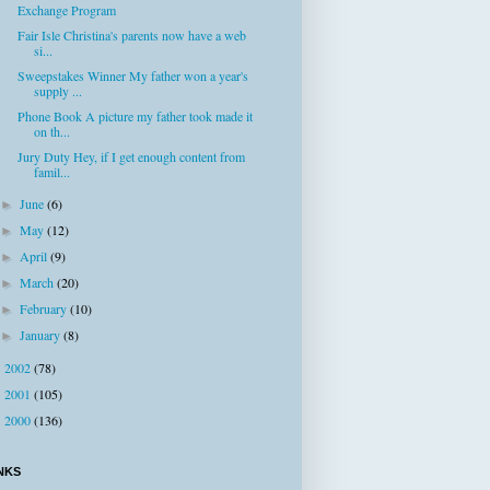
Exchange Program
Fair Isle Christina's parents now have a web
si...
Sweepstakes Winner My father won a year's
supply ...
Phone Book A picture my father took made it
on th...
Jury Duty Hey, if I get enough content from
famil...
June
(6)
►
May
(12)
►
April
(9)
►
March
(20)
►
February
(10)
►
January
(8)
►
2002
(78)
►
2001
(105)
►
2000
(136)
►
NKS