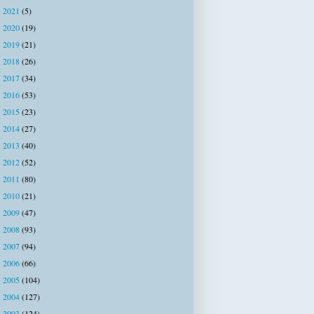
2021
(5)
►
2020
(19)
►
2019
(21)
►
2018
(26)
►
2017
(34)
►
2016
(53)
►
2015
(23)
►
2014
(27)
►
2013
(40)
►
2012
(52)
►
2011
(80)
►
2010
(21)
►
2009
(47)
►
2008
(93)
►
2007
(94)
►
2006
(66)
►
2005
(104)
►
2004
(127)
►
2003
(124)