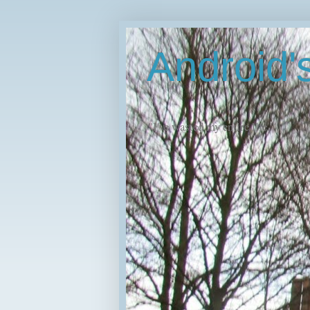
Android
"I've wasted my entire life."