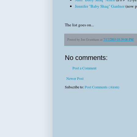
Jennifer "Baby Shaq" Gardner
(now pl
The list goes on...
Posted by
Jon Grantham
at
7/17/2003 03:39:00 PM
No comments:
Post a Comment
Newer Post
Subscribe to:
Post Comments (Atom)