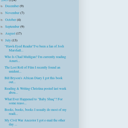
▼
December
(9)
►
November
(7)
►
October
(4)
►
September
(9)
►
August
(17)
►
July
(13)
▼
"Hawk-Eyed Reader"I've been a fan of Josh
Marshall...
Who Is Chad Mulligan? I'm currently reading
Ameri...
The Lost Roll of Film I recently found an
unident...
Bill Bryson's African Diary I got this book
out...
Reading & Writing Christina posted last week
abou...
What Ever Happened to "Baby Shaq"? For
some reaso...
Books, books, books I usually do most of my
readi...
My Civil War Ancestor I got e-mail the other
day ...