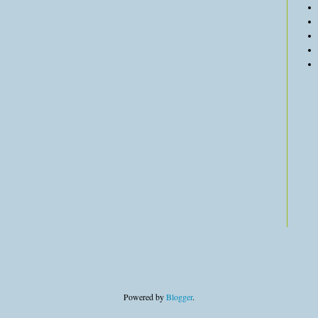
Powered by
Blogger
.