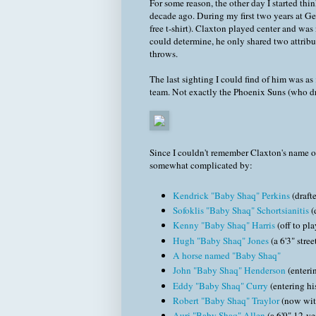
For some reason, the other day I started th
decade ago. During my first two years at Ge
free t-shirt). Claxton played center and wa
could determine, he only shared two attrib
throws.
The last sighting I could find of him was as
team. Not exactly the Phoenix Suns (who dra
Since I couldn't remember Claxton's name off
somewhat complicated by:
Kendrick "Baby Shaq" Perkins
(drafte
Sofoklis "Baby Shaq" Schortsianitis
(
Kenny "Baby Shaq" Harris
(off to pla
Hugh "Baby Shaq" Jones
(a 6'3" stre
A horse named "Baby Shaq"
John "Baby Shaq" Henderson
(enteri
Eddy "Baby Shaq" Curry
(entering hi
Robert "Baby Shaq" Traylor
(now wit
Auri "Baby Shaq" Allen
(a 6'9" 12-ye