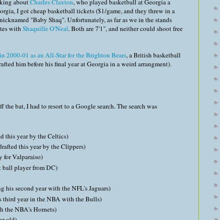
inking about
Charles Claxton
, who played basketball at Georgia a
orgia, I got cheap basketball tickets ($1/game, and they threw in a
s nicknamed "Baby Shaq". Unfortunately, as far as we in the stands
utes with
Shaquille O'Neal
. Both are 7'1", and neither could shoot free
in 2000-01 as an All-Star for the Brighton Bears
, a British basketball
fted him before his final year at Georgia in a weird arrangment).
 the bat, I had to resort to a Google search. The search was
d this year by the Celtics)
drafted this year by the Clippers)
y for Valparaiso)
et ball player from DC)
ng his second year with the NFL's Jaguars)
s third year in the NBA with the Bulls)
h the NBA's Hornets)
ar-old)