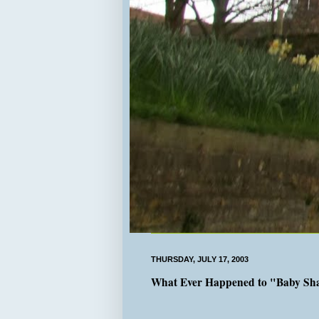
THURSDAY, JULY 17, 2003
What Ever Happened to "Baby Sh