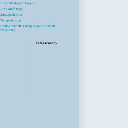
Bowie Restaurant Project
Jon's Math Blog
Snowpanic.com
Twinpanic.com
Contact with the Enemy, a podcast about
wargaming
FOLLOWERS