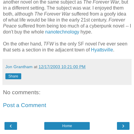
another novel on the same subject as
The Forever War
, but
in a different setting. The subject was war. I enjoyed them
both, although
The Forever War
suffered from a goofy idea
of what life would be like in the early 21st century.
Forever
Peace
suffered from being too much of a cyberpunk novel -- I
don't buy the whole
nanotechnology
hype.
On the other hand,
TFW
is the only SF novel I've ever seen
that sets a section in the adjacent town of
Hyattsville
.
Jon Grantham
at
12/17/2003 10:21:00 PM
Share
No comments:
Post a Comment
‹
›
Home