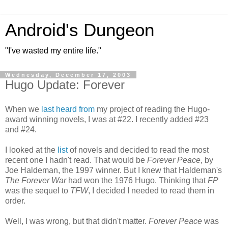
Android's Dungeon
"I've wasted my entire life."
Wednesday, December 17, 2003
Hugo Update: Forever
When we
last heard from
my project of reading the Hugo-
award winning novels, I was at #22. I recently added #23
and #24.
I looked at the
list
of novels and decided to read the most
recent one I hadn't read. That would be
Forever Peace
, by
Joe Haldeman, the 1997 winner. But I knew that Haldeman's
The Forever War
had won the 1976 Hugo. Thinking that
FP
was the sequel to
TFW
, I decided I needed to read them in
order.
Well, I was wrong, but that didn't matter.
Forever Peace
was