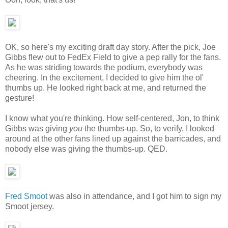
OK, so here's my exciting draft day story. After the pick, Joe
Gibbs flew out to FedEx Field to give a pep rally for the fans.
As he was striding towards the podium, everybody was
cheering. In the excitement, I decided to give him the ol'
thumbs up. He looked right back at me, and returned the
gesture!
I know what you're thinking. How self-centered, Jon, to think
Gibbs was giving
you
the thumbs-up. So, to verify, I looked
around at the other fans lined up against the barricades, and
nobody else was giving the thumbs-up. QED.
Fred Smoot
was also in attendance, and I got him to sign my
Smoot jersey.