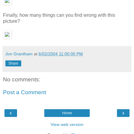
Finally, how many things can you find wrong with this
picture?
Jon Grantham
at
6/02/2004 11:00:00 PM
Share
No comments:
Post a Comment
‹
›
Home
View web version