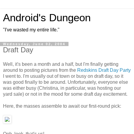
Android's Dungeon
"I've wasted my entire life."
Wednesday, June 02, 2004
Draft Day
Well, it's been a month and a half, but I'm finally getting
around to posting pictures from the
Redskins Draft Day Party
I went to. I'm usually out of town or busy on draft day, so it
was good finally to be around. Unfortunately, everyone else
was either busy (Christina, in particular, was hosting our
yard sale) or not in the mood for some draft day excitement.
Here, the masses assemble to await our first-round pick:
Ooh, look, that's us!