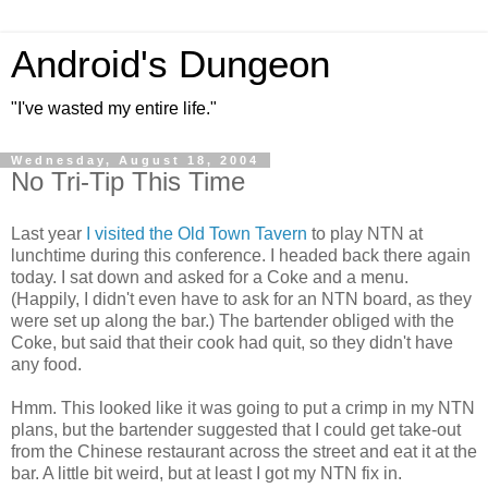
Android's Dungeon
"I've wasted my entire life."
Wednesday, August 18, 2004
No Tri-Tip This Time
Last year
I visited the Old Town Tavern
to play NTN at
lunchtime during this conference. I headed back there again
today. I sat down and asked for a Coke and a menu.
(Happily, I didn't even have to ask for an NTN board, as they
were set up along the bar.) The bartender obliged with the
Coke, but said that their cook had quit, so they didn't have
any food.
Hmm. This looked like it was going to put a crimp in my NTN
plans, but the bartender suggested that I could get take-out
from the Chinese restaurant across the street and eat it at the
bar. A little bit weird, but at least I got my NTN fix in.