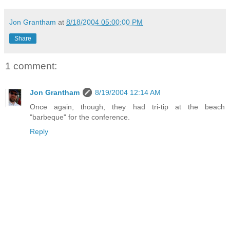
Jon Grantham
at
8/18/2004 05:00:00 PM
Share
1 comment:
Jon Grantham
8/19/2004 12:14 AM
Once again, though, they had tri-tip at the beach
"barbeque" for the conference.
Reply