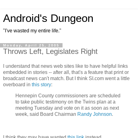
Android's Dungeon
"I've wasted my entire life."
Monday, April 25, 2005
Throws Left, Legislates Right
I understand that news web sites like to have helpful links
embedded in stories -- after all, that's a feature that print or
broadcast news can't match. But I think SI.com went a little
overboard in
this story
:
Hennepin County commissioners are scheduled
to take public testimony on the Twins plan at a
meeting Tuesday and vote on it as soon as next
week, said Board Chairman
Randy Johnson
.
I think they may have wanted
this link
instead.