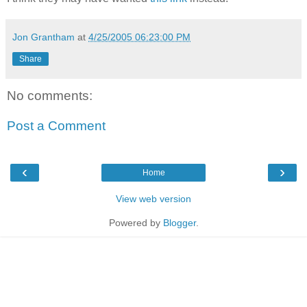
Jon Grantham
at
4/25/2005 06:23:00 PM
Share
No comments:
Post a Comment
‹
›
Home
View web version
Powered by
Blogger
.