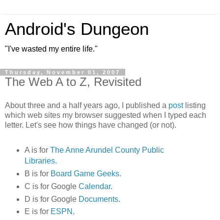
Android's Dungeon
"I've wasted my entire life."
Thursday, November 01, 2007
The Web A to Z, Revisited
About three and a half years ago, I published a
post
listing
which web sites my browser suggested when I typed each
letter. Let's see how things have changed (or not).
A is for
The Anne Arundel County Public
Libraries
.
B is for
Board Game Geeks
.
C is for Google
Calendar
.
D is for Google
Documents
.
E is for
ESPN
.