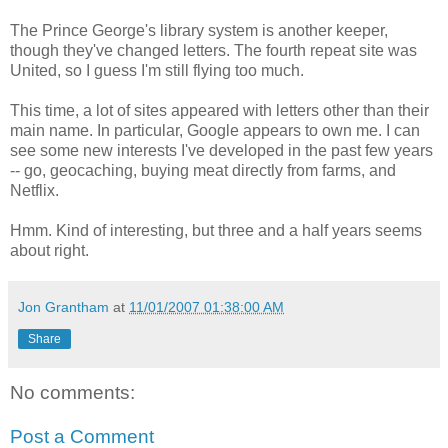
The Prince George's library system is another keeper,
though they've changed letters. The fourth repeat site was
United, so I guess I'm still flying too much.
This time, a lot of sites appeared with letters other than their
main name. In particular, Google appears to own me. I can
see some new interests I've developed in the past few years
-- go, geocaching, buying meat directly from farms, and
Netflix.
Hmm. Kind of interesting, but three and a half years seems
about right.
Jon Grantham
at
11/01/2007 01:38:00 AM
Share
No comments:
Post a Comment