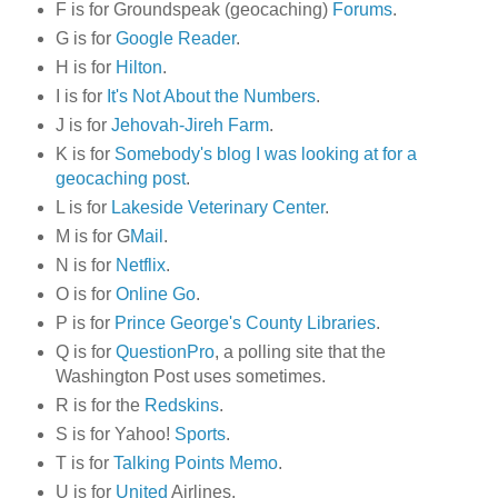
F is for Groundspeak (geocaching)
Forums
.
G is for
Google Reader
.
H is for
Hilton
.
I is for
It's Not About the Numbers
.
J is for
Jehovah-Jireh Farm
.
K is for
Somebody's blog I was looking at for a
geocaching post
.
L is for
Lakeside Veterinary Center
.
M is for G
Mail
.
N is for
Netflix
.
O is for
Online Go
.
P is for
Prince George's County Libraries
.
Q is for
QuestionPro
, a polling site that the
Washington Post uses sometimes.
R is for the
Redskins
.
S is for Yahoo!
Sports
.
T is for
Talking Points Memo
.
U is for
United
Airlines.