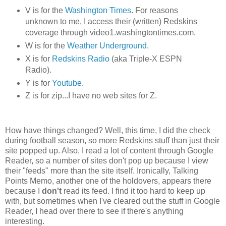
V is for the
Washington Times
. For reasons
unknown to me, I access their (written) Redskins
coverage through video1.washingtontimes.com.
W is for the
Weather Underground
.
X is for
Redskins Radio
(aka Triple-X ESPN
Radio).
Y is for
Youtube
.
Z is for zip...I have no web sites for Z.
How have things changed? Well, this time, I did the check
during football season, so more Redskins stuff than just their
site popped up. Also, I read a lot of content through Google
Reader, so a number of sites don't pop up because I view
their "feeds" more than the site itself. Ironically, Talking
Points Memo, another one of the holdovers, appears there
because I
don't
read its feed. I find it too hard to keep up
with, but sometimes when I've cleared out the stuff in Google
Reader, I head over there to see if there's anything
interesting.