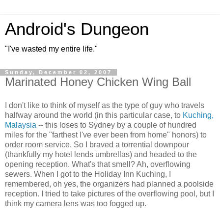
Android's Dungeon
"I've wasted my entire life."
Sunday, December 02, 2007
Marinated Honey Chicken Wing Ball
I don't like to think of myself as the type of guy who travels
halfway around the world (in this particular case, to
Kuching,
Malaysia
-- this loses to Sydney by a couple of hundred
miles for the "farthest I've ever been from home" honors) to
order room service. So I braved a torrential downpour
(thankfully my hotel lends umbrellas) and headed to the
opening reception. What's that smell? Ah, overflowing
sewers. When I got to the Holiday Inn Kuching, I
remembered, oh yes, the organizers had planned a poolside
reception. I tried to take pictures of the overflowing pool, but I
think my camera lens was too fogged up.