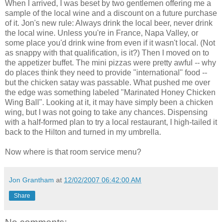
When I arrived, I was beset by two gentlemen offering me a
sample of the local wine and a discount on a future purchase
of it. Jon's new rule: Always drink the local beer, never drink
the local wine. Unless you're in France, Napa Valley, or
some place you'd drink wine from even if it wasn't local. (Not
as snappy with that qualification, is it?) Then I moved on to
the appetizer buffet. The mini pizzas were pretty awful -- why
do places think they need to provide "international" food --
but the chicken satay was passable. What pushed me over
the edge was something labeled "Marinated Honey Chicken
Wing Ball". Looking at it, it may have simply been a chicken
wing, but I was not going to take any chances. Dispensing
with a half-formed plan to try a local restaurant, I high-tailed it
back to the Hilton and turned in my umbrella.
Now where is that room service menu?
Jon Grantham
at
12/02/2007 06:42:00 AM
Share