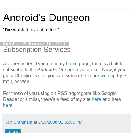
Android's Dungeon
"I've wasted my entire life."
Sunday, February 10, 2008
Subscription Services
As a reminder, if you go to my
home page
, there's a link to
subscribe to the
Android's Dungeon
via e-mail. Now, if you
go to Christina's site, you can subscribe to her
weblog
by e-
mail, as well.
For those of you using an RSS aggregator like Google
Reader or similar, there's a feed of my site
here
and hers
here
.
Jon Grantham
at
2/10/2008 01:35:00 PM
Share