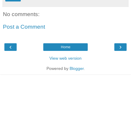
No comments:
Post a Comment
‹
›
Home
View web version
Powered by
Blogger
.