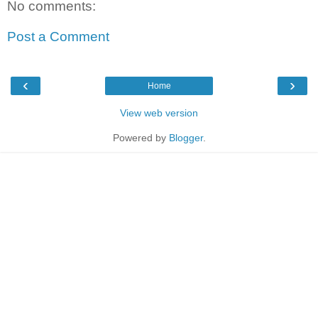
No comments:
Post a Comment
‹
›
Home
View web version
Powered by
Blogger
.