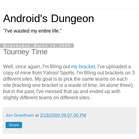
Android's Dungeon
"I've wasted my entire life."
Wednesday, March 18, 2009
Tourney Time
Well, once again, I'm filling out
my bracket
. I've uploaded a
copy of mine from Yahoo! Sports. I'm filling out brackets on 3
different sites. My goal is to pick the same teams on each
site (tracking one bracket is a waste of time, let alone three),
but in the past, I've messed that up and ended up with
slightly different teams on different sites.
Jon Grantham
at
3/18/2009 09:07:00 PM
Share