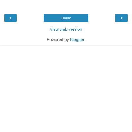
‹
›
Home
View web version
Powered by
Blogger
.