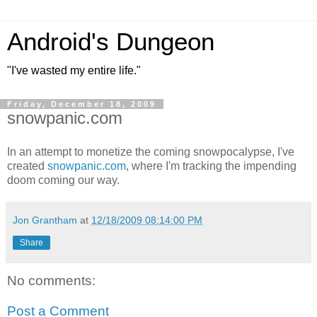
Android's Dungeon
"I've wasted my entire life."
Friday, December 18, 2009
snowpanic.com
In an attempt to monetize the coming snowpocalypse, I've
created
snowpanic.com
, where I'm tracking the impending
doom coming our way.
Jon Grantham
at
12/18/2009 08:14:00 PM
Share
No comments:
Post a Comment