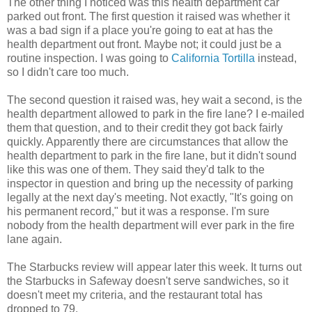
The other thing I noticed was this health department car
parked out front. The first question it raised was whether it
was a bad sign if a place you're going to eat at has the
health department out front. Maybe not; it could just be a
routine inspection. I was going to
California Tortilla
instead,
so I didn't care too much.
The second question it raised was, hey wait a second, is the
health department allowed to park in the fire lane? I e-mailed
them that question, and to their credit they got back fairly
quickly. Apparently there are circumstances that allow the
health department to park in the fire lane, but it didn't sound
like this was one of them. They said they'd talk to the
inspector in question and bring up the necessity of parking
legally at the next day's meeting. Not exactly, "It's going on
his permanent record," but it was a response. I'm sure
nobody from the health department will ever park in the fire
lane again.
The Starbucks review will appear later this week. It turns out
the Starbucks in Safeway doesn't serve sandwiches, so it
doesn't meet my criteria, and the restaurant total has
dropped to 79.