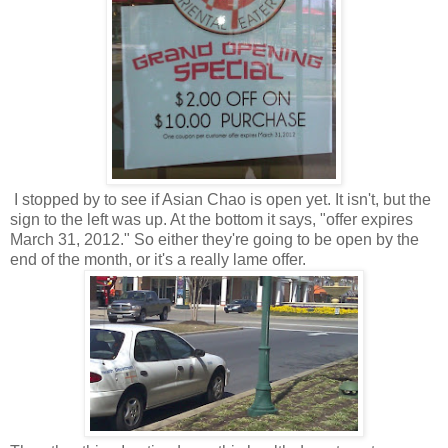
I stopped by to see if Asian Chao is open yet. It isn't, but the
sign to the left was up. At the bottom it says, "offer expires
March 31, 2012." So either they're going to be open by the
end of the month, or it's a really lame offer.