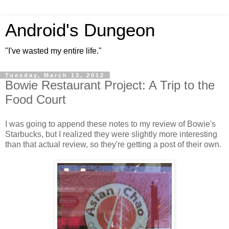
Android's Dungeon
"I've wasted my entire life."
Tuesday, March 13, 2012
Bowie Restaurant Project: A Trip to the
Food Court
I was going to append these notes to my review of Bowie's
Starbucks, but I realized they were slightly more interesting
than that actual review, so they're getting a post of their own.