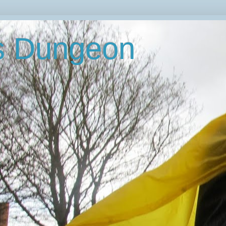
's Dungeon