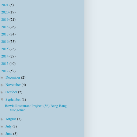
2021
(5)
►
2020
(19)
►
2019
(21)
►
2018
(26)
►
2017
(34)
►
2016
(53)
►
2015
(23)
►
2014
(27)
►
2013
(40)
►
2012
(52)
▼
December
(2)
►
November
(4)
►
October
(2)
►
September
(1)
▼
Bowie Restaurant Project: (56) Bang Bang
Mongolian...
August
(3)
►
July
(3)
►
June
(3)
►