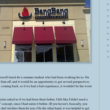
rewell lunch for a summer student who had been working for us. On
d him off, and it would be an opportunity to get several perspectives
't coming back, so if we had a bad experience, it wouldn't be the worst
er asked us if we had been there before. I felt like I didn't need a
ncept, since I had eaten it before. (If you haven't, basically, you
chef stir-fries them for you.) On the other hand, it was helpful to get