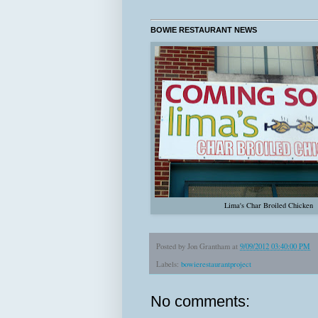
BOWIE RESTAURANT NEWS
Lima's Char Broiled Chicken
Posted by
Jon Grantham
at
9/09/2012 03:40:00 PM
Labels:
bowierestaurantproject
No comments: