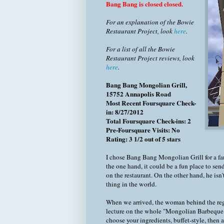
Bang Bang is closed closed.
For an explanation of the Bowie
Restaurant Project, look
here
.
For a list of all the Bowie
Restaurant Project reviews, look
here
.
Bang Bang Mongolian Grill,
15752 Annapolis Road
Most Recent Foursquare Check-
in: 8/27/2012
Total Foursquare Check-ins: 2
Pre-Foursquare Visits: No
Rating: 3 1/2 out of 5 stars
I chose Bang Bang Mongolian Grill for a fa
the one hand, it could be a fun place to sen
on the restaurant. On the other hand, he isn
thing in the world.
When we arrived, the woman behind the regist
lecture on the whole "Mongolian Barbeque" co
choose your ingredients, buffet-style, then a 