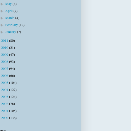
May
(4)
►
April
(7)
►
March
(4)
►
February
(12)
►
January
(7)
►
2011
(80)
►
2010
(21)
►
2009
(47)
►
2008
(93)
►
2007
(94)
►
2006
(66)
►
2005
(104)
►
2004
(127)
►
2003
(124)
►
2002
(78)
►
2001
(105)
►
2000
(136)
►