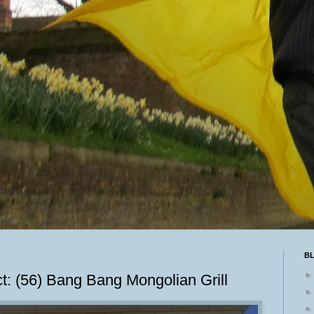
B
t: (56) Bang Bang Mongolian Grill