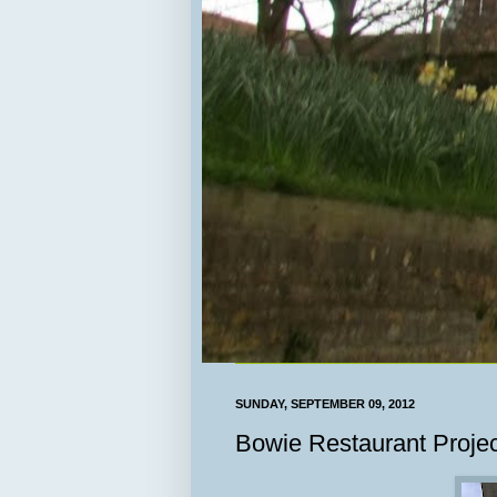
SUNDAY, SEPTEMBER 09, 2012
Bowie Restaurant Projec