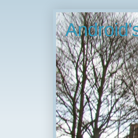
Android
"I've wasted my entire life."