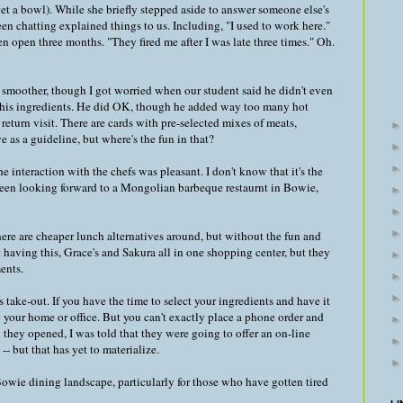
 get a bowl). While she briefly stepped aside to answer someone else's
 chatting explained things to us. Including, "I used to work here."
 open three months. "They fired me after I was late three times." Oh.
 smoother, though I got worried when our student said he didn't even
ct his ingredients. He did OK, though he added way too many hot
return visit. There are cards with pre-selected mixes of meats,
e as a guideline, but where's the fun in that?
e interaction with the chefs was pleasant. I don't know that it's the
 been looking forward to a Mongolian barbeque restaurnt in Bowie,
 there are cheaper lunch alternatives around, but without the fun and
 having this, Grace's and Sakura all in one shopping center, but they
ents.
take-out. If you have the time to select your ingredients and have it
o your home or office. But you can't exactly place a phone order and
they opened, I was told that they were going to offer an on-line
- but that has yet to materialize.
he Bowie dining landscape, particularly for those who have gotten tired