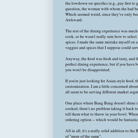
the lowdown on specifics (e.g., pay first to
question, the woman with whom she had been
Which seemed weird, since they've only been
Awkward.
The rest of the dining experience was much
cook, so he wasn't really sure how to sele
spices. I made the same mistake myself on a 
veggies and spices that I suppose could serv
Anyway, the food was fresh and tasty, and th
perfect dining experience, but if you have
you won't be disappointed.
If you're just looking for Asian-style food,
customization. I am a little concerned about
all seem to be serving different market segm
One place where Bang Bang doesn't shine is 
cooked, there's no problem taking it back t
tell them what to throw in your bowl. When 
ordering option -- which would be fantastic -
All in all, it's a really solid addition to t
of "more of the same".