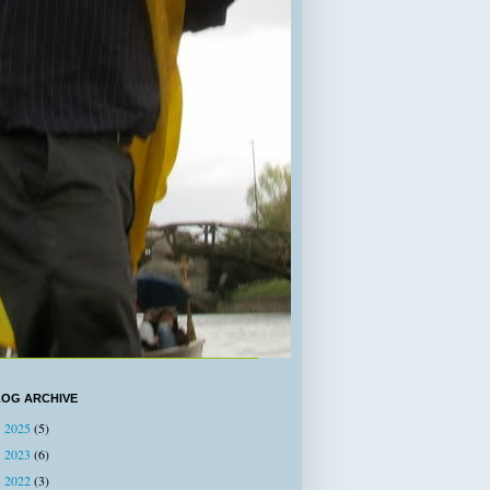
LOG ARCHIVE
2025
(5)
►
2023
(6)
►
2022
(3)
►