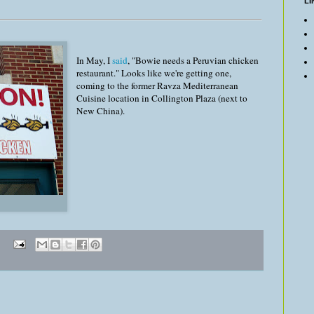
LI
In May, I
said
, "Bowie needs a Peruvian chicken
restaurant." Looks like we're getting one,
coming to the former Ravza Mediterranean
Cuisine location in Collington Plaza (next to
New China).