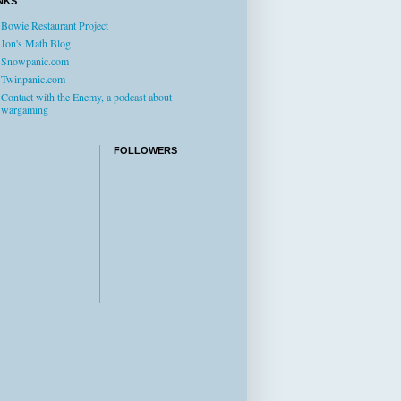
NKS
Bowie Restaurant Project
Jon's Math Blog
Snowpanic.com
Twinpanic.com
Contact with the Enemy, a podcast about
wargaming
FOLLOWERS