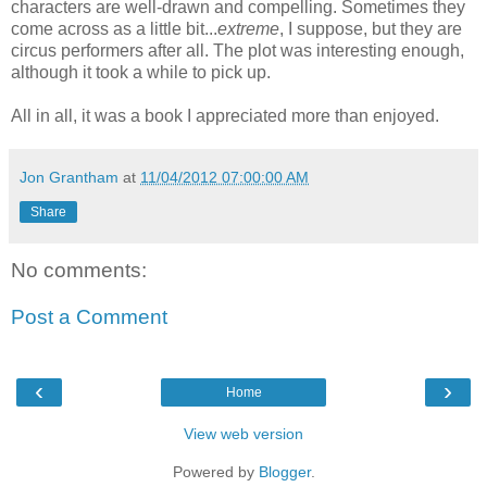
characters are well-drawn and compelling. Sometimes they
come across as a little bit...
extreme
, I suppose, but they are
circus performers after all. The plot was interesting enough,
although it took a while to pick up.
All in all, it was a book I appreciated more than enjoyed.
Jon Grantham
at
11/04/2012 07:00:00 AM
Share
No comments:
Post a Comment
‹
›
Home
View web version
Powered by
Blogger
.