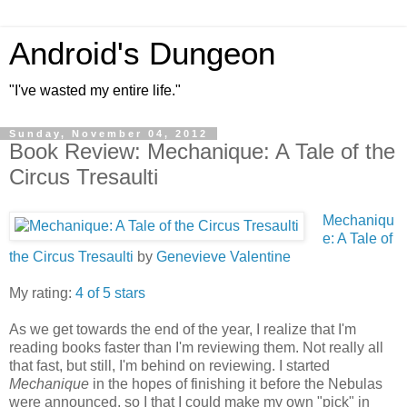
Android's Dungeon
"I've wasted my entire life."
Sunday, November 04, 2012
Book Review: Mechanique: A Tale of the
Circus Tresaulti
Mechaniqu
e: A Tale of
the Circus Tresaulti
by
Genevieve Valentine
My rating:
4 of 5 stars
As we get towards the end of the year, I realize that I'm
reading books faster than I'm reviewing them. Not really all
that fast, but still, I'm behind on reviewing. I started
Mechanique
in the hopes of finishing it before the Nebulas
were announced, so I that I could make my own "pick" in