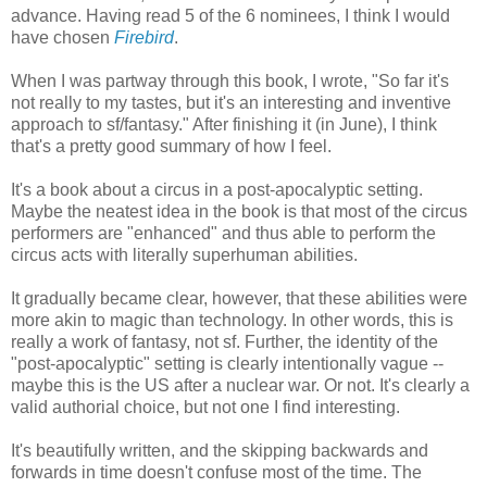
advance. Having read 5 of the 6 nominees, I think I would
have chosen
Firebird
.
When I was partway through this book, I wrote, "So far it's
not really to my tastes, but it's an interesting and inventive
approach to sf/fantasy." After finishing it (in June), I think
that's a pretty good summary of how I feel.
It's a book about a circus in a post-apocalyptic setting.
Maybe the neatest idea in the book is that most of the circus
performers are "enhanced" and thus able to perform the
circus acts with literally superhuman abilities.
It gradually became clear, however, that these abilities were
more akin to magic than technology. In other words, this is
really a work of fantasy, not sf. Further, the identity of the
"post-apocalyptic" setting is clearly intentionally vague --
maybe this is the US after a nuclear war. Or not. It's clearly a
valid authorial choice, but not one I find interesting.
It's beautifully written, and the skipping backwards and
forwards in time doesn't confuse most of the time. The