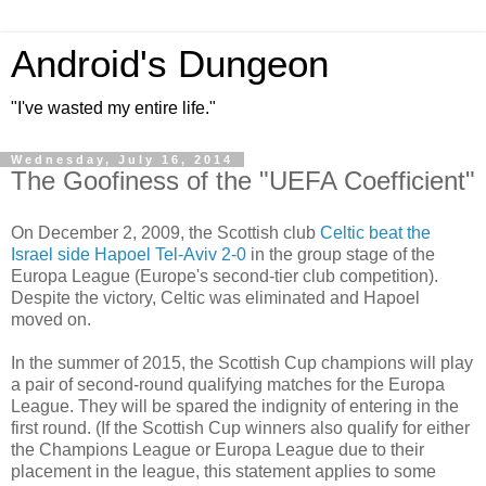
Android's Dungeon
"I've wasted my entire life."
Wednesday, July 16, 2014
The Goofiness of the "UEFA Coefficient"
On December 2, 2009, the Scottish club
Celtic beat the
Israel side Hapoel Tel-Aviv 2-0
in the group stage of the
Europa League (Europe's second-tier club competition).
Despite the victory, Celtic was eliminated and Hapoel
moved on.
In the summer of 2015, the Scottish Cup champions will play
a pair of second-round qualifying matches for the Europa
League. They will be spared the indignity of entering in the
first round. (If the Scottish Cup winners also qualify for either
the Champions League or Europa League due to their
placement in the league, this statement applies to some