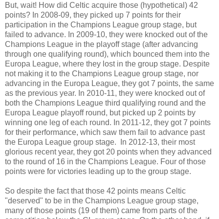
But, wait! How did Celtic acquire those (hypothetical) 42
points? In 2008-09, they picked up 7 points for their
participation in the Champions League group stage, but
failed to advance. In 2009-10, they were knocked out of the
Champions League in the playoff stage (after advancing
through one qualifying round), which bounced them into the
Europa League, where they lost in the group stage. Despite
not making it to the Champions League group stage, nor
advancing in the Europa League, they got 7 points, the same
as the previous year. In 2010-11, they were knocked out of
both the Champions League third qualifying round and the
Europa League playoff round, but picked up 2 points by
winning one leg of each round. In 2011-12, they got 7 points
for their performance, which saw them fail to advance past
the Europa League group stage. In 2012-13, their most
glorious recent year, they got 20 points when they advanced
to the round of 16 in the Champions League. Four of those
points were for victories leading up to the group stage.
So despite the fact that those 42 points means Celtic
"deserved" to be in the Champions League group stage,
many of those points (19 of them) came from parts of the