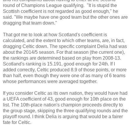
round of Champions League qualifying. "It is stupid the
Scottish coefficient is not regarded as good enough," he
said. "We maybe have one good team but the other ones are
dragging that team down."
That got me to look at how Scotland's coefficient is
calculated, and the extent to which other teams, are, in fact,
dragging Celtic down. The specific complaint Delia had was
about the 2014/5 season. For that season (the current one),
the rankings are determined based on play from 2008-13.
Scotland's ranking is 15.191, good enough for 24th. If I
added correctly, Celtic produced 8.9 of those points, or more
than half, even though they were one of as many of 6 teams
whose performances were averaged together.
If you consider Celtic as its own nation, they would have had
a UEFA coefficient of 43, good enough for 10th place on the
list. The 10th-place nation's champion proceeds directly to
the group stage, skipping the three qualifying rounds and the
playoff round. I think Delia is arguing that would be a fairer
fate for Celtic.