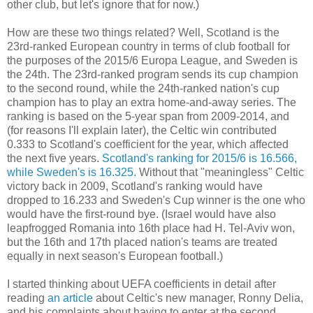
other club, but let's ignore that for now.)
How are these two things related? Well, Scotland is the
23rd-ranked European country in terms of club football for
the purposes of the 2015/6 Europa League, and Sweden is
the 24th. The 23rd-ranked program sends its cup champion
to the second round, while the 24th-ranked nation's cup
champion has to play an extra home-and-away series. The
ranking is based on the 5-year span from 2009-2014, and
(for reasons I'll explain later), the Celtic win contributed
0.333 to Scotland's coefficient for the year, which affected
the next five years.
Scotland's ranking for 2015/6 is 16.566,
while Sweden's is 16.325.
Without that "meaningless" Celtic
victory back in 2009, Scotland's ranking would have
dropped to 16.233 and Sweden's Cup winner is the one who
would have the first-round bye. (Israel would have also
leapfrogged Romania into 16th place had H. Tel-Aviv won,
but the 16th and 17th placed nation's teams are treated
equally in next season's European football.)
I started thinking about UEFA coefficients in detail after
reading
an article
about Celtic's new manager, Ronny Delia,
and his complaints about having to enter at the second