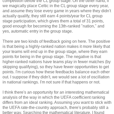
competition below the CL group stage. On the other hand, if
we magically place Celtic in the CL group stage every year,
and assume they lose every game in years where they didn't
actually qualify, they still earn 4 points/year for CL group
stage participation, which gives them a total of 31 points,
good enough for becoming the 13th-ranked "nation," and
yes, automatic entry in the group stage.
There are two kinds of feedback going on here. The positive
is that being a highly-ranked nation makes it more likely that
your teams will end up in the group stage, where they earn
points for being in the group stage. The negative is that
higher-ranked nations have teams play in fewer matches (by
skipping qualifying), so they have fewer opportunities to get
points. I'm curious how these feedbacks balance each other
out. I suppose if they didn't, we would see a lot of oscillation
in national rankings. I'm not sure if that happens or not.
I think there's an opportunity for an interesting mathematical
analysis of the way in which the UEFA coefficient ranking
differs from an ideal ranking. Assuming you want to stick with
the UEFA rate-the-country approach, there's probably still a
better way. Searching the mathematical literature, I found