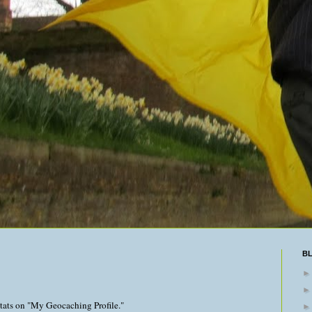
B
stats on "My Geocaching Profile."