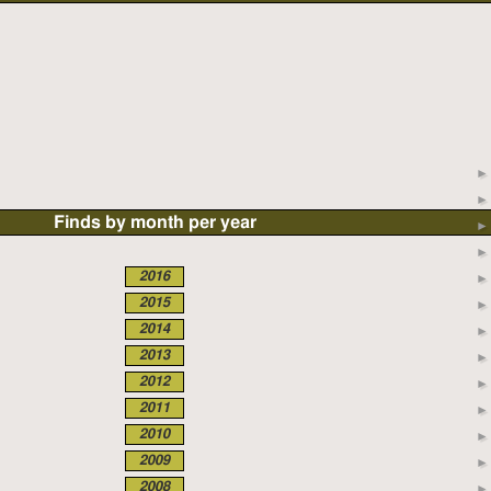
Finds by month per year
2016
2015
2014
2013
2012
2011
2010
2009
2008