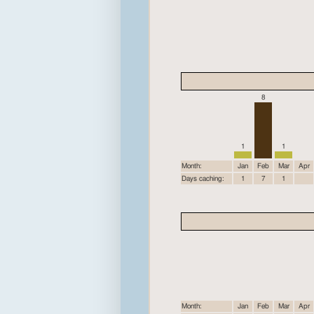
8
1
1
Month:
Jan
Feb
Mar
Apr
Days caching:
1
7
1
Month:
Jan
Feb
Mar
Apr