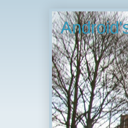
Android
"I've wasted my entire life."