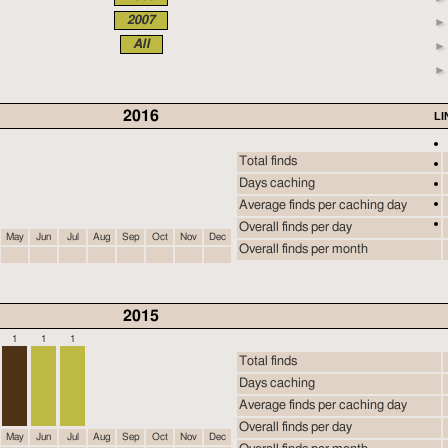
2007
All
2016
LI
Total finds
Days caching
Average finds per caching day
Overall finds per day
May
Jun
Jul
Aug
Sep
Oct
Nov
Dec
Overall finds per month
2015
1
1
1
Total finds
Days caching
Average finds per caching day
Overall finds per day
May
Jun
Jul
Aug
Sep
Oct
Nov
Dec