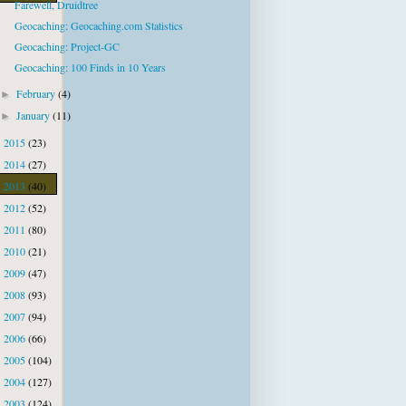
Farewell, Druidtree
Geocaching: Geocaching.com Statistics
Geocaching: Project-GC
Geocaching: 100 Finds in 10 Years
February
(4)
►
January
(11)
►
2015
(23)
►
2014
(27)
►
2013
(40)
►
2012
(52)
►
2011
(80)
►
2010
(21)
►
2009
(47)
►
2008
(93)
►
2007
(94)
►
2006
(66)
►
2005
(104)
►
2004
(127)
►
2003
(124)
►