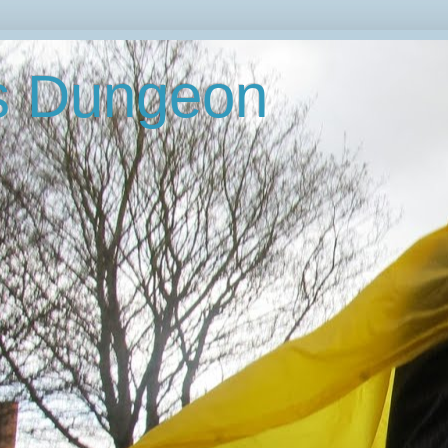
's Dungeon