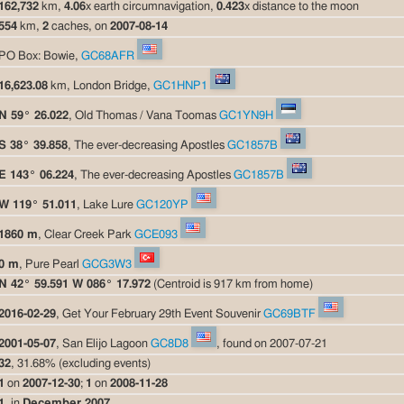
162,732
km,
4.06
x earth circumnavigation,
0.423
x distance to the moon
554
km,
2
caches, on
2007-08-14
PO Box: Bowie,
GC68AFR
16,623.08
km, London Bridge,
GC1HNP1
N 59° 26.022
, Old Thomas / Vana Toomas
GC1YN9H
S 38° 39.858
, The ever-decreasing Apostles
GC1857B
E 143° 06.224
, The ever-decreasing Apostles
GC1857B
W 119° 51.011
, Lake Lure
GC120YP
1860 m
, Clear Creek Park
GCE093
0 m
, Pure Pearl
GCG3W3
N 42° 59.591 W 086° 17.972
(Centroid is 917 km from home)
2016-02-29
, Get Your February 29th Event Souvenir
GC69BTF
2001-05-07
, San Elijo Lagoon
GC8D8
, found on 2007-07-21
32
, 31.68% (excluding events)
1
on
2007-12-30
;
1
on
2008-11-28
1
, in
December 2007