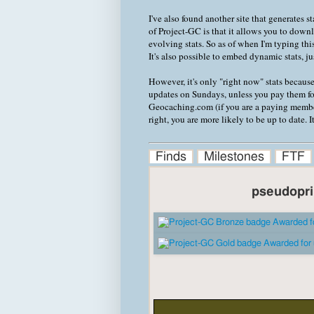
I've also found another site that generates 
of Project-GC is that it allows you to down
evolving stats. So as of when I'm typing this
It's also possible to embed dynamic stats, j
However, it's only "right now" stats becaus
updates on Sundays, unless you pay them f
Geocaching.com (if you are a paying member 
right, you are more likely to be up to date. 
Finds
Milestones
FTF
pseudopri