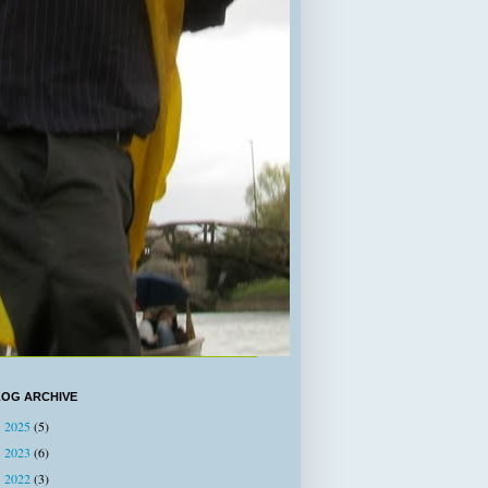
LOG ARCHIVE
2025
(5)
►
2023
(6)
►
2022
(3)
►