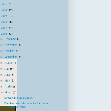
2021
(5)
►
2020
(19)
►
2019
(21)
►
2018
(26)
►
2017
(34)
►
2016
(53)
▼
December
(4)
►
November
(4)
►
October
(3)
►
September
(3)
►
August
(5)
►
July
(6)
►
June
(3)
►
May
(2)
►
April
(2)
►
March
(6)
▼
Geocaching: 23 Minutes
Can Scottish clubs mount a European
comeback start...