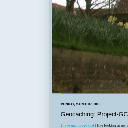
MONDAY, MARCH 07, 2016
Geocaching: Project-GC
I
have mentioned that
I like looking at my 