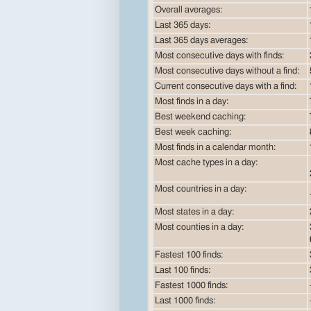
Overall averages:
Last 365 days:
Last 365 days averages:
Most consecutive days with finds:
Most consecutive days without a find:
Current consecutive days with a find:
Most finds in a day:
Best weekend caching:
Best week caching:
Most finds in a calendar month:
Most cache types in a day:
Most countries in a day:
Most states in a day:
Most counties in a day:
Fastest 100 finds:
Last 100 finds:
Fastest 1000 finds:
Last 1000 finds: