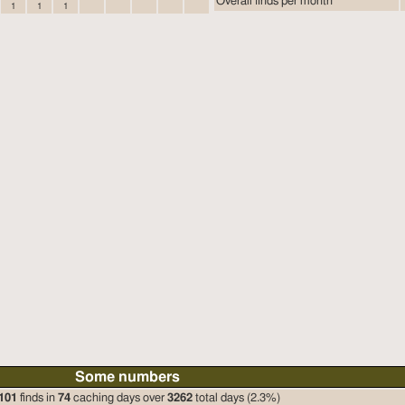
Overall finds per month
1
1
1
Some numbers
101
finds in
74
caching days over
3262
total days (2.3%)