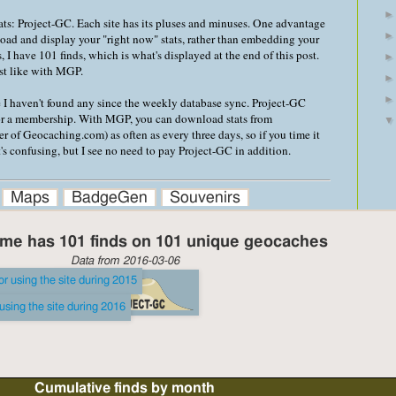
stats: Project-GC. Each site has its pluses and minuses. One advantage
load and display your "right now" stats, rather than embedding your
, I have 101 finds, which is what's displayed at the end of this post.
ust like with MGP.
e I haven't found any since the weekly database sync. Project-GC
or a membership. With MGP, you can download stats from
of Geocaching.com) as often as every three days, so if you time it
It's confusing, but I see no need to pay Project-GC in addition.
Maps
BadgeGen
Souvenirs
me has 101 finds on 101 unique geocaches
Data from 2016-03-06
Cumulative finds by month