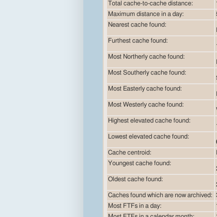
Total cache-to-cache distance:
Maximum distance in a day:
Nearest cache found:
Furthest cache found:
Most Northerly cache found:
Most Southerly cache found:
Most Easterly cache found:
Most Westerly cache found:
Highest elevated cache found:
Lowest elevated cache found:
Cache centroid:
Youngest cache found:
Oldest cache found:
Caches found which are now archived:
Most FTFs in a day:
Most FTFs in a calendar month: