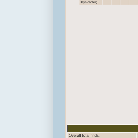
Days caching:
Overall total finds: