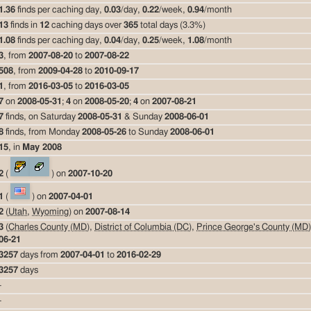
1.36
finds per caching day,
0.03
/day,
0.22
/week,
0.94
/month
13
finds in
12
caching days over
365
total days (3.3%)
1.08
finds per caching day,
0.04
/day,
0.25
/week,
1.08
/month
3
, from
2007-08-20
to
2007-08-22
508
, from
2009-04-28
to
2010-09-17
1
, from
2016-03-05
to
2016-03-05
7
on
2008-05-31
;
4
on
2008-05-20
;
4
on
2007-08-21
7
finds, on Saturday
2008-05-31
& Sunday
2008-06-01
8
finds, from Monday
2008-05-26
to Sunday
2008-06-01
15
, in
May 2008
2
(
) on
2007-10-20
1
(
) on
2007-04-01
2
(
Utah
,
Wyoming
) on
2007-08-14
3
(
Charles County (MD)
,
District of Columbia (DC)
,
Prince George's County (MD)
06-21
3257
days from
2007-04-01
to
2016-02-29
3257
days
-
-