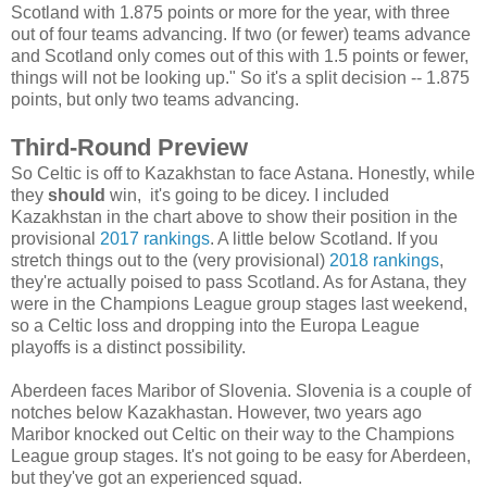
Scotland with 1.875 points or more for the year, with three
out of four teams advancing. If two (or fewer) teams advance
and Scotland only comes out of this with 1.5 points or fewer,
things will not be looking up." So it's a split decision -- 1.875
points, but only two teams advancing.
Third-Round Preview
So Celtic is off to Kazakhstan to face Astana. Honestly, while
they
should
win, it's going to be dicey. I included
Kazakhstan in the chart above to show their position in the
provisional
2017 rankings
. A little below Scotland. If you
stretch things out to the (very provisional)
2018 rankings
,
they're actually poised to pass Scotland. As for Astana, they
were in the Champions League group stages last weekend,
so a Celtic loss and dropping into the Europa League
playoffs is a distinct possibility.
Aberdeen faces Maribor of Slovenia. Slovenia is a couple of
notches below Kazakhastan. However, two years ago
Maribor knocked out Celtic on their way to the Champions
League group stages. It's not going to be easy for Aberdeen,
but they've got an experienced squad.