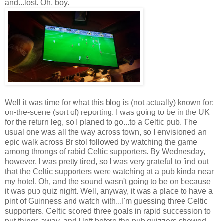
and...lost. Oh, boy.
Well it was time for what this blog is (not actually) known for:
on-the-scene (sort of) reporting. I was going to be in the UK
for the return leg, so I planed to go...to a Celtic pub. The
usual one was all the way across town, so I envisioned an
epic walk across Bristol followed by watching the game
among throngs of rabid Celtic supporters. By Wednesday,
however, I was pretty tired, so I was very grateful to find out
that the Celtic supporters were watching at a pub kinda near
my hotel. Oh, and the sound wasn't going to be on because
it was pub quiz night. Well, anyway, it was a place to have a
pint of Guinness and watch with...I'm guessing three Celtic
supporters. Celtic scored three goals in rapid succession to
put things away, and I left before the pub quizzers showed