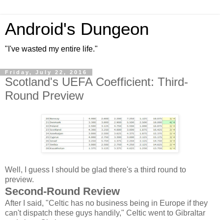
Android's Dungeon
"I've wasted my entire life."
Friday, July 22, 2016
Scotland's UEFA Coefficient: Third-
Round Preview
Well, I guess I should be glad there's a third round to
preview.
Second-Round Review
After I said, "Celtic has no business being in Europe if they
can't dispatch these guys handily," Celtic went to Gibraltar