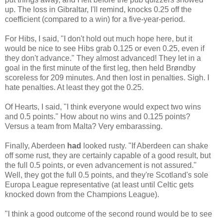
up. The loss in Gibraltar, I'll remind, knocks 0.25 off the
coefficient (compared to a win) for a five-year-period.
For Hibs, I said, "I don't hold out much hope here, but it
would be nice to see Hibs grab 0.125 or even 0.25, even if
they don't advance." They almost advanced! They let in a
goal in the first minute of the first leg, then held Brøndby
scoreless for 209 minutes. And then lost in penalties. Sigh. I
hate penalties. At least they got the 0.25.
Of Hearts, I said, "I think everyone would expect two wins
and 0.5 points." How about no wins and 0.125 points?
Versus a team from Malta? Very embarassing.
Finally, Aberdeen
had
looked rusty. "If Aberdeen can shake
off some rust, they are certainly capable of a good result, but
the full 0.5 points, or even advancement is not assured."
Well, they got the full 0.5 points, and they're Scotland's sole
Europa League representative (at least until Celtic gets
knocked down from the Champions League).
"I think a good outcome of the second round would be to see