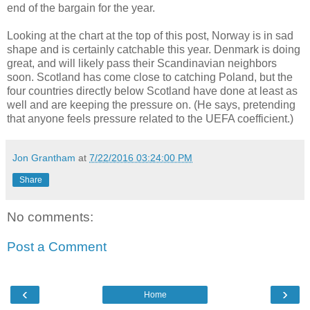
end of the bargain for the year.
Looking at the chart at the top of this post, Norway is in sad
shape and is certainly catchable this year. Denmark is doing
great, and will likely pass their Scandinavian neighbors
soon. Scotland has come close to catching Poland, but the
four countries directly below Scotland have done at least as
well and are keeping the pressure on. (He says, pretending
that anyone feels pressure related to the UEFA coefficient.)
Jon Grantham
at
7/22/2016 03:24:00 PM
Share
No comments:
Post a Comment
‹
›
Home