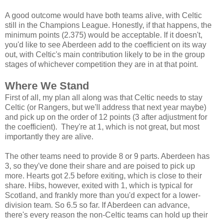
A good outcome would have both teams alive, with Celtic
still in the Champions League. Honestly, if that happens, the
minimum points (2.375) would be acceptable. If it doesn't,
you'd like to see Aberdeen add to the coefficient on its way
out, with Celtic's main contribution likely to be in the group
stages of whichever competition they are in at that point.
Where We Stand
First of all, my plan all along was that Celtic needs to stay
Celtic (or Rangers, but we'll address that next year maybe)
and pick up on the order of 12 points (3 after adjustment for
the coefficient). They're at 1, which is not great, but most
importantly they are alive.
The other teams need to provide 8 or 9 parts. Aberdeen has
3, so they've done their share and are poised to pick up
more. Hearts got 2.5 before exiting, which is close to their
share. Hibs, however, exited with 1, which is typical for
Scotland, and frankly more than you'd expect for a lower-
division team. So 6.5 so far. If Aberdeen can advance,
there's every reason the non-Celtic teams can hold up their