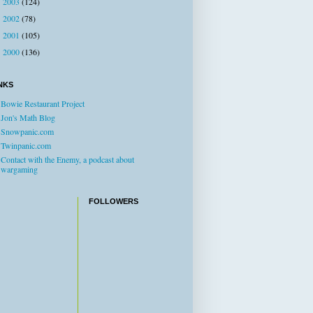
2003
(124)
►
2002
(78)
►
2001
(105)
►
2000
(136)
►
NKS
Bowie Restaurant Project
Jon's Math Blog
Snowpanic.com
Twinpanic.com
Contact with the Enemy, a podcast about
wargaming
FOLLOWERS