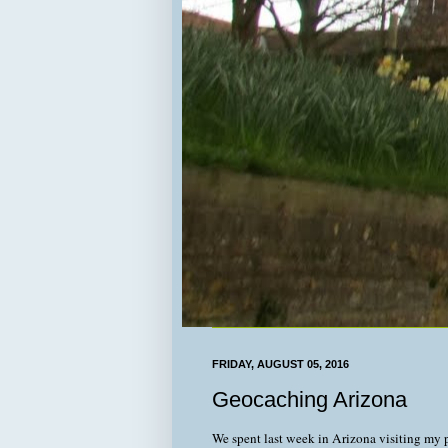
FRIDAY, AUGUST 05, 2016
Geocaching Arizona
We spent last week in Arizona visiting my 