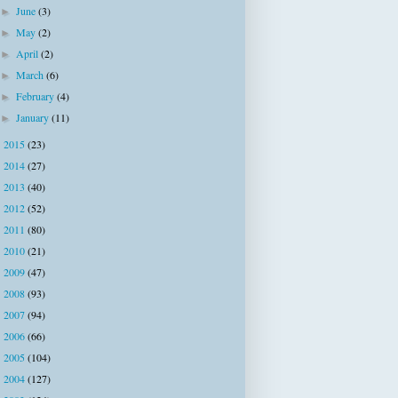
June
(3)
►
May
(2)
►
April
(2)
►
March
(6)
►
February
(4)
►
January
(11)
►
2015
(23)
►
2014
(27)
►
2013
(40)
►
2012
(52)
►
2011
(80)
►
2010
(21)
►
2009
(47)
►
2008
(93)
►
2007
(94)
►
2006
(66)
►
2005
(104)
►
2004
(127)
►