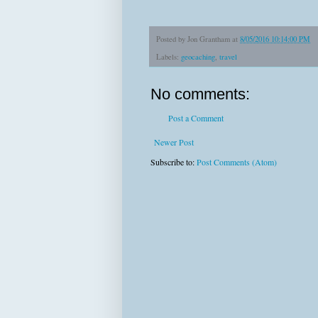
Posted by
Jon Grantham
at
8/05/2016 10:14:00 PM
Labels:
geocaching
,
travel
No comments:
Post a Comment
Newer Post
Subscribe to:
Post Comments (Atom)