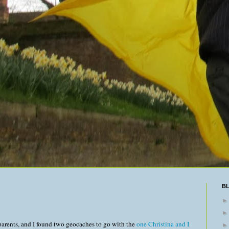
B
parents, and I found two geocaches to go with the
one Christina and I