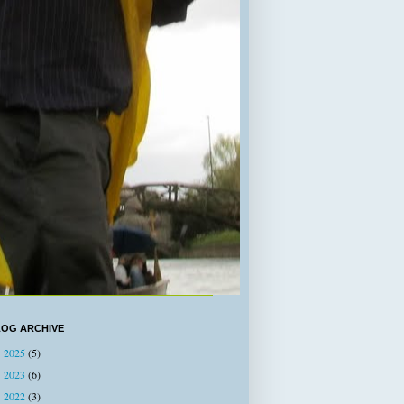
LOG ARCHIVE
2025
(5)
►
2023
(6)
►
2022
(3)
►