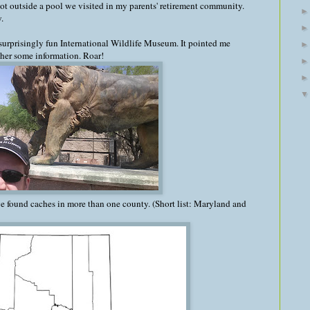
 lot outside a pool we visited in my parents' retirement community.
.
surprisingly fun International Wildlife Museum. It pointed me
ther some information. Roar!
've found caches in more than one county. (Short list: Maryland and