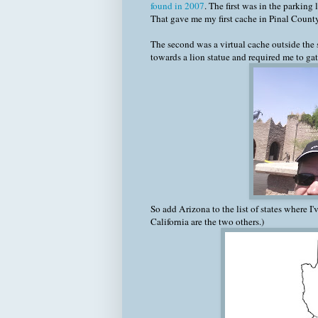
found in 2007
. The first was in the parking
That gave me my first cache in Pinal County
The second was a virtual cache outside the 
towards a lion statue and required me to ga
So add Arizona to the list of states where I
California are the two others.)