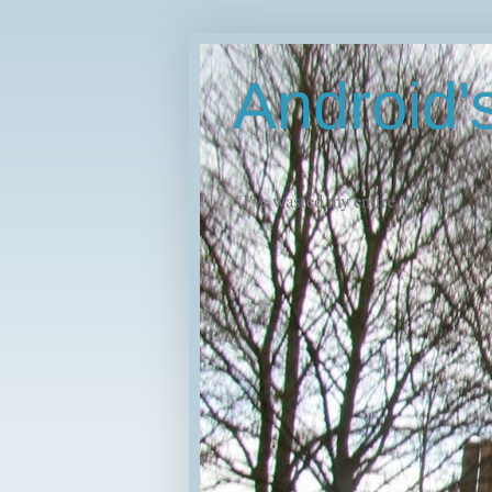
Android
"I've wasted my entire life."