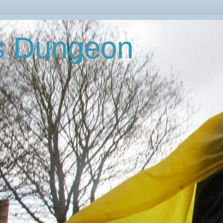
's Dungeon