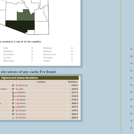
 elevations of any cache I've found.