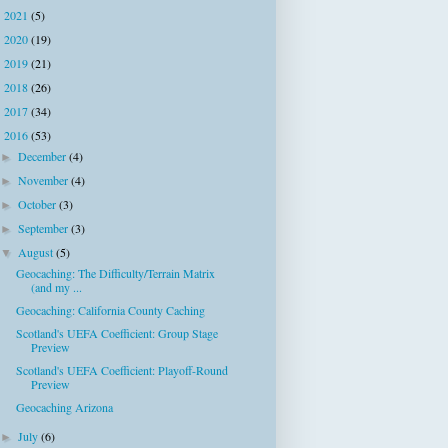
2021
(5)
►
2020
(19)
►
2019
(21)
►
2018
(26)
►
2017
(34)
►
2016
(53)
▼
December
(4)
►
November
(4)
►
October
(3)
►
September
(3)
►
August
(5)
▼
Geocaching: The Difficulty/Terrain Matrix
(and my ...
Geocaching: California County Caching
Scotland's UEFA Coefficient: Group Stage
Preview
Scotland's UEFA Coefficient: Playoff-Round
Preview
Geocaching Arizona
July
(6)
►