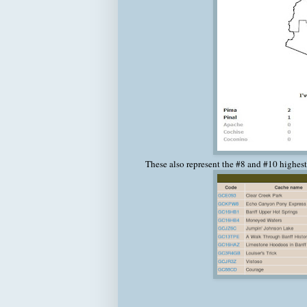
These also represent the #8 and #10 highest