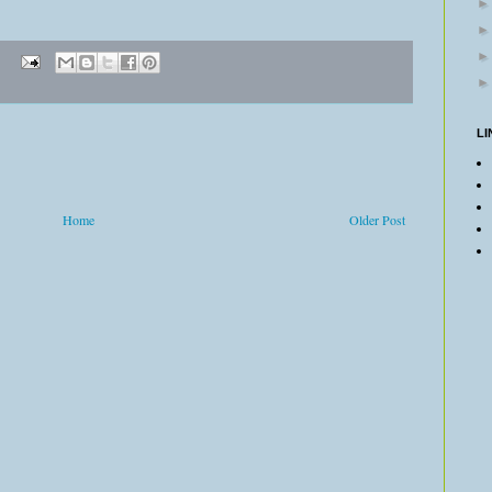
LI
Home
Older Post