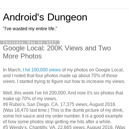
Android's Dungeon
"I've wasted my entire life."
Thursday, May 04, 2017
Google Local: 200K Views and Two
More Photos
In March,
I hit 100,000 views
of my photos on Google Local,
and I noted that four photos made up about 70% of those
views. I started trying to figure out how to increase my views.
Well, this week I've hit 200,000. And now it's six photos that
make up 70% of my views.
#6 Rubio's, San Diego, CA, 17,375 views, August 2016.
(Was 16,470 last time.) This is the dumb picture of my drink,
some hot sauce and my order number. It is a good example
of how some photos stop getting me hits after a while.
#5 Wendy's, Chantilly, VA, 22,665 views, August 2016. (Was