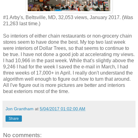
#1 Arby's, Beltsville, MD, 32,053 views, January 2017. (Was
21,263 last time.)
So interiors of either chain restaurants or non-grocery chain
stores seem to have done the best. My top two last week
were interiors of Dollar Trees, so that seems to continue to
be true. I have not done a good job at accelerating my views.
I had 10,966 in the past week. While that's slightly above the
9,246 I had for the week I saved the e-mail in March, I had
three weeks of 17,000+ in April. I really don't understand the
algorithm well enough to figure out how to turn that around.
All I've figure out is more pictures are better and interiors
beat exteriors most of the time.
Jon Grantham
at
5/04/2017 01:02:00 AM
Share
No comments: