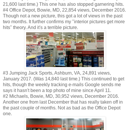
21,600 last time.) This one has also stopped garnering hits.
#4 Office Depot, Bowie, MD, 22,854 views, December 2016.
Though not a new picture, this got a lot of views in the past
two months. It further confirms my "interior pictures get more
hits" theory. And it's a terrible picture.
#3 Jumping Jack Sports, Ashburn, VA, 24,891 views,
January 2017. (Was 14,840 last time.) This continued to get
hits, though the weekly tracking e-mails Google sends me
says it hasn't been a top photo of mine since April 11.
#2 Michaels, Bowie, MD, 30,952 views, December 2016.
Another one from last December that has really taken off in
the past couple of months. Not as bad as the Office Depot
one.