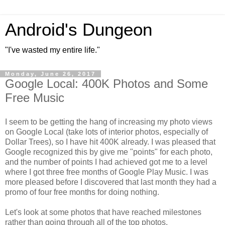
Android's Dungeon
"I've wasted my entire life."
Monday, June 26, 2017
Google Local: 400K Photos and Some
Free Music
I seem to be getting the hang of increasing my photo views
on Google Local (take lots of interior photos, especially of
Dollar Trees), so I have hit 400K already. I was pleased that
Google recognized this by give me "points" for each photo,
and the number of points I had achieved got me to a level
where I got three free months of Google Play Music. I was
more pleased before I discovered that last month they had a
promo of four free months for doing nothing.
Let's look at some photos that have reached milestones
rather than going through all of the top photos.