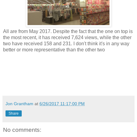
All are from May 2017. Despite the fact that the one on top is
the most recent, it has received 7,624 views, while the other
two have received 158 and 231. I don't think it's in any way
better or more representative than the other two
Jon Grantham
at
6/26/2017 11:17:00 PM
Share
No comments: