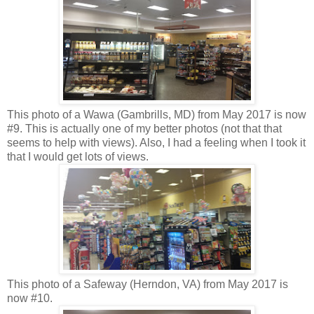
This photo of a Wawa (Gambrills, MD) from May 2017 is now
#9. This is actually one of my better photos (not that that
seems to help with views). Also, I had a feeling when I took it
that I would get lots of views.
This photo of a Safeway (Herndon, VA) from May 2017 is
now #10.