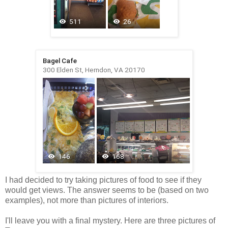
I had decided to try taking pictures of food to see if they
would get views. The answer seems to be (based on two
examples), not more than pictures of interiors.
I'll leave you with a final mystery. Here are three pictures of