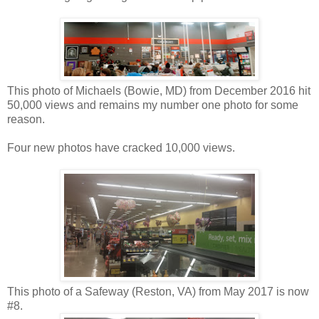
This photo of Michaels (Bowie, MD) from December 2016 hit
50,000 views and remains my number one photo for some
reason.
Four new photos have cracked 10,000 views.
This photo of a Safeway (Reston, VA) from May 2017 is now
#8.