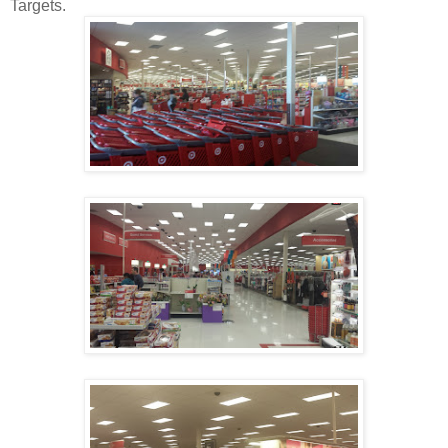
Targets.