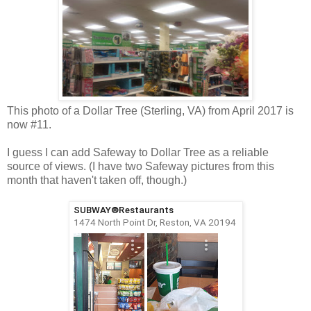
This photo of a Dollar Tree (Sterling, VA) from April 2017 is
now #11.
I guess I can add Safeway to Dollar Tree as a reliable
source of views. (I have two Safeway pictures from this
month that haven't taken off, though.)