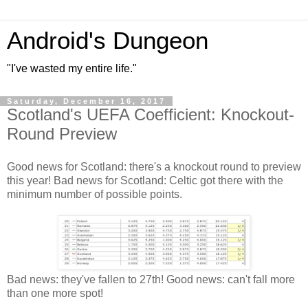
Android's Dungeon
"I've wasted my entire life."
Saturday, December 16, 2017
Scotland's UEFA Coefficient: Knockout-
Round Preview
Good news for Scotland: there's a knockout round to preview
this year! Bad news for Scotland: Celtic got there with the
minimum number of possible points.
Bad news: they've fallen to 27th! Good news: can't fall more
than one more spot!