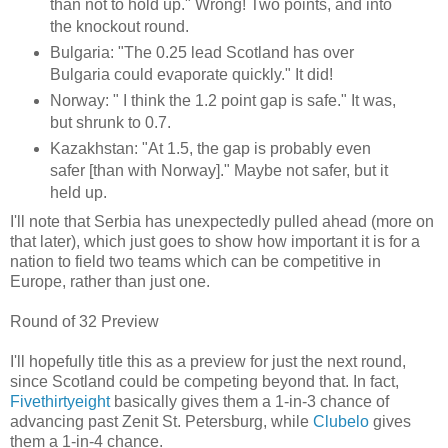
than not to hold up." Wrong! Two points, and into
the knockout round.
Bulgaria: "The 0.25 lead Scotland has over
Bulgaria could evaporate quickly." It did!
Norway: " I think the 1.2 point gap is safe." It was,
but shrunk to 0.7.
Kazakhstan: "At 1.5, the gap is probably even
safer [than with Norway]." Maybe not safer, but it
held up.
I'll note that Serbia has unexpectedly pulled ahead (more on
that later), which just goes to show how important it is for a
nation to field two teams which can be competitive in
Europe, rather than just one.
Round of 32 Preview
I'll hopefully title this as a preview for just the next round,
since Scotland could be competing beyond that. In fact,
Fivethirtyeight
basically gives them a 1-in-3 chance of
advancing past Zenit St. Petersburg, while
Clubelo
gives
them a 1-in-4 chance.