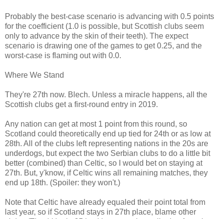
Probably the best-case scenario is advancing with 0.5 points
for the coefficient (1.0 is possible, but Scottish clubs seem
only to advance by the skin of their teeth). The expect
scenario is drawing one of the games to get 0.25, and the
worst-case is flaming out with 0.0.
Where We Stand
They're 27th now. Blech. Unless a miracle happens, all the
Scottish clubs get a first-round entry in 2019.
Any nation can get at most 1 point from this round, so
Scotland could theoretically end up tied for 24th or as low at
28th. All of the clubs left representing nations in the 20s are
underdogs, but expect the two Serbian clubs to do a little bit
better (combined) than Celtic, so I would bet on staying at
27th. But, y'know, if Celtic wins all remaining matches, they
end up 18th. (Spoiler: they won't.)
Note that Celtic have already equaled their point total from
last year, so if Scotland stays in 27th place, blame other