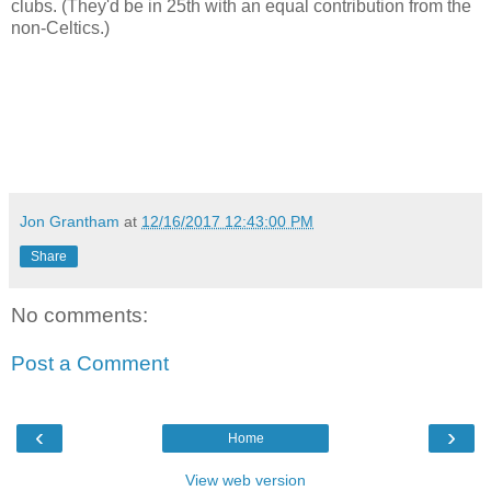
clubs. (They'd be in 25th with an equal contribution from the
non-Celtics.)
Jon Grantham
at
12/16/2017 12:43:00 PM
Share
No comments:
Post a Comment
‹
›
Home
View web version