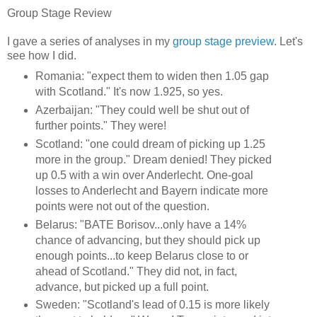
Group Stage Review
I gave a series of analyses in my
group stage preview
. Let's
see how I did.
Romania: "expect them to widen then 1.05 gap
with Scotland." It's now 1.925, so yes.
Azerbaijan: "They could well be shut out of
further points." They were!
Scotland: "one could dream of picking up 1.25
more in the group." Dream denied! They picked
up 0.5 with a win over Anderlecht. One-goal
losses to Anderlecht and Bayern indicate more
points were not out of the question.
Belarus: "BATE Borisov...only have a 14%
chance of advancing, but they should pick up
enough points...to keep Belarus close to or
ahead of Scotland." They did not, in fact,
advance, but picked up a full point.
Sweden: "Scotland's lead of 0.15 is more likely