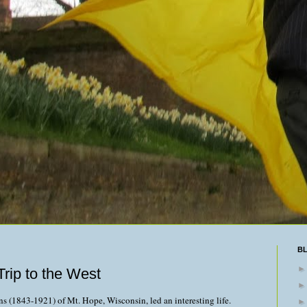
B
rip to the West
s (1843-1921) of Mt. Hope, Wisconsin, led an interesting life.