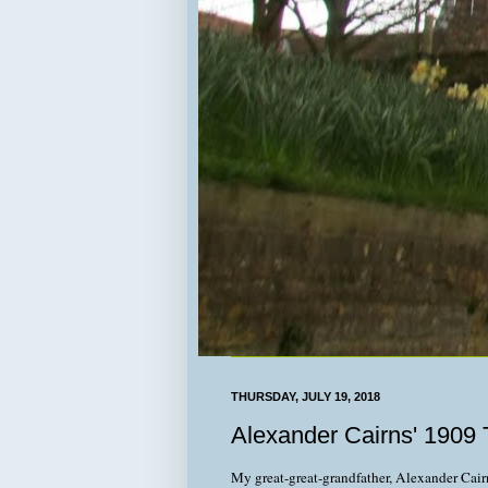
THURSDAY, JULY 19, 2018
Alexander Cairns' 1909 T
My great-great-grandfather, Alexander Cairn