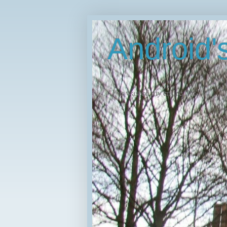
Android
"I've wasted my entire life."