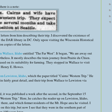
here is a note:
letters from him describing their trip. I discovered the existence of
 to the DAR library in DC. Only upon visiting the Wisconsin Historical
n copies of the letters.
om Wallace, Idaho
entitled "The Far West". It began, "We are away out
theless. It mostly describes the train journey from Prairie du Chien.
ed on its suitability for farming. They stopped in Wallace to visit
), Henry E. Howes.
rom Lewiston, Idaho
, which the paper titled "Cairns' Western Trip." He
n fairly great detail, and their trip from Wallace to Lewiston via
d, it was published a week after the second, in the September 15
s' Western Trip." Here, he catches the reader up on Lewiston, Idaho,
there, and which former residents of the Mt. Hope area he visited. I
 this trip, but now I see that they were in the southern part of
n 109 years later.