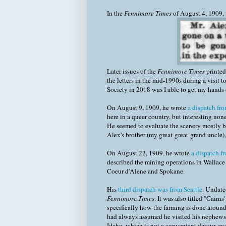
In the
Fennimore Times
of August 4, 1909, t
Later issues of the
Fennimore Times
printed 
the letters in the mid-1990s during a visit
Society in 2018 was I able to get my hands o
On August 9, 1909, he wrote
a dispatch fr
here in a queer country, but interesting none
He seemed to evaluate the scenery mostly bas
Alex's brother (my great-great-grand uncle
On August 22, 1909, he wrote
a dispatch f
described the mining operations in Wallace i
Coeur d'Alene and Spokane.
His
third dispatch was from Seattle
. Undate
Fennimore Times
. It was also titled "Cairn
specifically how the farming is done around 
had always assumed he visited his nephews on
Idaho, which is not a convenient detour, eve