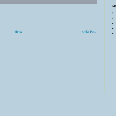
LI
Home
Older Post