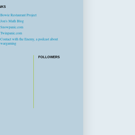
NKS
Bowie Restaurant Project
Jon's Math Blog
Snowpanic.com
Twinpanic.com
Contact with the Enemy, a podcast about
wargaming
FOLLOWERS