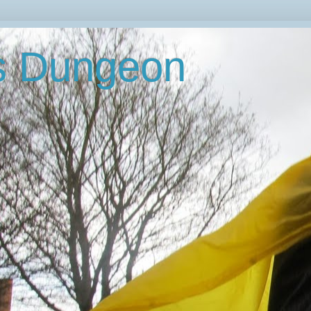
's Dungeon