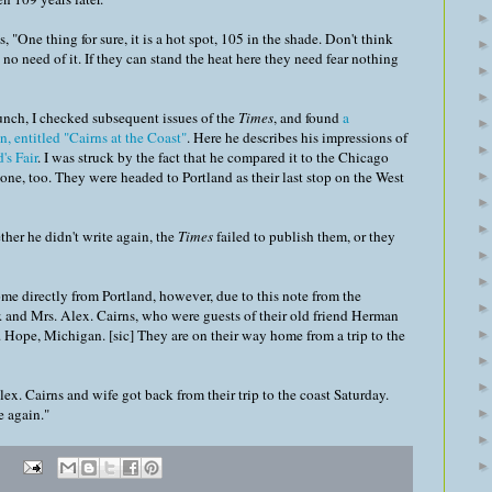
s, "One thing for sure, it is a hot spot, 105 in the shade. Don't think
 no need of it. If they can stand the heat here they need fear nothing
hunch, I checked subsequent issues of the
Times
, and found
a
 entitled "Cairns at the Coast"
. Here he describes his impressions of
's Fair
. I was struck by the fact that he compared it to the Chicago
t one, too. They were headed to Portland as their last stop on the West
ther he didn't write again, the
Times
failed to publish them, or they
e directly from Portland, however, due to this note from the
and Mrs. Alex. Cairns, who were guests of their old friend Herman
. Hope, Michigan. [sic] They are on their way home from a trip to the
lex. Cairns and wife got back from their trip to the coast Saturday.
e again."