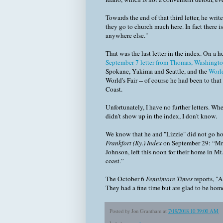
Towards the end of that third letter, he write
they go to church much here. In fact there is
anywhere else."
That was the last letter in the index. On a 
September 7 letter from Thomas, Washington,
Spokane, Yakima and Seattle, and the
World
World's Fair -- of course he had been to tha
Coast.
Unfortunately, I have no further letters. Whe
didn't show up in the index, I don't know.
We know that he and "Lizzie" did not go hom
Frankfort (Ky.) Index
on September 29: “Mr. 
Johnson, left this noon for their home in Mt
coast.”
The October 6
Fennimore Times
reports, "A
They had a fine time but are glad to be hom
Posted by
Jon Grantham
at
7/19/2018 10:39:00 AM