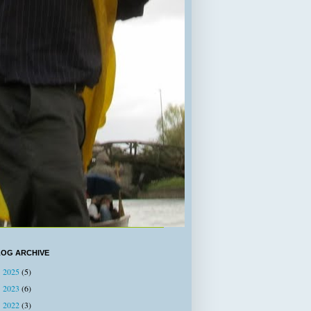
LOG ARCHIVE
2025
(5)
►
2023
(6)
►
2022
(3)
►