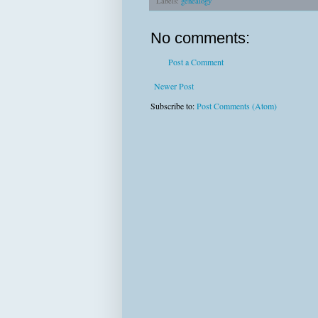
Labels:
genealogy
No comments:
Post a Comment
Newer Post
Subscribe to:
Post Comments (Atom)