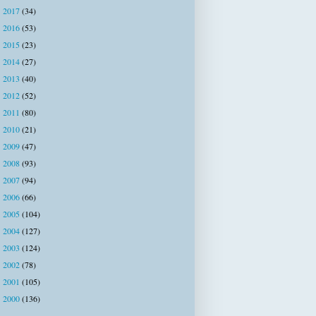
2017
(34)
►
2016
(53)
►
2015
(23)
►
2014
(27)
►
2013
(40)
►
2012
(52)
►
2011
(80)
►
2010
(21)
►
2009
(47)
►
2008
(93)
►
2007
(94)
►
2006
(66)
►
2005
(104)
►
2004
(127)
►
2003
(124)
►
2002
(78)
►
2001
(105)
►
2000
(136)
►