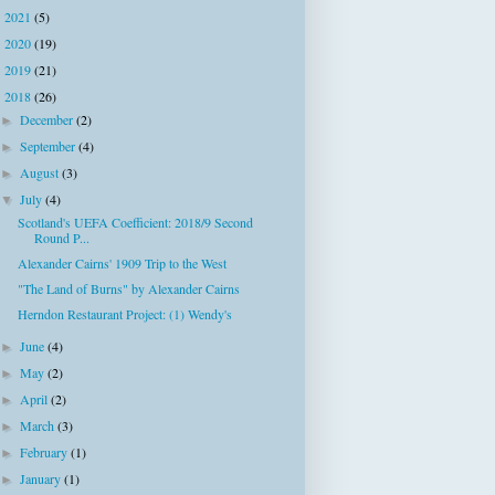
2021
(5)
►
2020
(19)
►
2019
(21)
►
2018
(26)
▼
December
(2)
►
September
(4)
►
August
(3)
►
July
(4)
▼
Scotland's UEFA Coefficient: 2018/9 Second
Round P...
Alexander Cairns' 1909 Trip to the West
"The Land of Burns" by Alexander Cairns
Herndon Restaurant Project: (1) Wendy's
June
(4)
►
May
(2)
►
April
(2)
►
March
(3)
►
February
(1)
►
January
(1)
►