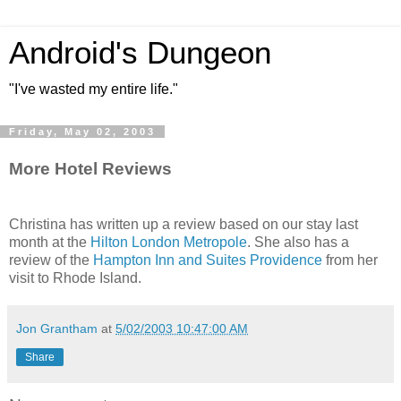
Android's Dungeon
"I've wasted my entire life."
Friday, May 02, 2003
More Hotel Reviews
Christina has written up a review based on our stay last
month at the
Hilton London Metropole
. She also has a
review of the
Hampton Inn and Suites Providence
from her
visit to Rhode Island.
Jon Grantham
at
5/02/2003 10:47:00 AM
Share