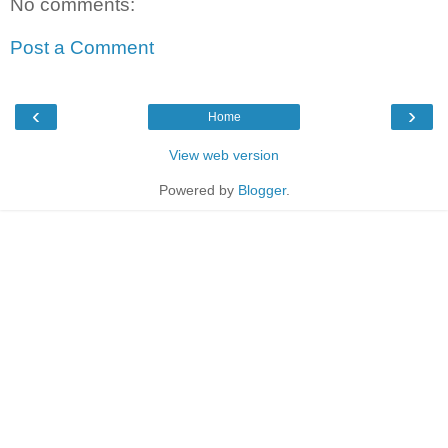
No comments:
Post a Comment
‹
›
Home
View web version
Powered by
Blogger
.