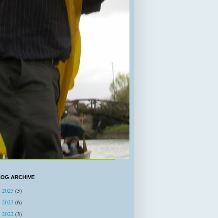
LOG ARCHIVE
2025
(5)
►
2023
(6)
►
2022
(3)
►