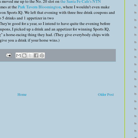
as moved me up to the No. 20 slot on
the Santa Fe Cafe's NTN
times at the
Park Tavern Bloomington
, where I wouldn't even make
 won Sports IQ. We left that evening with three free drink coupons and
o 5 drinks and 1 appetizer in two
They're good for a year, so I intend to have quite the evening before
oupons, I picked up a drink and an appetizer for winning Sports IQ,
g" a horse-racing thing they had. (They give everybody chips with
ive you a drink if your horse wins.)
Home
Older Post