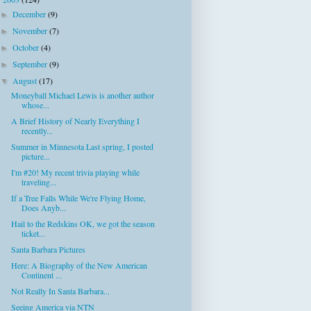
▼
December
(9)
►
November
(7)
►
October
(4)
►
September
(9)
►
August
(17)
▼
Moneyball Michael Lewis is another author
whose...
A Brief History of Nearly Everything I
recently...
Summer in Minnesota Last spring, I posted
picture...
I'm #20! My recent trivia playing while
traveling...
If a Tree Falls While We're Flying Home,
Does Anyb...
Hail to the Redskins OK, we got the season
ticket...
Santa Barbara Pictures
Here: A Biography of the New American
Continent ...
Not Really In Santa Barbara...
Seeing America via NTN