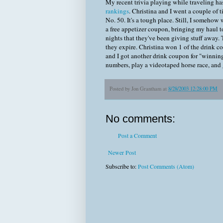
My recent trivia playing while traveling h
rankings
. Christina and I went a couple of 
No. 50. It's a tough place. Still, I somehow
a free appetizer coupon, bringing my haul t
nights that they've been giving stuff away. 
they expire. Christina won 1 of the drink c
and I got another drink coupon for "winnin
numbers, play a videotaped horse race, and g
Posted by
Jon Grantham
at
8/28/2003 12:28:00 PM
No comments:
Post a Comment
Newer Post
Subscribe to:
Post Comments (Atom)