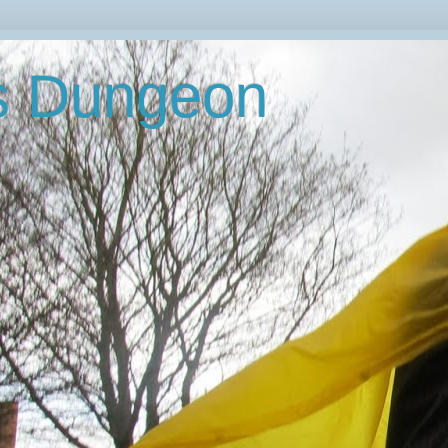
's Dungeon