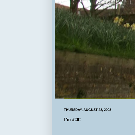
THURSDAY, AUGUST 28, 2003
I'm #20!