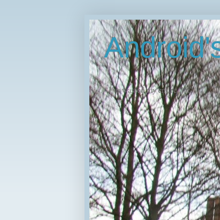
Android
"I've wasted my entire life."