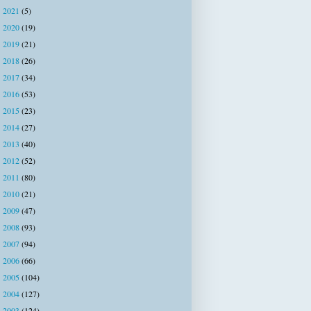
2021
(5)
►
2020
(19)
►
2019
(21)
►
2018
(26)
►
2017
(34)
►
2016
(53)
►
2015
(23)
►
2014
(27)
►
2013
(40)
►
2012
(52)
►
2011
(80)
►
2010
(21)
►
2009
(47)
►
2008
(93)
►
2007
(94)
►
2006
(66)
►
2005
(104)
►
2004
(127)
►
2003
(124)