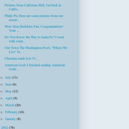
Pictures from California Well, I'm back in
Califo...
Philly Pix Here are some pictures from our
recent...
Wow Dear Redskins Fan: Congratulations!
Your ...
Do You Know the Way to Santa Fe? I went
with some...
Our Town The Washington Post's "Where We
Live" fo...
Christina made it to 33...
American Gods I finished reading American
Gods ...
July
(13)
►
June
(6)
►
May
(12)
►
April
(9)
►
March
(20)
►
February
(10)
►
January
(8)
►
2002
(78)
►