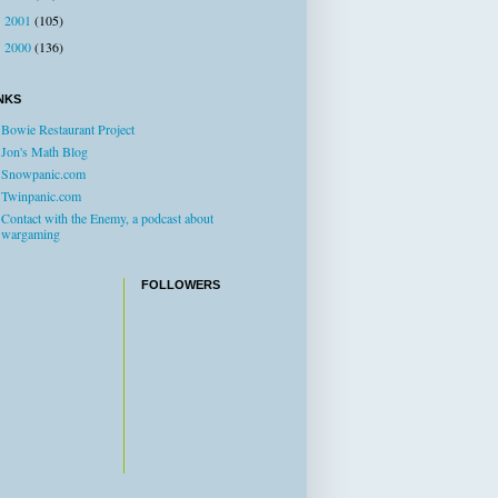
2001
(105)
►
2000
(136)
►
NKS
Bowie Restaurant Project
Jon's Math Blog
Snowpanic.com
Twinpanic.com
Contact with the Enemy, a podcast about
wargaming
FOLLOWERS