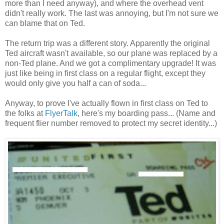
more than I need anyway), and where the overhead vent
didn't really work. The last was annoying, but I'm not sure we
can blame that on Ted.
The return trip was a different story. Apparently the original
Ted aircraft wasn't available, so our plane was replaced by a
non-Ted plane. And we got a complimentary upgrade! It was
just like being in first class on a regular flight, except they
would only give you half a can of soda...
Anyway, to prove I've actually flown in first class on Ted to
the folks at
FlyerTalk
, here's my boarding pass... (Name and
frequent flier number removed to protect my secret identity...)