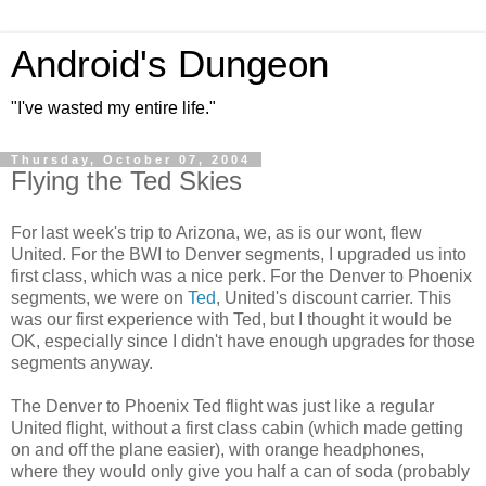
Android's Dungeon
"I've wasted my entire life."
Thursday, October 07, 2004
Flying the Ted Skies
For last week's trip to Arizona, we, as is our wont, flew
United. For the BWI to Denver segments, I upgraded us into
first class, which was a nice perk. For the Denver to Phoenix
segments, we were on
Ted
, United's discount carrier. This
was our first experience with Ted, but I thought it would be
OK, especially since I didn't have enough upgrades for those
segments anyway.
The Denver to Phoenix Ted flight was just like a regular
United flight, without a first class cabin (which made getting
on and off the plane easier), with orange headphones,
where they would only give you half a can of soda (probably