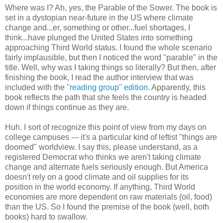
Where was I? Ah, yes, the Parable of the Sower. The book is
set in a dystopian near-future in the US where climate
change and...er, something or other...fuel shortages, I
think...have plunged the United States into something
approaching Third World status. I found the whole scenario
fairly implausible, but then I noticed the word "parable" in the
title. Well, why was I taking things so literally? But then, after
finishing the book, I read the author interview that was
included with the
"reading group" edition
. Apparently, this
book reflects the path that she feels the country is headed
down if things continue as they are.
Huh. I sort of recognize this point of view from my days on
college campuses --- it's a particular kind of leftist "things are
doomed" worldview. I say this, please understand, as a
registered Democrat who thinks we aren't taking climate
change and alternate fuels seriously enough. But America
doesn't rely on a good climate and oil supplies for its
position in the world economy. If anything, Third World
economies are more dependent on raw materials (oil, food)
than the US. So I found the premise of the book (well, both
books) hard to swallow.