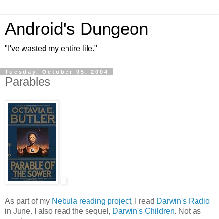
Android's Dungeon
"I've wasted my entire life."
Tuesday, October 05, 2004
Parables
As part of my
Nebula reading project
, I read
Darwin's Radio
in June. I also read the sequel,
Darwin's Children
. Not as