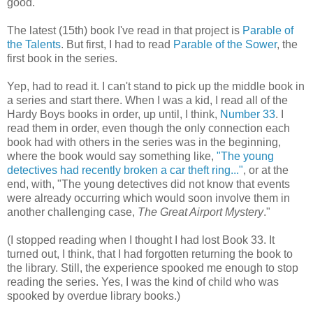
good.
The latest (15th) book I've read in that project is
Parable of
the Talents
. But first, I had to read
Parable of the Sower
, the
first book in the series.
Yep, had to read it. I can't stand to pick up the middle book in
a series and start there. When I was a kid, I read all of the
Hardy Boys books in order, up until, I think,
Number 33
. I
read them in order, even though the only connection each
book had with others in the series was in the beginning,
where the book would say something like,
"The young
detectives had recently broken a car theft ring..."
, or at the
end, with, "The young detectives did not know that events
were already occurring which would soon involve them in
another challenging case,
The Great Airport Mystery
."
(I stopped reading when I thought I had lost Book 33. It
turned out, I think, that I had forgotten returning the book to
the library. Still, the experience spooked me enough to stop
reading the series. Yes, I was the kind of child who was
spooked by overdue library books.)