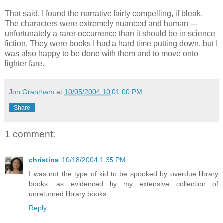
That said, I found the narrative fairly compelling, if bleak.
The characters were extremely nuanced and human ---
unfortunately a rarer occurrence than it should be in science
fiction. They were books I had a hard time putting down, but I
was also happy to be done with them and to move onto
lighter fare.
Jon Grantham
at
10/05/2004 10:01:00 PM
Share
1 comment:
christina
10/18/2004 1:35 PM
I was not the type of kid to be spooked by overdue library
books, as evidenced by my extensive collection of
unreturned library books.
Reply