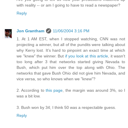
with reality -- or am I going to have to read a newspaper?
Reply
Jon Grantham
11/06/2004 3:16 PM
1. At 1 AM EST, when I stopped watching, CNN was not
projecting a winner, but all of the pundits were talking about
why Kerry lost. It's hard to pinpoint an exact time at which
we "knew" the winner. But
if you look at this article
, it wasn't
too long after 3 that networks started giving Nevada to
Bush, which put him over the top along with Ohio. The
networks that gave Bush Ohio did not give him Nevada, and
vice versa, so who knows when we "knew"?
2. According to
this page
, the margin was around 3%, so I
was a bit low.
3. Bush won by 34; I think 50 was a respectable guess.
Reply