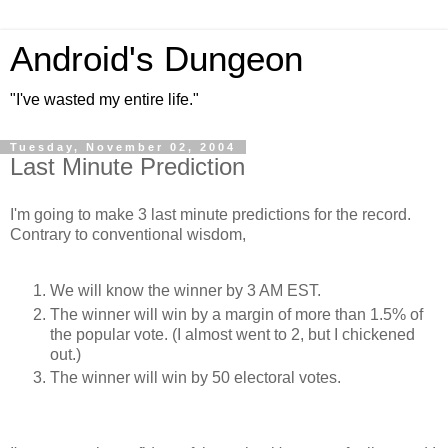
Android's Dungeon
"I've wasted my entire life."
Tuesday, November 02, 2004
Last Minute Prediction
I'm going to make 3 last minute predictions for the record.
Contrary to conventional wisdom,
We will know the winner by 3 AM EST.
The winner will win by a margin of more than 1.5% of
the popular vote. (I almost went to 2, but I chickened
out.)
The winner will win by 50 electoral votes.