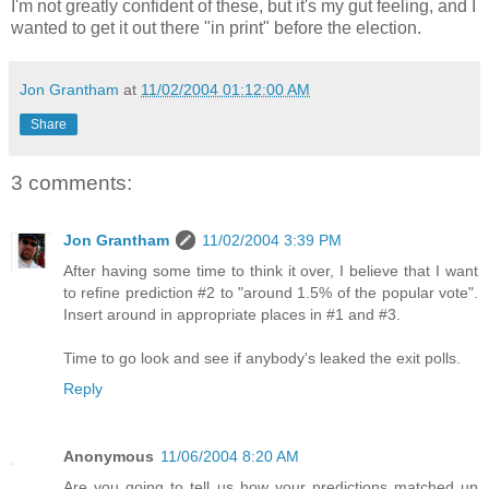
I'm not greatly confident of these, but it's my gut feeling, and I
wanted to get it out there "in print" before the election.
Jon Grantham
at
11/02/2004 01:12:00 AM
Share
3 comments:
Jon Grantham
11/02/2004 3:39 PM
After having some time to think it over, I believe that I want
to refine prediction #2 to "around 1.5% of the popular vote".
Insert around in appropriate places in #1 and #3.
Time to go look and see if anybody's leaked the exit polls.
Reply
Anonymous
11/06/2004 8:20 AM
Are you going to tell us how your predictions matched up