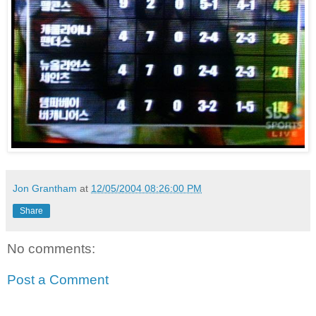
Jon Grantham
at
12/05/2004 08:26:00 PM
Share
No comments:
Post a Comment