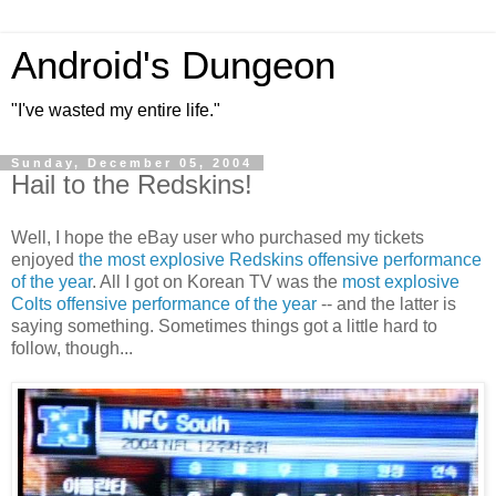
Android's Dungeon
"I've wasted my entire life."
Sunday, December 05, 2004
Hail to the Redskins!
Well, I hope the eBay user who purchased my tickets
enjoyed
the most explosive Redskins offensive performance
of the year
. All I got on Korean TV was the
most explosive
Colts offensive performance of the year
-- and the latter is
saying something. Sometimes things got a little hard to
follow, though...