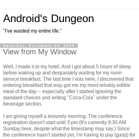
Android's Dungeon
"I've wasted my entire life."
Saturday, December 04, 2004
View from My Window
Well, I made it to my hotel. And I got about 5 hours of sleep
before waking up and desparately waiting for my room
service breakfast. The last time I was here, I discovered that
ordering breakfast that way got me my most reliably edible
meal of the day -- especially after I started ignoring the
standard choices and writing "Coca-Cola" under the
beverage section.
I am giving myself a leisurely morning. The conference
registration doesn't start until 3 pm (It's currently 9:30 AM
Sunday here, despite what the timestamp may say.) Since
the conference hasn't started yet, I'm having to pay (gasp) for