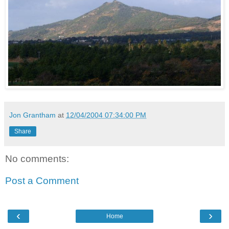
Jon Grantham
at
12/04/2004 07:34:00 PM
Share
No comments:
Post a Comment
‹
›
Home