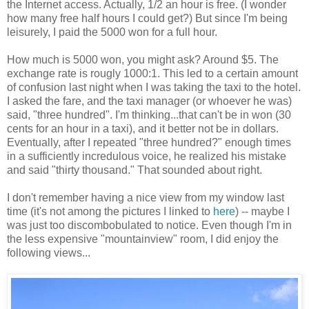
the Internet access. Actually, 1/2 an hour is free. (I wonder
how many free half hours I could get?) But since I'm being
leisurely, I paid the 5000 won for a full hour.
How much is 5000 won, you might ask? Around $5. The
exchange rate is rougly 1000:1. This led to a certain amount
of confusion last night when I was taking the taxi to the hotel.
I asked the fare, and the taxi manager (or whoever he was)
said, "three hundred". I'm thinking...that can't be in won (30
cents for an hour in a taxi), and it better not be in dollars.
Eventually, after I repeated "three hundred?" enough times
in a sufficiently incredulous voice, he realized his mistake
and said "thirty thousand." That sounded about right.
I don't remember having a nice view from my window last
time (it's not among the pictures I linked to
here
) -- maybe I
was just too discombobulated to notice. Even though I'm in
the less expensive "mountainview" room, I did enjoy the
following views...