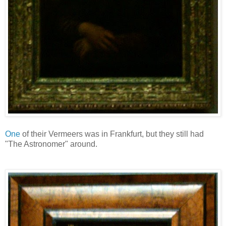
One
of their Vermeers was in Frankfurt, but they still had
"The Astronomer" around.