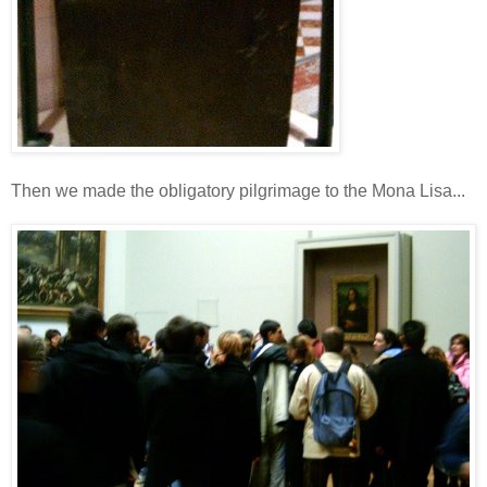
Then we made the obligatory pilgrimage to the Mona Lisa...