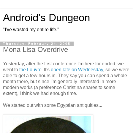
Android's Dungeon
"I've wasted my entire life."
Thursday, February 24, 2005
Mona Lisa Overdrive
Yesterday, after the first conference I'm here for ended, we
went to
the Louvre
. It's
open late on Wednesday
, so we were
able to get a few hours in. They say you can spend a whole
month there, but since I'm generally interested in more
modern works (a preference Christina shares to some
extent), I think we had enough time.
We started out with some Egyptian antiquities...