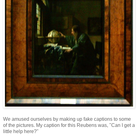
We amused ourselves by making up fake captions to some
of the pictures. My caption for this Reubens was, "Can I get a
little help here?"