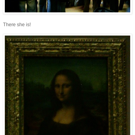
There she is!