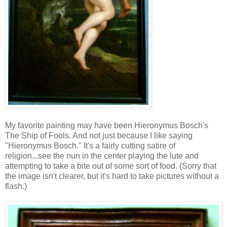
My favorite painting may have been Hieronymus Bosch's
The Ship of Fools. And not just because I like saying
"Hieronymus Bosch." It's a fairly cutting satire of
religion...see the nun in the center playing the lute and
attempting to take a bite out of some sort of food. (Sorry that
the image isn't clearer, but it's hard to take pictures without a
flash.)