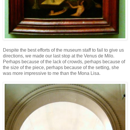
Despite the best efforts of the museum staff to fail to give us
directions, we made our last stop at the Venus de Milo.
Perhaps because of the lack of crowds, perhaps because of
the size of the piece, perhaps because of the setting, she
was more impressive to me than the Mona Lisa.