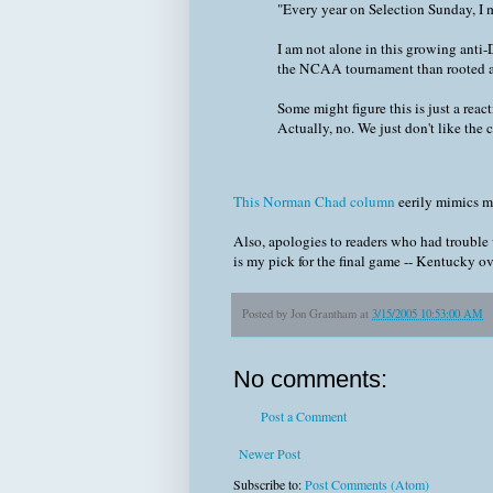
"Every year on Selection Sunday, 
I am not alone in this growing anti
the NCAA tournament than rooted aga
Some might figure this is just a reac
Actually, no. We just don't like the cu
This Norman Chad column
eerily mimics 
Also, apologies to readers who had trouble 
is my pick for the final game -- Kentucky o
Posted by
Jon Grantham
at
3/15/2005 10:53:00 AM
No comments:
Post a Comment
Newer Post
Subscribe to:
Post Comments (Atom)