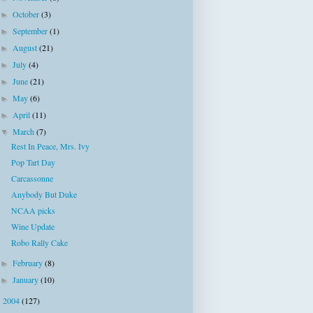
October
(3)
►
September
(1)
►
August
(21)
►
July
(4)
►
June
(21)
►
May
(6)
►
April
(11)
►
March
(7)
▼
Rest In Peace, Mrs. Ivy
Pop Tart Day
Carcassonne
Anybody But Duke
NCAA picks
Wine Update
Robo Rally Cake
February
(8)
►
January
(10)
►
2004
(127)
►