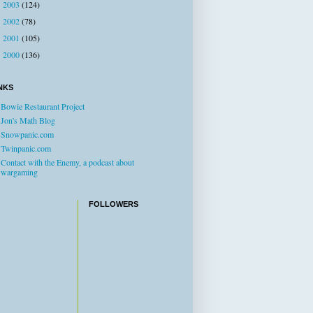
2003
(124)
►
2002
(78)
►
2001
(105)
►
2000
(136)
►
NKS
Bowie Restaurant Project
Jon's Math Blog
Snowpanic.com
Twinpanic.com
Contact with the Enemy, a podcast about
wargaming
FOLLOWERS