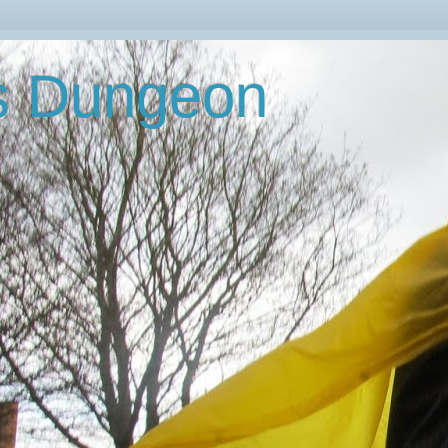
's Dungeon