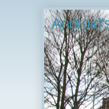
Android
"I've wasted my entire life."