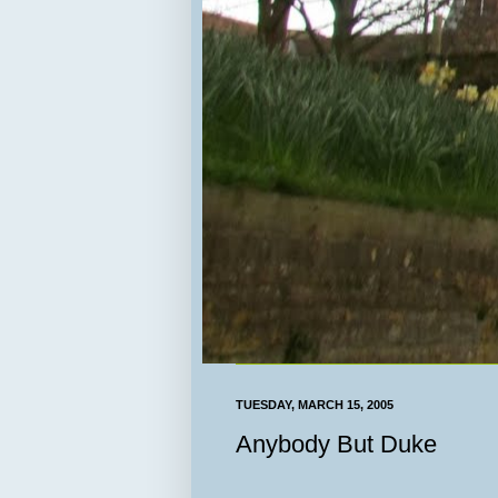
TUESDAY, MARCH 15, 2005
Anybody But Duke