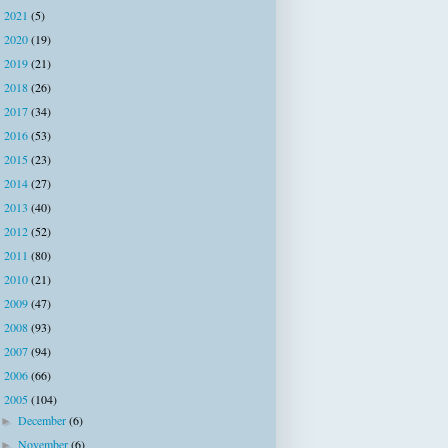
2021
(5)
►
2020
(19)
►
2019
(21)
►
2018
(26)
►
2017
(34)
►
2016
(53)
►
2015
(23)
►
2014
(27)
►
2013
(40)
►
2012
(52)
►
2011
(80)
►
2010
(21)
►
2009
(47)
►
2008
(93)
►
2007
(94)
►
2006
(66)
►
2005
(104)
▼
December
(6)
►
November
(6)
►