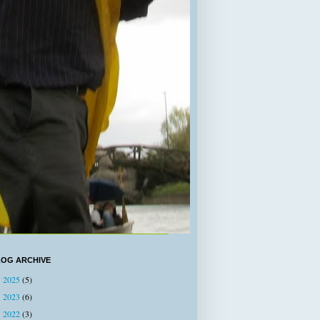
LOG ARCHIVE
2025
(5)
►
2023
(6)
►
2022
(3)
►