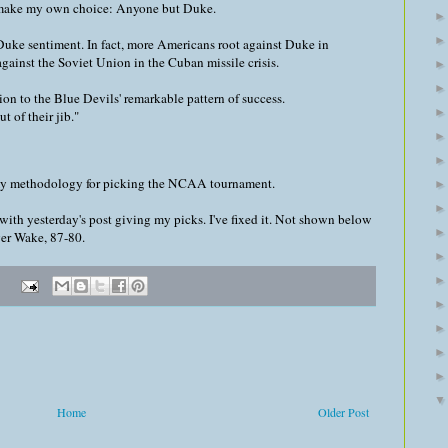
I make my own choice: Anyone but Duke.
-Duke sentiment. In fact, more Americans root against Duke in
inst the Soviet Union in the Cuban missile crisis.
tion to the Blue Devils' remarkable pattern of success.
t of their jib."
my methodology for picking the NCAA tournament.
with yesterday's post giving my picks. I've fixed it. Not shown below
ver Wake, 87-80.
Home
Older Post