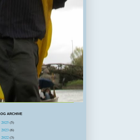
LOG ARCHIVE
2025
(5)
►
2023
(6)
►
2022
(3)
►