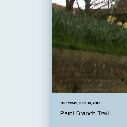
THURSDAY, JUNE 18, 2009
Paint Branch Trail