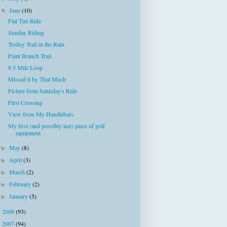
June
(10)
▼
Flat Tire Ride
Sunday Riding
Trolley Trail in the Rain
Paint Branch Trail
8.5 Mile Loop
Missed it by That Much
Picture from Saturday's Ride
First Crossing
View from My Handlebars
My first (and possibly last) piece of golf
equipment
May
(8)
►
April
(3)
►
March
(2)
►
February
(2)
►
January
(5)
►
2008
(93)
►
2007
(94)
►