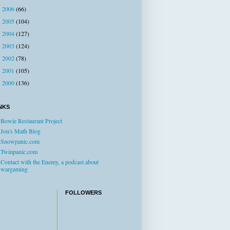
2006
(66)
►
2005
(104)
►
2004
(127)
►
2003
(124)
►
2002
(78)
►
2001
(105)
►
2000
(136)
►
NKS
Bowie Restaurant Project
Jon's Math Blog
Snowpanic.com
Twinpanic.com
Contact with the Enemy, a podcast about
wargaming
FOLLOWERS