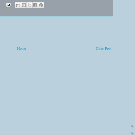
Home
Older Post