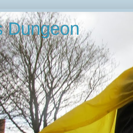
's Dungeon