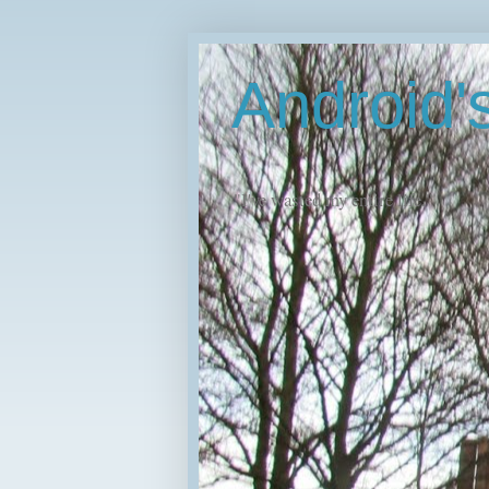
Android
"I've wasted my entire life."