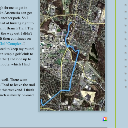
h for me to get in
ake Artemesia can get
 another path. So I
ead of turning right to
aint Branch Trail. The
 the way out, I didn't
 It then continues on
 Golf Complex
. I
anted to keep my round
can strap a golf club to
r that) and ride up to
 route, which I find
o well. There were
I had to leave the trail
 this weekend. I think
which is mostly on-road.