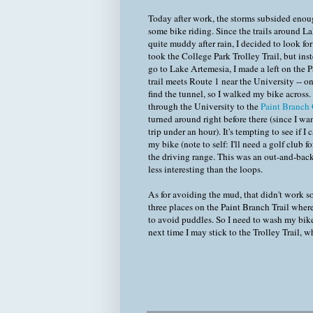
Today after work, the storms subsided enoug
some bike riding. Since the trails around L
quite muddy after rain, I decided to look for
took the College Park Trolley Trail, but inst
go to Lake Artemesia, I made a left on the P
trail meets Route 1 near the University -- on
find the tunnel, so I walked my bike across.
through the University to the
Paint Branch
turned around right before there (since I w
trip under an hour). It's tempting to see if I 
my bike (note to self: I'll need a golf club fo
the driving range. This was an out-and-back
less interesting than the loops.
As for avoiding the mud, that didn't work s
three places on the Paint Branch Trail where 
to avoid puddles. So I need to wash my bike
next time I may stick to the Trolley Trail, 