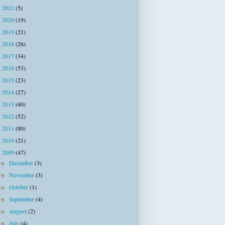
2021
(5)
►
2020
(19)
►
2019
(21)
►
2018
(26)
►
2017
(34)
►
2016
(53)
►
2015
(23)
►
2014
(27)
►
2013
(40)
►
2012
(52)
►
2011
(80)
►
2010
(21)
►
2009
(47)
▼
December
(3)
►
November
(3)
►
October
(1)
►
September
(4)
►
August
(2)
►
July
(4)
►