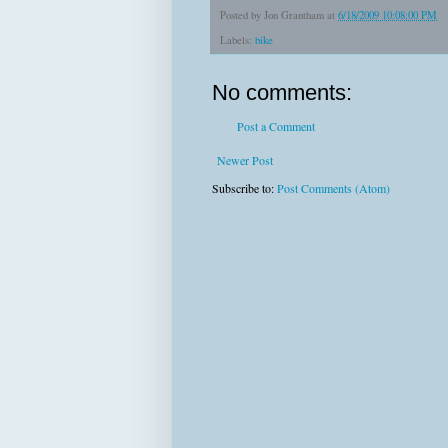
Posted by
Jon Grantham
at
6/18/2009 10:08:00 PM
Labels:
bike
No comments:
Post a Comment
Newer Post
Subscribe to:
Post Comments (Atom)