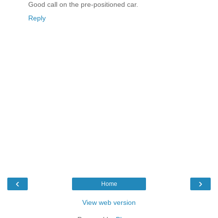
Good call on the pre-positioned car.
Reply
‹
›
Home
View web version