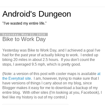
Android's Dungeon
"I've wasted my entire life."
Saturday, May 22, 2010
Bike to Work Day
Yesterday was Bike to Work Day, and I achieved a goal I've
had for the past year of actually biking to work. I ended up
biking 20 miles in about 2.5 hours. If you don't count the
stops, I averaged 9.5 mph, which is pretty good.
(Note: a version of this post with cooler maps is available
at
the Everytrail site.
I am, however, trying to make sure that I
have versions of things I carry about on my blog, since
Blogger makes it easy for me to download a backup of my
entire blog. With other sites (I'm looking at you, Facebook), I
feel like my history is out of my control.)