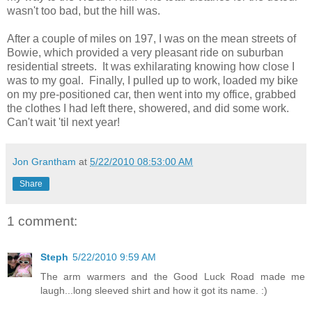
wasn't too bad, but the hill was.
After a couple of miles on 197, I was on the mean streets of
Bowie, which provided a very pleasant ride on suburban
residential streets. It was exhilarating knowing how close I
was to my goal. Finally, I pulled up to work, loaded my bike
on my pre-positioned car, then went into my office, grabbed
the clothes I had left there, showered, and did some work.
Can't wait 'til next year!
Jon Grantham
at
5/22/2010 08:53:00 AM
Share
1 comment:
Steph
5/22/2010 9:59 AM
The arm warmers and the Good Luck Road made me
laugh...long sleeved shirt and how it got its name. :)