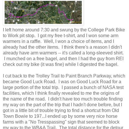
I left home around 7:30 and swung by the College Park Bike
to Work pit stop. I got my free t-shirt, and I won some arm
warmers in a raffle. Well, I won a choice of items, and I
already had the other items. I think there's a reason I didn't
already have arm warmers -- it's called a long-sleeved shirt.
I munched on a free bagel, and then I had the guy from REI
check out my bike (it was fine) while I digested the bagel.
I cut back to the Trolley Trail to Paint Branch Parkway, which
became Good Luck Road. I was on Good Luck Road for a
large portion of the total trip. I passed a bunch of NASA test
facilities, which I think finally revealed to me the origins of
the name of the road. I didn't have too much trouble finding
my way on the part of the trip that I hadn't done before, but I
got in a little bit of trouble trying to find a shortcut from Old
Town Bowie to 197...I ended up by some very nice horse
farms with a "No Tresspassing" sign that seemed to block
my way to the WB&A Trail. The total distance for the detour