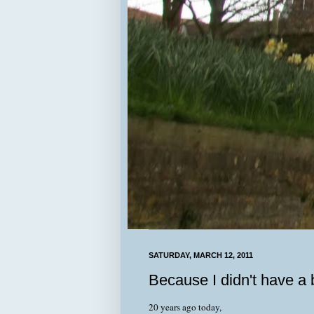
SATURDAY, MARCH 12, 2011
Because I didn't have a b
20 years ago today,