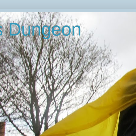
's Dungeon