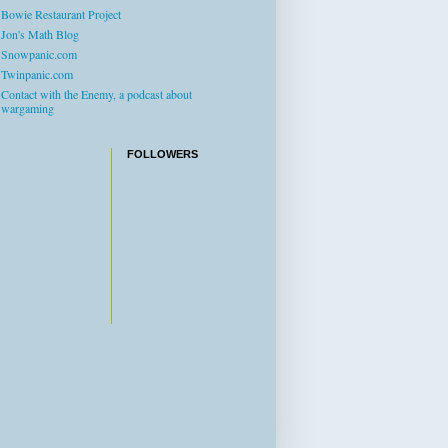
Bowie Restaurant Project
Jon's Math Blog
Snowpanic.com
Twinpanic.com
Contact with the Enemy, a podcast about
wargaming
FOLLOWERS