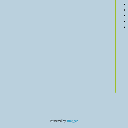
Powered by
Blogger
.