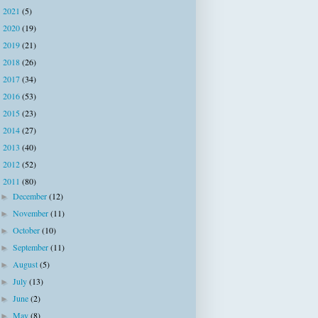
2021
(5)
►
2020
(19)
►
2019
(21)
►
2018
(26)
►
2017
(34)
►
2016
(53)
►
2015
(23)
►
2014
(27)
►
2013
(40)
►
2012
(52)
►
2011
(80)
▼
December
(12)
►
November
(11)
►
October
(10)
►
September
(11)
►
August
(5)
►
July
(13)
►
June
(2)
►
May
(8)
►