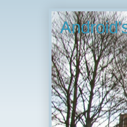
Android
"I've wasted my entire life."