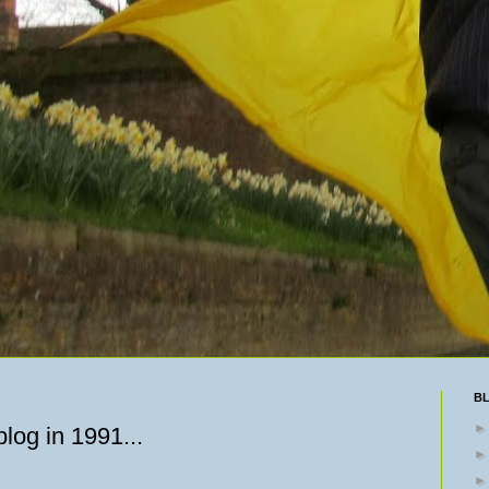
B
log in 1991...