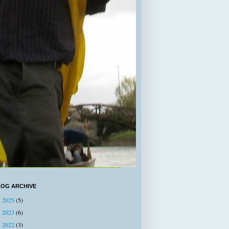
LOG ARCHIVE
2025
(5)
►
2023
(6)
►
2022
(3)
►