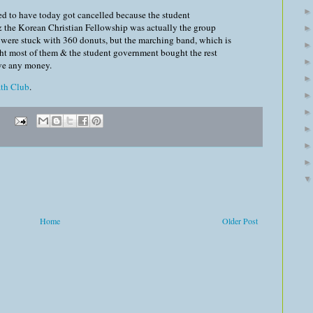
d to have today got cancelled because the student
 the Korean Christian Fellowship was actually the group
e were stuck with 360 donuts, but the marching band, which is
ht most of them & the student government bought the rest
ve any money.
th Club
.
Home
Older Post