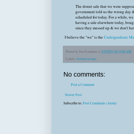
The donut sale that we were suppose
government told us the wrong day &
scheduled for today. For a while, w
having a sale elsewhere today, boug
since they messed up & we don't ha
I believe the "we" is the
Undergraduate Ma
Posted by
Jon Grantham
at
3/12/2011 04:33:00 AM
Labels:
twentyyearsago
No comments:
Post a Comment
Newer Post
Subscribe to:
Post Comments (Atom)