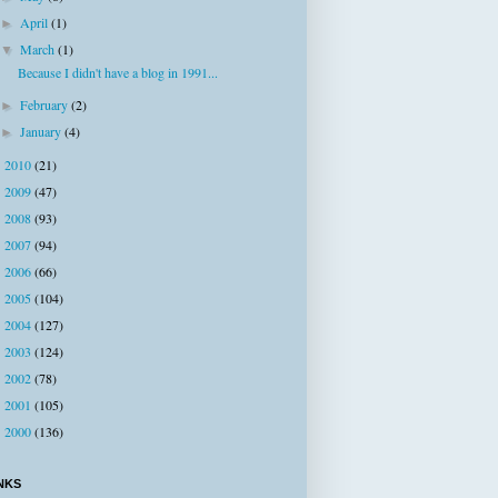
April
(1)
►
March
(1)
▼
Because I didn't have a blog in 1991...
February
(2)
►
January
(4)
►
2010
(21)
►
2009
(47)
►
2008
(93)
►
2007
(94)
►
2006
(66)
►
2005
(104)
►
2004
(127)
►
2003
(124)
►
2002
(78)
►
2001
(105)
►
2000
(136)
►
NKS