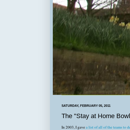
SATURDAY, FEBRUARY 05, 2011
The "Stay at Home Bowl
In 2003, I gave
a list of all of the teams to