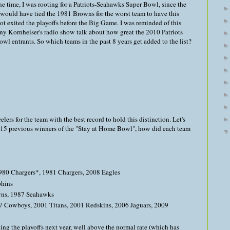
the time, I was rooting for a Patriots-Seahawks Super Bowl, since the
would have tied the 1981 Browns for the worst team to have this
 exited the playoffs before the Big Game. I was reminded of this
y Kornheiser's radio show talk about how great the 2010 Patriots
l entrants. So which teams in the past 8 years get added to the list?
lers for the team with the best record to hold this distinction. Let's
e 15 previous winners of the "Stay at Home Bowl", how did each team
980 Chargers*, 1981 Chargers, 2008 Eagles
phins
wns, 1987 Seahawks
7 Cowboys, 2001 Titans, 2001 Redskins, 2006 Jaguars, 2009
ng the playoffs next year, well above the normal rate (which has