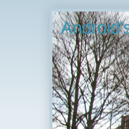
Android
"I've wasted my entire life."