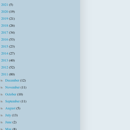
2021
(5)
►
2020
(19)
►
2019
(21)
►
2018
(26)
►
2017
(34)
►
2016
(53)
►
2015
(23)
►
2014
(27)
►
2013
(40)
►
2012
(52)
►
2011
(80)
▼
December
(12)
►
November
(11)
►
October
(10)
►
September
(11)
►
August
(5)
►
July
(13)
►
June
(2)
►
May
(8)
►