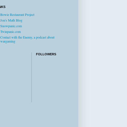
NKS
Bowie Restaurant Project
Jon's Math Blog
Snowpanic.com
Twinpanic.com
Contact with the Enemy, a podcast about
wargaming
FOLLOWERS