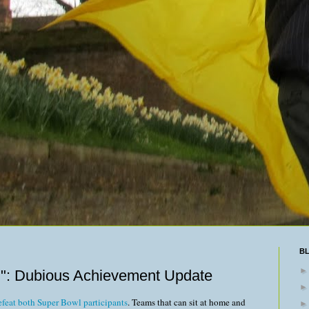
B
": Dubious Achievement Update
 defeat both Super Bowl participants
. Teams that can sit at home and