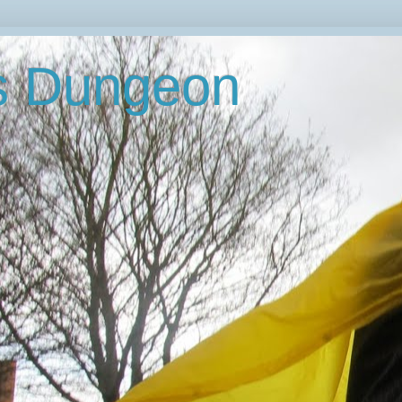
's Dungeon