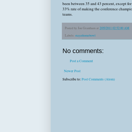
been between 35 and 43 percent, except for 
33% rate of making the conference champio
teams.
Posted by
Jon Grantham
at
2/05/2011 02:52:00 AM
Labels:
stayathomebowl
No comments:
Post a Comment
Newer Post
Subscribe to:
Post Comments (Atom)