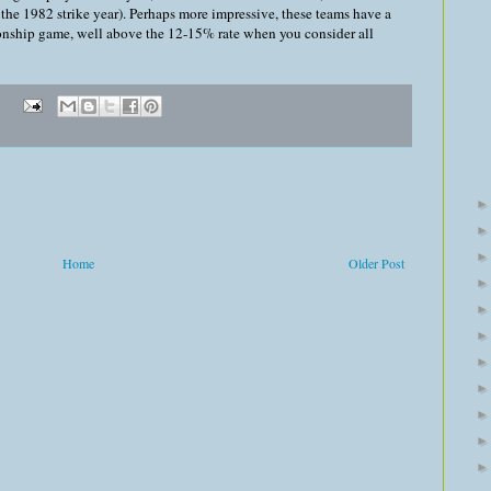
the 1982 strike year). Perhaps more impressive, these teams have a
nship game, well above the 12-15% rate when you consider all
Home
Older Post