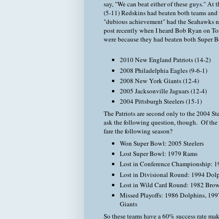
say, "We can beat either of these guys." At 
(5-11) Redskins had beaten both teams and 
"dubious achievement" had the Seahawks not
post recently when I heard Bob Ryan on Ton
were because they had beaten both Super Bow
2010 New England Patriots (14-2)
2008 Philadelphia Eagles (9-6-1)
2008 New York Giants (12-4)
2005 Jacksonville Jaguars (12-4)
2004 Pittsburgh Steelers (15-1)
The Patriots are second only to the 2004 Stee
ask the following question, though. Of th
fare the following season?
Won Super Bowl: 2005 Steelers
Lost Super Bowl: 1979 Rams
Lost in Conference Championship: 1
Lost in Divisional Round: 1994 Dol
Lost in Wild Card Round: 1982 Bro
Missed Playoffs: 1986 Dolphins, 199
Giants
So these teams have a 60% success rate maki