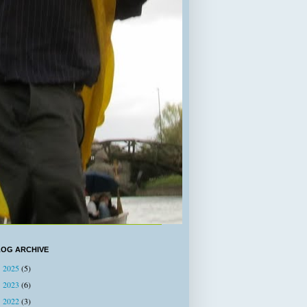
LOG ARCHIVE
2025
(5)
►
2023
(6)
►
2022
(3)
►