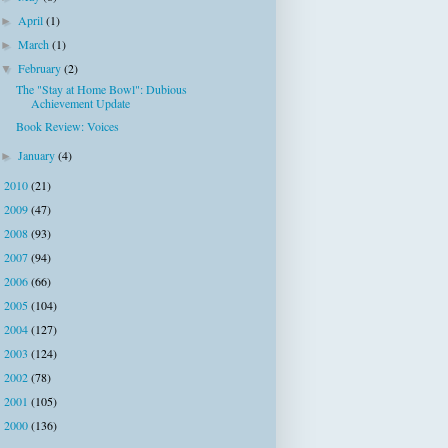
April
(1)
►
March
(1)
►
February
(2)
▼
The "Stay at Home Bowl": Dubious
Achievement Update
Book Review: Voices
January
(4)
►
2010
(21)
►
2009
(47)
►
2008
(93)
►
2007
(94)
►
2006
(66)
►
2005
(104)
►
2004
(127)
►
2003
(124)
►
2002
(78)
►
2001
(105)
►
2000
(136)
►