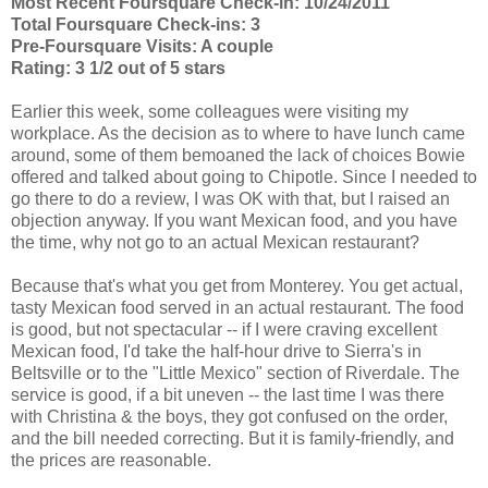
Most Recent Foursquare Check-in: 10/24/2011
Total Foursquare Check-ins: 3
Pre-Foursquare Visits: A couple
Rating: 3 1/2 out of 5 stars
Earlier this week, some colleagues were visiting my
workplace. As the decision as to where to have lunch came
around, some of them bemoaned the lack of choices Bowie
offered and talked about going to Chipotle. Since I needed to
go there to do a review, I was OK with that, but I raised an
objection anyway. If you want Mexican food, and you have
the time, why not go to an actual Mexican restaurant?
Because that's what you get from Monterey. You get actual,
tasty Mexican food served in an actual restaurant. The food
is good, but not spectacular -- if I were craving excellent
Mexican food, I'd take the half-hour drive to Sierra's in
Beltsville or to the "Little Mexico" section of Riverdale. The
service is good, if a bit uneven -- the last time I was there
with Christina & the boys, they got confused on the order,
and the bill needed correcting. But it is family-friendly, and
the prices are reasonable.