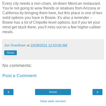
Every city needs a non-chain, sit-down Mexican restaurant.
You're not going to wow friends or relatives from Arizona or
California by bringing them here, but this place is one of two
solid options you have in Bowie. It's also a reminder --
Bowie has a lot of Chipotle-level options, but if you let your
mind get stuck there, you'll miss out on a few higher-caliber
meals.
Jon Grantham
at
10/28/2011 12:03:00 AM
Share
No comments:
Post a Comment
‹
›
Home
View web version