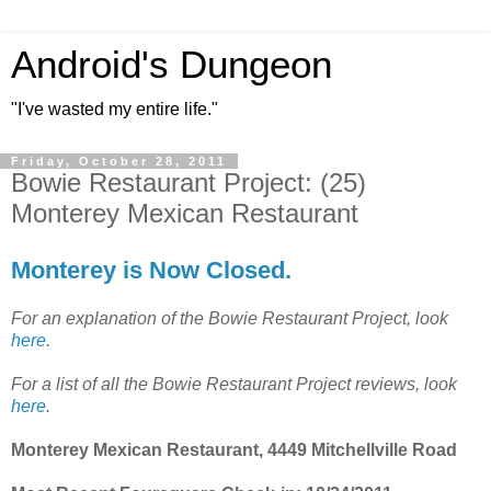
Android's Dungeon
"I've wasted my entire life."
Friday, October 28, 2011
Bowie Restaurant Project: (25)
Monterey Mexican Restaurant
Monterey is Now Closed.
For an explanation of the Bowie Restaurant Project, look
here
.
For a list of all the Bowie Restaurant Project reviews, look
here
.
Monterey Mexican Restaurant, 4449 Mitchellville Road