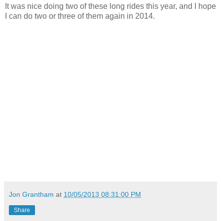
It was nice doing two of these long rides this year, and I hope
I can do two or three of them again in 2014.
Jon Grantham
at
10/05/2013 08:31:00 PM
Share