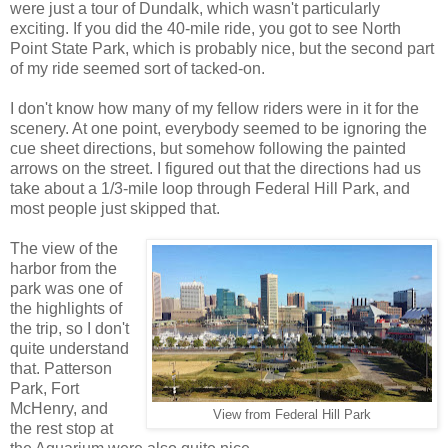
were just a tour of Dundalk, which wasn't particularly
exciting. If you did the 40-mile ride, you got to see North
Point State Park, which is probably nice, but the second part
of my ride seemed sort of tacked-on.
I don't know how many of my fellow riders were in it for the
scenery. At one point, everybody seemed to be ignoring the
cue sheet directions, but somehow following the painted
arrows on the street. I figured out that the directions had us
take about a 1/3-mile loop through Federal Hill Park, and
most people just skipped that.
The view of the
harbor from the
park was one of
the highlights of
the trip, so I don't
quite understand
that. Patterson
Park, Fort
McHenry, and
View from Federal Hill Park
the rest stop at