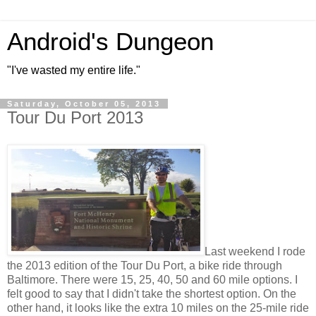
Android's Dungeon
"I've wasted my entire life."
Saturday, October 05, 2013
Tour Du Port 2013
Last weekend I rode
the 2013 edition of the Tour Du Port, a bike ride through
Baltimore. There were 15, 25, 40, 50 and 60 mile options. I
felt good to say that I didn't take the shortest option. On the
other hand, it looks like the extra 10 miles on the 25-mile ride