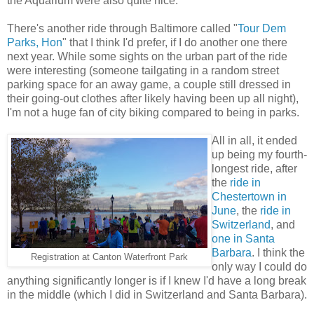
the Aquarium were also quite nice.
There's another ride through Baltimore called "
Tour Dem
Parks, Hon
" that I think I'd prefer, if I do another one there
next year. While some sights on the urban part of the ride
were interesting (someone tailgating in a random street
parking space for an away game, a couple still dressed in
their going-out clothes after likely having been up all night),
I'm not a huge fan of city biking compared to being in parks.
All in all, it ended
up being my fourth-
longest ride, after
the
ride in
Chestertown in
June
, the
ride in
Switzerland
, and
one in Santa
Barbara
. I think the
Registration at Canton Waterfront Park
only way I could do
anything significantly longer is if I knew I'd have a long break
in the middle (which I did in Switzerland and Santa Barbara).