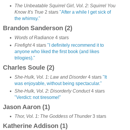
The Unbeatable Squirrel Girl, Vol. 2: Squirrel You
Know It's True
2 stars
"
After a while I get sick of
the whimsy."
Brandon Sanderson (2)
Words of Radiance
4 stars
Firefight
4 stars
"I definitely recommend it to
anyone who liked the first book (and likes
trilogies)."
Charles Soule (2)
She-Hulk, Vol. 1: Law and Disorder
4 stars
"It
was enjoyable, without being spectacular."
She-Hulk, Vol. 2: Disorderly Conduct
4 stars
"Verdict: not tiresome!"
Jason Aaron (1)
Thor, Vol. 1: The Goddess of Thunder
3 stars
Katherine Addison (1)