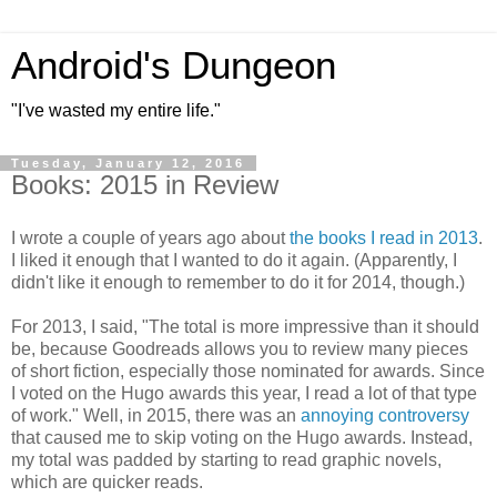
Android's Dungeon
"I've wasted my entire life."
Tuesday, January 12, 2016
Books: 2015 in Review
I wrote a couple of years ago about
the books I read in 2013
.
I liked it enough that I wanted to do it again. (Apparently, I
didn't like it enough to remember to do it for 2014, though.)
For 2013, I said, "The total is more impressive than it should
be, because Goodreads allows you to review many pieces
of short fiction, especially those nominated for awards. Since
I voted on the Hugo awards this year, I read a lot of that type
of work." Well, in 2015, there was an
annoying controversy
that caused me to skip voting on the Hugo awards. Instead,
my total was padded by starting to read graphic novels,
which are quicker reads.