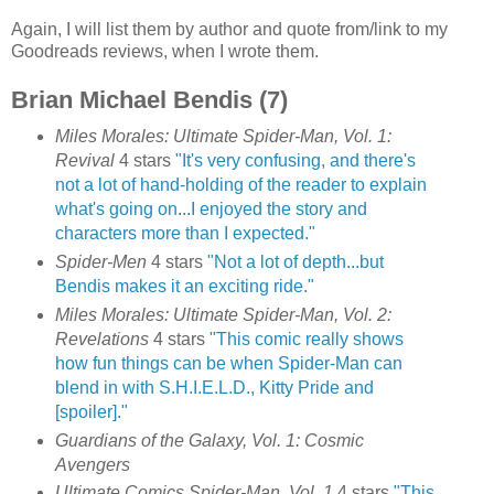
Again, I will list them by author and quote from/link to my
Goodreads reviews, when I wrote them.
Brian Michael Bendis (7)
Miles Morales: Ultimate Spider-Man, Vol. 1:
Revival
4 stars
"It's very confusing, and there's
not a lot of hand-holding of the reader to explain
what's going on...I enjoyed the story and
characters more than I expected."
Spider-Men
4 stars
"Not a lot of depth...but
Bendis makes it an exciting ride."
Miles Morales: Ultimate Spider-Man, Vol. 2:
Revelations
4 stars
"This comic really shows
how fun things can be when Spider-Man can
blend in with S.H.I.E.L.D., Kitty Pride and
[spoiler]."
Guardians of the Galaxy, Vol. 1: Cosmic
Avengers
Ultimate Comics Spider-Man, Vol. 1
4 stars
"This