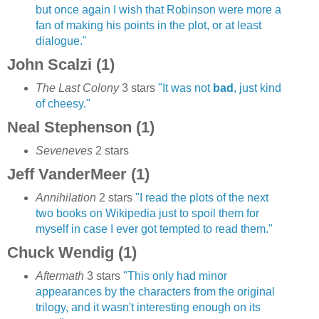
but once again I wish that Robinson were more a
fan of making his points in the plot, or at least
dialogue."
John Scalzi (1)
The Last Colony
3 stars
"It was not
bad
, just kind
of cheesy."
Neal Stephenson (1)
Seveneves
2 stars
Jeff VanderMeer (1)
Annihilation
2 stars
"I read the plots of the next
two books on Wikipedia just to spoil them for
myself in case I ever got tempted to read them."
Chuck Wendig (1)
Aftermath
3 stars
"This only had minor
appearances by the characters from the original
trilogy, and it wasn't interesting enough on its