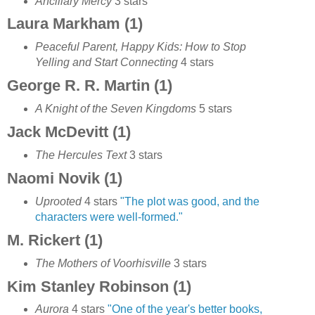
Ancillary Mercy
3 stars
Laura Markham (1)
Peaceful Parent, Happy Kids: How to Stop
Yelling and Start Connecting
4 stars
George R. R. Martin (1)
A Knight of the Seven Kingdoms
5 stars
Jack McDevitt (1)
The Hercules Text
3 stars
Naomi Novik (1)
Uprooted
4 stars
"The plot was good, and the
characters were well-formed."
M. Rickert (1)
The Mothers of Voorhisville
3 stars
Kim Stanley Robinson (1)
Aurora
4 stars
"One of the year's better books,