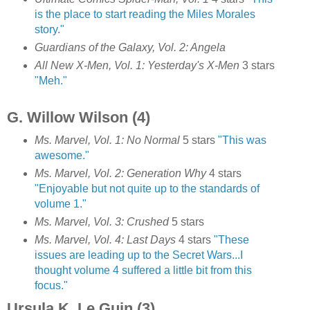
is the place to start reading the Miles Morales
story."
Guardians of the Galaxy, Vol. 2: Angela
All New X-Men, Vol. 1: Yesterday's X-Men
3 stars
"Meh."
G. Willow Wilson (4)
Ms. Marvel, Vol. 1: No Normal
5 stars
"This was
awesome."
Ms. Marvel, Vol. 2: Generation Why
4 stars
"Enjoyable but not quite up to the standards of
volume 1."
Ms. Marvel, Vol. 3: Crushed
5 stars
Ms. Marvel, Vol. 4: Last Days
4 stars
"These
issues are leading up to the Secret Wars...I
thought volume 4 suffered a little bit from this
focus."
Ursula K. Le Guin (3)