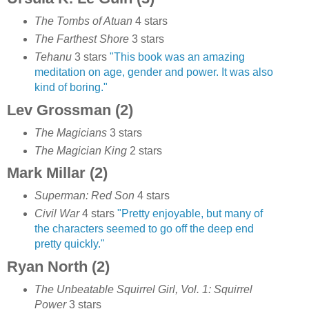
The Tombs of Atuan
4 stars
The Farthest Shore
3 stars
Tehanu
3 stars
"This book was an amazing
meditation on age, gender and power. It was also
kind of boring."
Lev Grossman (2)
The Magicians
3 stars
The Magician King
2 stars
Mark Millar (2)
Superman: Red Son
4 stars
Civil War
4 stars
"Pretty enjoyable, but many of
the characters seemed to go off the deep end
pretty quickly."
Ryan North (2)
The Unbeatable Squirrel Girl, Vol. 1: Squirrel
Power
3 stars