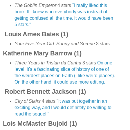
The Goblin Emperor
4 stars
"I really liked this
book. If I knew who everybody was instead of
getting confused all the time, it would have been
5 stars."
Louis Ames Bates (1)
Your Five-Year-Old: Sunny and Serene
3 stars
Katherine Mary Barrow (1)
Three Years in Tristan da Cunha
3 stars
On one
level, it's a fascinating slice of history of one of
the weirdest places on Earth (I like weird places).
On the other hand, it could use more editing.
Robert Bennett Jackson (1)
City of Stairs
4 stars "
It was put together in an
exciting way, and I would definitely be willing to
read the sequel."
Lois McMaster Bujold (1)