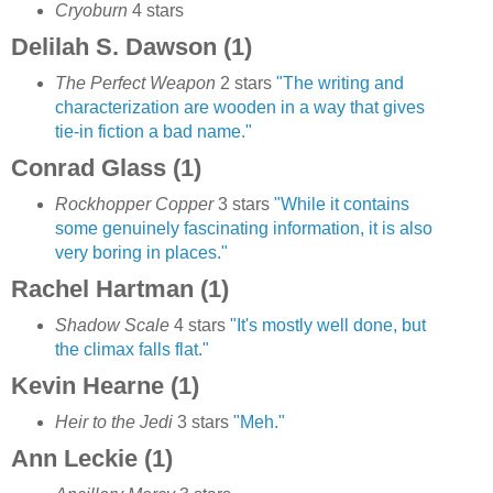
Cryoburn
4 stars
Delilah S. Dawson (1)
The Perfect Weapon
2 stars
"The writing and
characterization are wooden in a way that gives
tie-in fiction a bad name."
Conrad Glass (1)
Rockhopper Copper
3 stars
"While it contains
some genuinely fascinating information, it is also
very boring in places."
Rachel Hartman (1)
Shadow Scale
4 stars
"It's mostly well done, but
the climax falls flat."
Kevin Hearne (1)
Heir to the Jedi
3 stars
"Meh."
Ann Leckie (1)