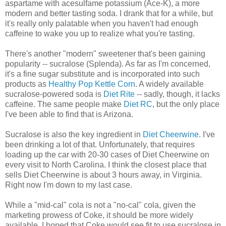
aspartame with acesulfame potassium (Ace-K), a more
modern and better tasting soda. I drank that for a while, but
it's really only palatable when you haven't had enough
caffeine to wake you up to realize what you're tasting.
There's another "modern" sweetener that's been gaining
popularity -- sucralose (Splenda). As far as I'm concerned,
it's a fine sugar substitute and is incorporated into such
products as
Healthy Pop Kettle Corn
. A widely available
sucralose-powered soda is
Diet Rite
-- sadly, though, it lacks
caffeine. The same people make
Diet RC
, but the only place
I've been able to find that is Arizona.
Sucralose is also the key ingredient in
Diet Cheerwine
. I've
been drinking a lot of that. Unfortunately, that requires
loading up the car with 20-30 cases of Diet Cheerwine on
every visit to North Carolina. I think the closest place that
sells Diet Cheerwine is about 3 hours away, in Virginia.
Right now I'm down to my last case.
While a "mid-cal" cola is not a "no-cal" cola, given the
marketing prowess of Coke, it should be more widely
available. I hoped that Coke would see fit to use sucralose in