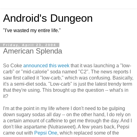
Android's Dungeon
"I've wasted my entire life."
Friday, April 23, 2004
American Splenda
So Coke
announced this week
that it was launching a "low-
carb" or "mid-calorie" soda named "C2". The news reports I
saw first called it "low-carb," which was confusing. Basically,
it's a semi-diet soda. "Low-carb" is just the latest trendy term
that they're using. This brought up the question -- what's in
it?
I'm at the point in my life where I don't need to be gulping
down sugary sodas all day -- on the other hand, I do rely on
a certain amount of caffeine to get me through the day. And I
don't like aspartame (Nutrasweet). A few years back, Pepsi
came out with
Pepsi One
, which replaced some of the