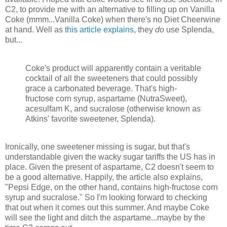
C2, to provide me with an alternative to filling up on Vanilla
Coke (mmm...Vanilla Coke) when there's no Diet Cheerwine
at hand. Well as
this article explains
, they
do
use Splenda,
but...
Coke's product will apparently contain a veritable
cocktail of all the sweeteners that could possibly
grace a carbonated beverage. That's high-
fructose corn syrup, aspartame (NutraSweet),
acesulfam K, and sucralose (otherwise known as
Atkins' favorite sweetener, Splenda).
Ironically, one sweetener missing is sugar, but that's
understandable given the wacky sugar tariffs the US has in
place. Given the present of aspartame, C2 doesn't seem to
be a good alternative. Happily, the article also explains,
"Pepsi Edge, on the other hand, contains high-fructose corn
syrup and sucralose." So I'm looking forward to checking
that out when it comes out this summer. And maybe Coke
will see the light and ditch the aspartame...maybe by the